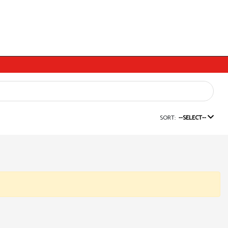
SORT:
--SELECT--