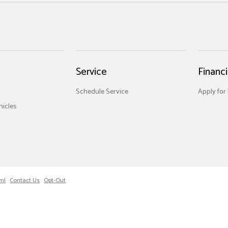
Service
Financ
Schedule Service
Apply for
icles
ml
Contact Us
Opt-Out