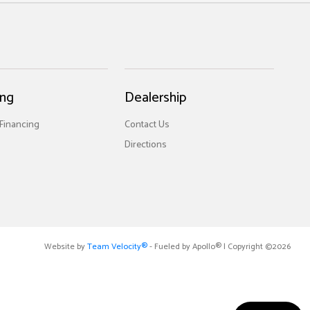
ing
Dealership
 Financing
Contact Us
Directions
Website by
Team Velocity®
- Fueled by Apollo® | Copyright ©2026