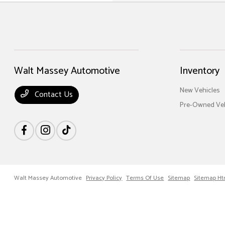
Walt Massey Automotive
Inventory
New Vehicles
Contact Us
Pre-Owned Veh
Walt Massey Automotive
Privacy Policy
Terms Of Use
Sitemap
Sitemap Ht