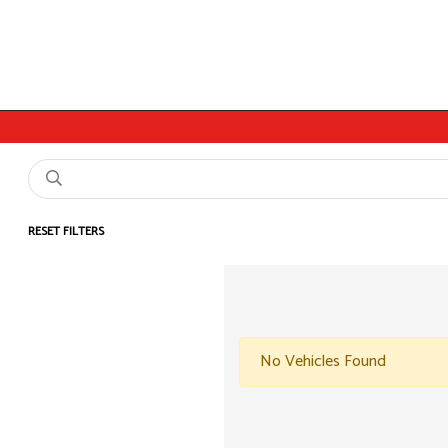
RESET FILTERS
No Vehicles Found