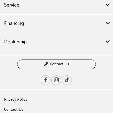
Service
Financing
Dealership
Contact Us
Privacy Policy
Contact Us