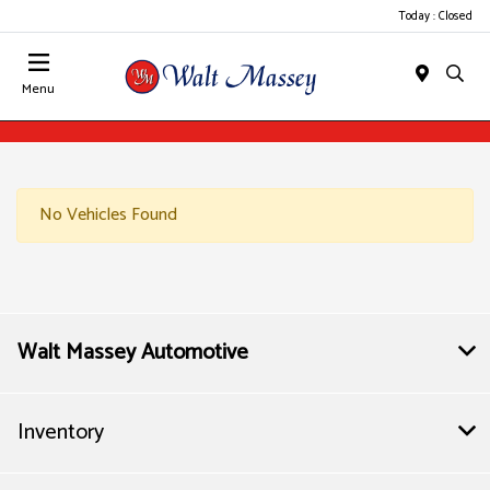
Today : Closed
Menu
No Vehicles Found
Walt Massey Automotive
Inventory