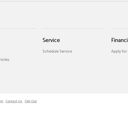
Service
Financ
Schedule Service
Apply for
icles
ml
Contact Us
Opt-Out