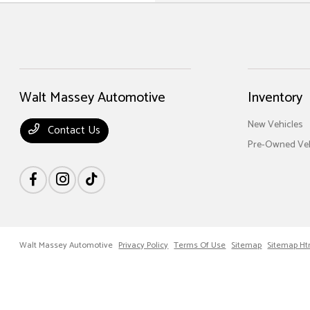
Walt Massey Automotive
Inventory
New Vehicles
Contact Us
Pre-Owned Veh
Walt Massey Automotive
Privacy Policy
Terms Of Use
Sitemap
Sitemap Ht