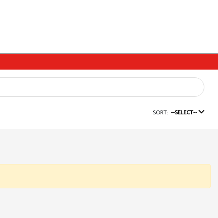
SORT:
--SELECT--