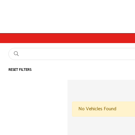
RESET FILTERS
No Vehicles Found