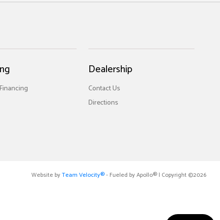
ing
Dealership
 Financing
Contact Us
Directions
Website by
Team Velocity®
- Fueled by Apollo® | Copyright ©2026