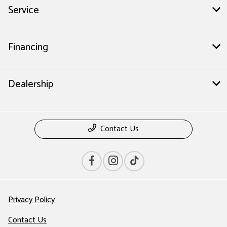
Service
Financing
Dealership
Contact Us
Privacy Policy
Contact Us