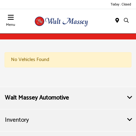
Today : Closed
Menu
No Vehicles Found
Walt Massey Automotive
Inventory