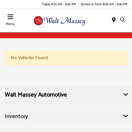
Today 8:30 AM - 6:00 PM
Service & Parts 8:00 AM - 5:00 PM
Menu
No Vehicles Found
Walt Massey Automotive
Inventory