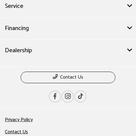
Service
Financing
Dealership
Contact Us
Privacy Policy
Contact Us