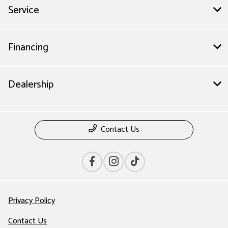
Service
Financing
Dealership
Contact Us
Privacy Policy
Contact Us