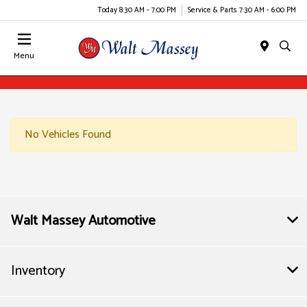
Today 8:30 AM - 7:00 PM
Service & Parts 7:30 AM - 6:00 PM
Menu
No Vehicles Found
Walt Massey Automotive
Inventory