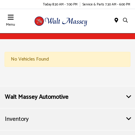
Today 8:30 AM - 7:00 PM
Service & Parts 7:30 AM - 6:00 PM
Menu
No Vehicles Found
Walt Massey Automotive
Inventory