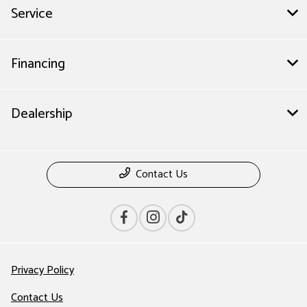
Service
Financing
Dealership
Contact Us
Privacy Policy
Contact Us