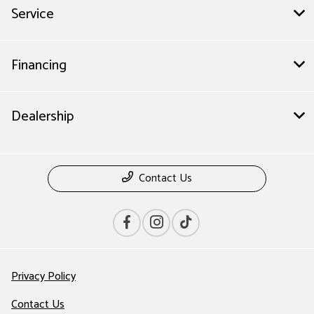
Service
Financing
Dealership
Contact Us
Privacy Policy
Contact Us