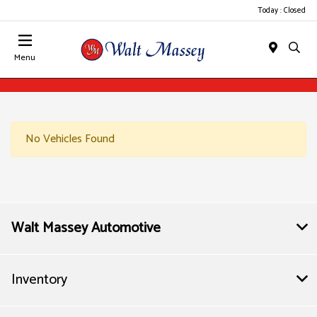
Today : Closed
Menu
No Vehicles Found
Walt Massey Automotive
Inventory