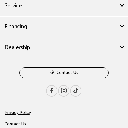
Service
Financing
Dealership
Contact Us
Privacy Policy
Contact Us