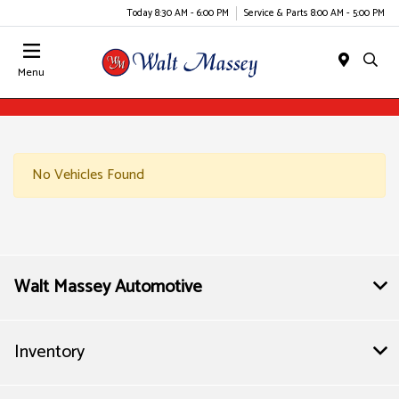
Today 8:30 AM - 6:00 PM
Service & Parts 8:00 AM - 5:00 PM
Menu
No Vehicles Found
Walt Massey Automotive
Inventory