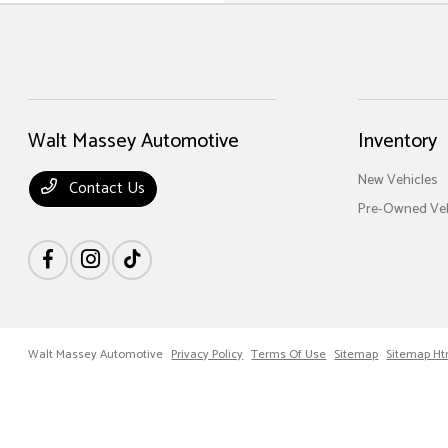
Walt Massey Automotive
Inventory
New Vehicles
Contact Us
Pre-Owned Veh
Walt Massey Automotive
Privacy Policy
Terms Of Use
Sitemap
Sitemap Ht