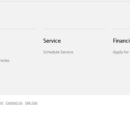
Service
Financ
Schedule Service
Apply for
icles
ml
Contact Us
Opt-Out