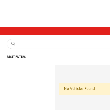
RESET FILTERS
No Vehicles Found