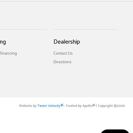
ing
Dealership
 Financing
Contact Us
Directions
Website by
Team Velocity®
- Fueled by Apollo® | Copyright ©2026