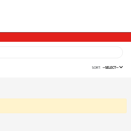
SORT:
--SELECT--