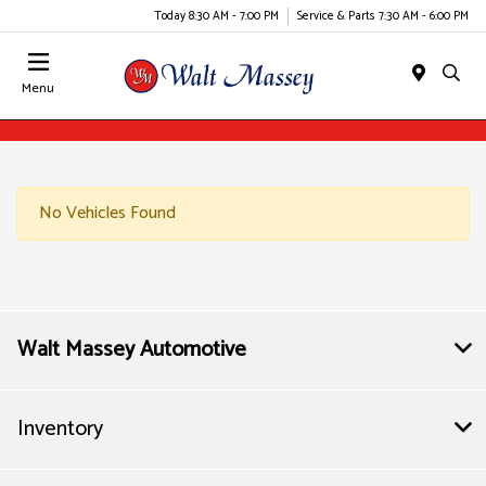
Today 8:30 AM - 7:00 PM
Service & Parts 7:30 AM - 6:00 PM
Menu
No Vehicles Found
Walt Massey Automotive
Inventory