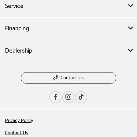
Service
Financing
Dealership
Contact Us
Privacy Policy
Contact Us