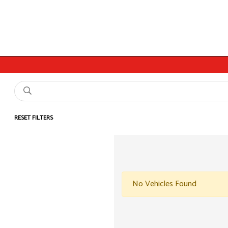
RESET FILTERS
No Vehicles Found