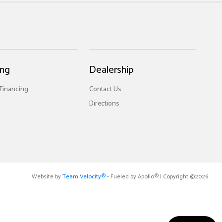
ing
Dealership
 Financing
Contact Us
Directions
Website by
Team Velocity®
- Fueled by Apollo® | Copyright ©2026