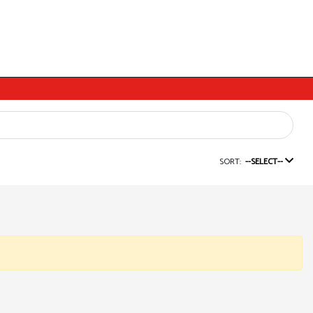
SORT:
--SELECT--