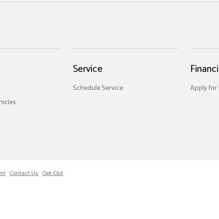
Service
Financ
Schedule Service
Apply for
icles
ml
Contact Us
Opt-Out