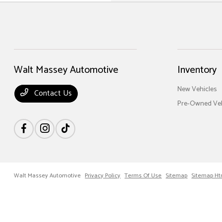
Walt Massey Automotive
Inventory
New Vehicles
Contact Us
Pre-Owned Veh
Walt Massey Automotive
Privacy Policy
Terms Of Use
Sitemap
Sitemap Ht