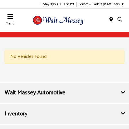
Today 8:30 AM - 7:00 PM
Service & Parts 7:30 AM - 6:00 PM
Menu
No Vehicles Found
Walt Massey Automotive
Inventory