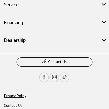
Service
Financing
Dealership
Contact Us
Privacy Policy
Contact Us