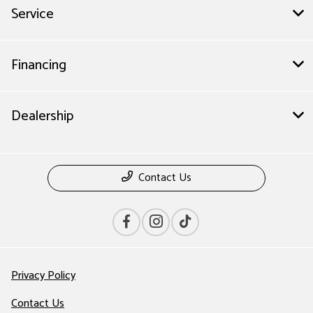
Service
Financing
Dealership
Contact Us
Privacy Policy
Contact Us