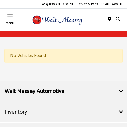
Today 8:30 AM - 7:00 PM
Service & Parts 7:30 AM - 6:00 PM
Menu
No Vehicles Found
Walt Massey Automotive
Inventory