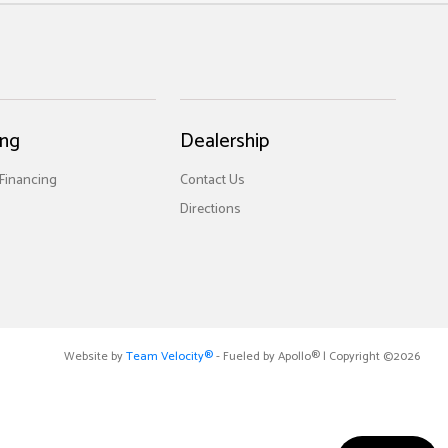
ing
Dealership
 Financing
Contact Us
Directions
Website by
Team Velocity®
- Fueled by Apollo® | Copyright ©2026