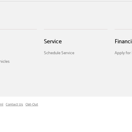
Service
Financ
Schedule Service
Apply for
icles
ml
Contact Us
Opt-Out