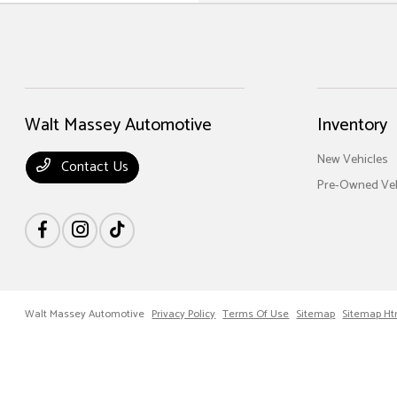
Walt Massey Automotive
Inventory
New Vehicles
Contact Us
Pre-Owned Veh
Walt Massey Automotive
Privacy Policy
Terms Of Use
Sitemap
Sitemap Ht