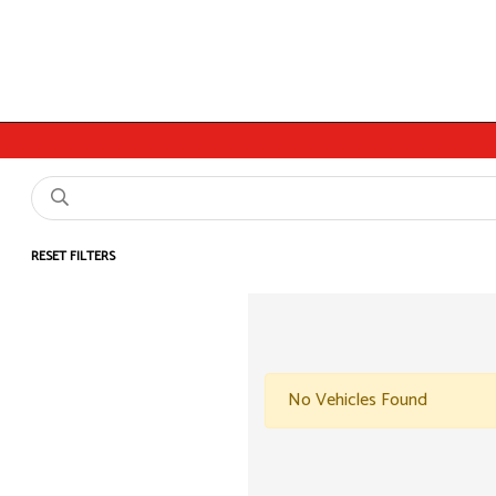
RESET FILTERS
No Vehicles Found