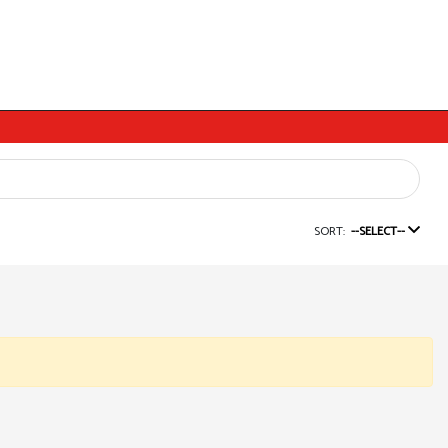
SORT:
--SELECT--