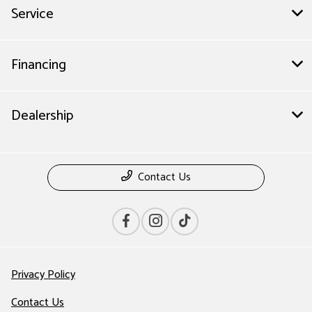
Service
Financing
Dealership
Contact Us
Privacy Policy
Contact Us