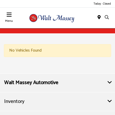
Today : Closed
Menu
No Vehicles Found
Walt Massey Automotive
Inventory