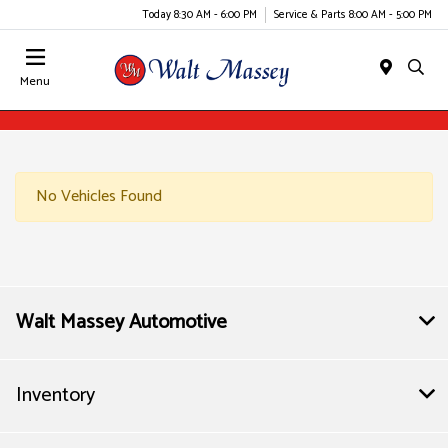
Today 8:30 AM - 6:00 PM
Service & Parts 8:00 AM - 5:00 PM
Menu
No Vehicles Found
Walt Massey Automotive
Inventory