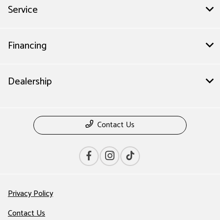
Service
Financing
Dealership
Contact Us
Privacy Policy
Contact Us