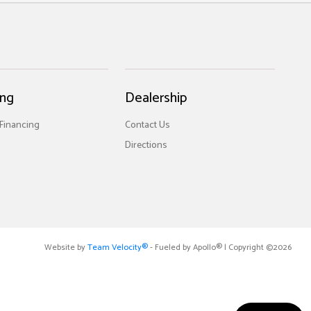
ing
Dealership
 Financing
Contact Us
Directions
Website by
Team Velocity®
- Fueled by Apollo® | Copyright ©2026