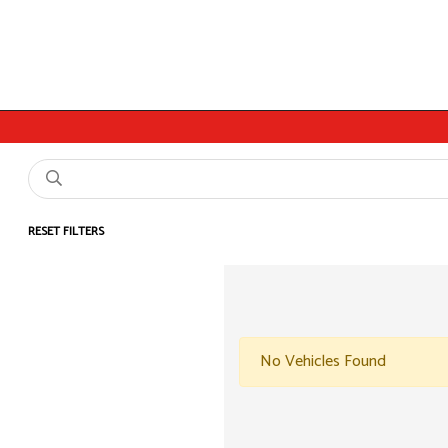
RESET FILTERS
No Vehicles Found