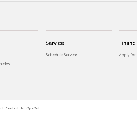
Service
Financ
Schedule Service
Apply for
icles
ml
Contact Us
Opt-Out