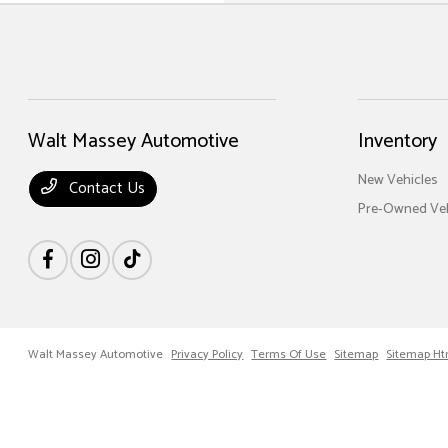
Walt Massey Automotive
Inventory
New Vehicles
Contact Us
Pre-Owned Veh
Walt Massey Automotive
Privacy Policy
Terms Of Use
Sitemap
Sitemap Ht