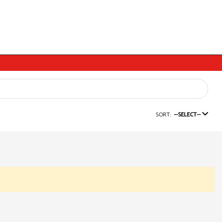
SORT:
--SELECT--