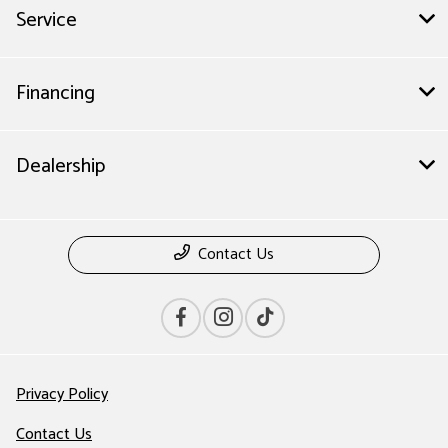
Service
Financing
Dealership
Contact Us
Privacy Policy
Contact Us