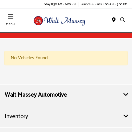
Today 8:30 AM - 6:00 PM
Service & Parts 8:00 AM - 5:00 PM
Menu
No Vehicles Found
Walt Massey Automotive
Inventory