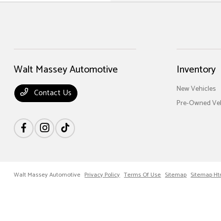
Walt Massey Automotive
Inventory
New Vehicles
Contact Us
Pre-Owned Veh
Walt Massey Automotive
Privacy Policy
Terms Of Use
Sitemap
Sitemap Ht