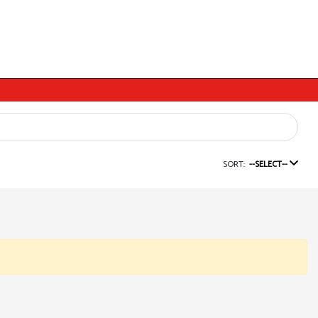
SORT:
--SELECT--