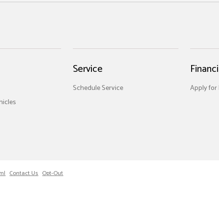
Service
Financ
Schedule Service
Apply for
icles
ml
Contact Us
Opt-Out