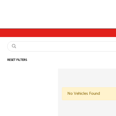
RESET FILTERS
No Vehicles Found