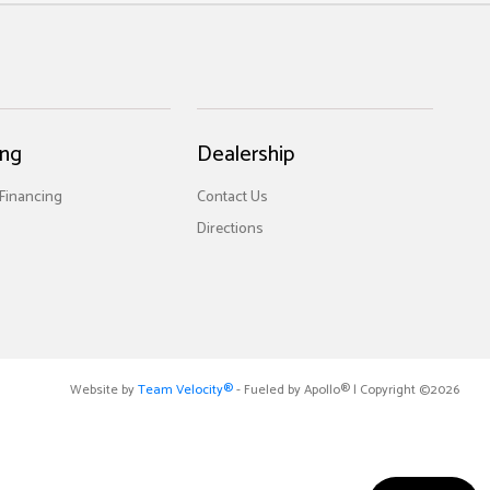
ing
Dealership
 Financing
Contact Us
Directions
Website by
Team Velocity®
- Fueled by Apollo® | Copyright ©2026