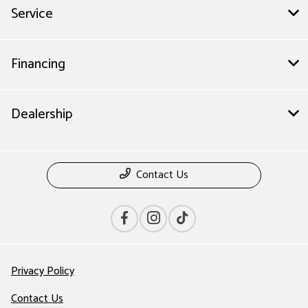
Service
Financing
Dealership
Contact Us
Privacy Policy
Contact Us