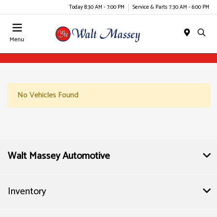
Today 8:30 AM - 7:00 PM
Service & Parts 7:30 AM - 6:00 PM
Menu
No Vehicles Found
Walt Massey Automotive
Inventory