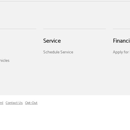
Service
Financ
Schedule Service
Apply for
icles
ml
Contact Us
Opt-Out