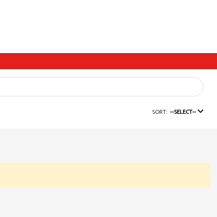
SORT:
--SELECT--