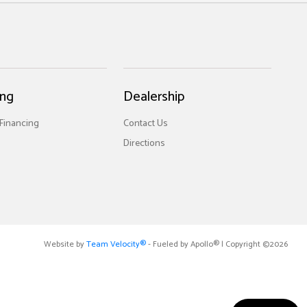
ing
Dealership
 Financing
Contact Us
Directions
Website by
Team Velocity®
- Fueled by Apollo® | Copyright ©2026