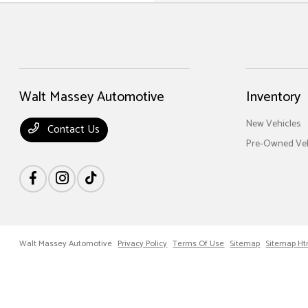
Walt Massey Automotive
Inventory
New Vehicles
Contact Us
Pre-Owned Veh
Walt Massey Automotive
Privacy Policy
Terms Of Use
Sitemap
Sitemap Ht