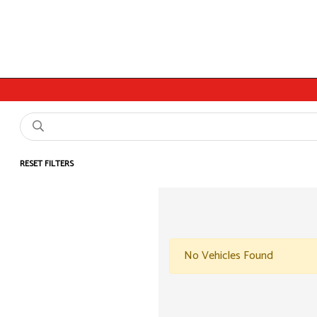
RESET FILTERS
No Vehicles Found