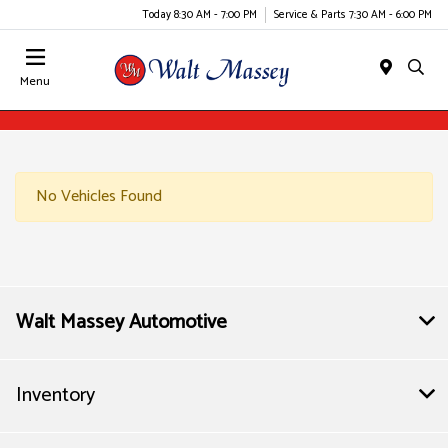
Today 8:30 AM - 7:00 PM
Service & Parts 7:30 AM - 6:00 PM
Menu
No Vehicles Found
Walt Massey Automotive
Inventory