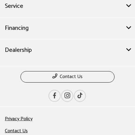
Service
Financing
Dealership
Contact Us
Privacy Policy
Contact Us