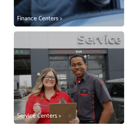
Finance Centers >
Service Centers >