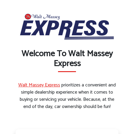
Welcome To Walt Massey
Express
Walt Massey Express
prioritizes a convenient and
simple dealership experience when it comes to
buying or servicing your vehicle. Because, at the
end of the day, car ownership should be fun!