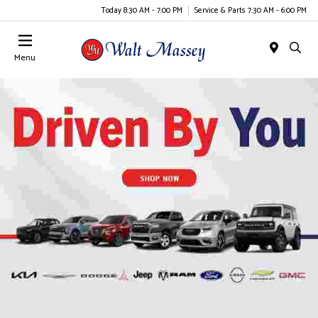
Today 8:30 AM - 7:00 PM
Service & Parts 7:30 AM - 6:00 PM
Menu