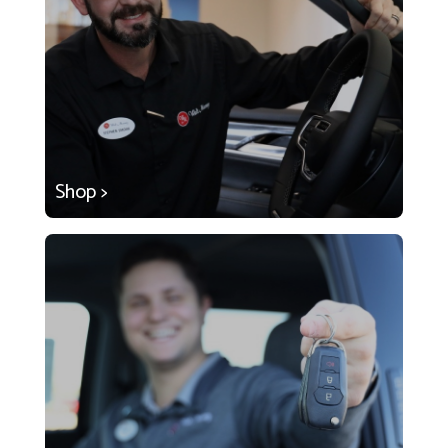
Shop >