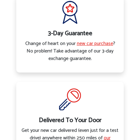
3-Day Guarantee
Change of heart on your
new car purchase
?
No problem! Take advantage of our 3-day
exchange guarantee.
Delivered To Your Door
Get your new car delivered (even just for a test
drive) anywhere within 250 miles of
our