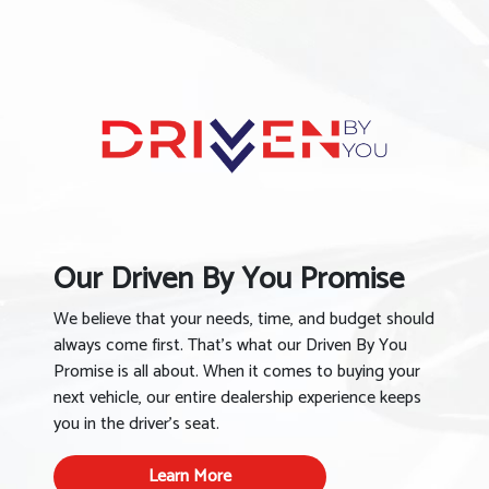
Our Driven By You Promise
We believe that your needs, time, and budget should
always come first. That’s what our Driven By You
Promise is all about. When it comes to buying your
next vehicle, our entire dealership experience keeps
you in the driver’s seat.
Learn More