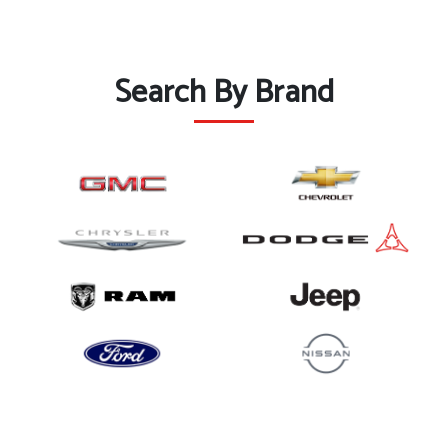
Search By Brand