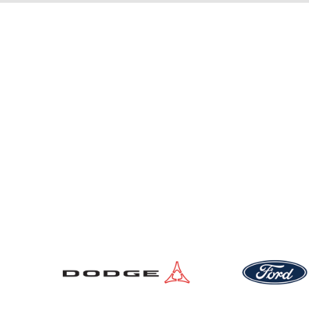
New Vehicles
Pre-Owned Vehicles
Service Locations