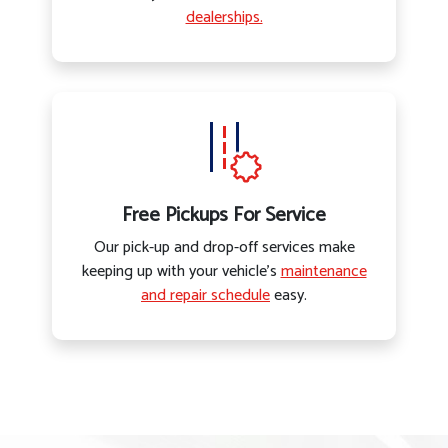
dealerships.
Free Pickups For Service
Our pick-up and drop-off services make
keeping up with your vehicle’s
maintenance
and repair schedule
easy.