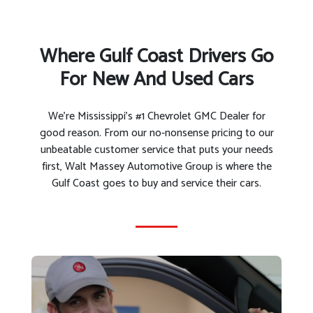
Where Gulf Coast Drivers Go
For New And Used Cars
We’re Mississippi’s #1 Chevrolet GMC Dealer for
good reason. From our no-nonsense pricing to our
unbeatable customer service that puts your needs
first, Walt Massey Automotive Group is where the
Gulf Coast goes to buy and service their cars.