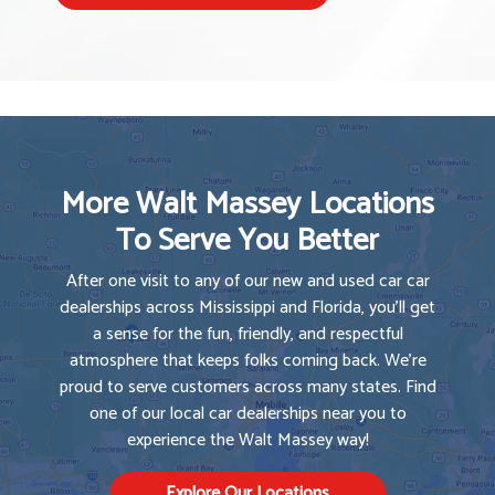
More Walt Massey Locations
To Serve You Better
After one visit to any of our new and used car car
dealerships across Mississippi and Florida, you'll get
a sense for the fun, friendly, and respectful
atmosphere that keeps folks coming back. We're
proud to serve customers across many states. Find
one of our local car dealerships near you to
experience the Walt Massey way!
Explore Our Locations