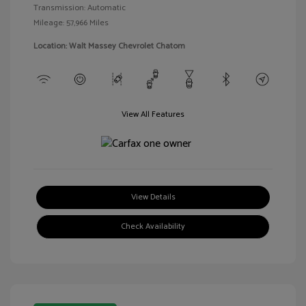
Transmission: Automatic
Mileage: 57,966 Miles
Location: Walt Massey Chevrolet Chatom
View All Features
View Details
Check Availability