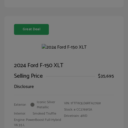
Great Deal
2024 Ford F-150 XLT
Selling Price
$35,695
Disclosure
Iconic Silver
VIN:
1FTFW3LD6RFA27691
Exterior:
Metallic
Stock: #
CC27691SA
Interior:
Smoked Truffle
Drivetrain: 4WD
Engine: PowerBoost Full-Hybrid
V6 3.5 L