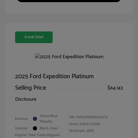
Great Deal
2025 Ford Expedition Platinum
Selling Price
$64,143
Disclosure
Stone Blue
VIN:
1FMJU1M83SEA01272
Exterior:
Metallic
Stock: #
JD01272AW
Interior:
Black Onyx
Drivetrain: 4WD
Engine: Twin Turbo Regular