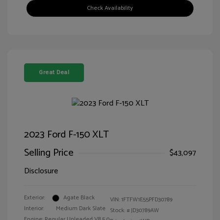
Check Availability
Great Deal
2023 Ford F-150 XLT
Selling Price
$43,097
Disclosure
Exterior:
Agate Black
VIN:
1FTFW1E55PFD30789
Interior:
Medium Dark Slate
Stock: #
JD30789AW
Engine: Regular Unleaded V8 5.0