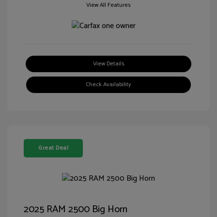
View All Features
View Details
Check Availability
Great Deal
2025 RAM 2500 Big Horn