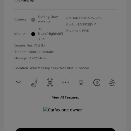
Disclosure
Sterling Gray
VIN:
3GNKBERS5RS228125
Exterior:
Metallic
Stock: #
LG28125SIM
Jet
Drivetrain: FWD
Interior:
Black/Nightshift
Blue
Engine: Gas V6 3.6L/
Transmission: Automatic
Mileage: 12,627 Miles
Location: Walt Massey Chevrolet GMC Lucedale
View All Features