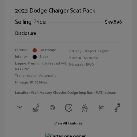
2023 Dodge Charger Scat Pack
Selling Price
$49,898
Disclosure
Exterior:
Go Mango
VIN:
2C3CDXGJ0PH627302
Interior:
Black
Stock: #
JD27302SA
Engine: Premium Unleaded V-8
Drivetrain: RWD
6.4 L/392
Transmission: Automatic
Mileage: 18,127 Miles
Location: Walt Massey Chrysler Dodge Jeep Ram FIAT Jackson
View All Features