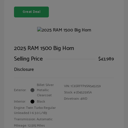
Great Deal
2025 RAM 1500 Big Horn
Selling Price
$43,989
Disclosure
Billet Silver
VIN:
1C6SRFFP9SN545259
Exterior:
Metallic
Stock: #
JD45259SA
Clearcoat
Drivetrain: 4WD
Interior:
Black
Engine: Twin Turbo Regular
Unleaded I-6 3.0 L/183
Transmission: Automatic
Mileage: 12,515 Miles