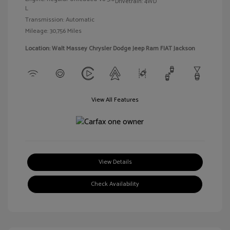
Drivetrain: 4WD
L
Transmission: Automatic
Mileage: 30,756 Miles
Location: Walt Massey Chrysler Dodge Jeep Ram FIAT Jackson
View All Features
View Details
Check Availability