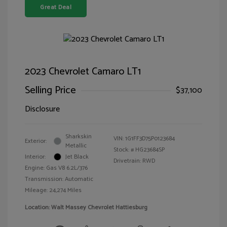
Great Deal
2023 Chevrolet Camaro LT1
Selling Price
$37,100
Disclosure
Sharkskin
VIN:
1G1FF3D75P0123684
Exterior:
Metallic
Stock: #
HG23684SP
Interior:
Jet Black
Drivetrain: RWD
Engine: Gas V8 6.2L/376
Transmission: Automatic
Mileage: 24,274 Miles
Location: Walt Massey Chevrolet Hattiesburg