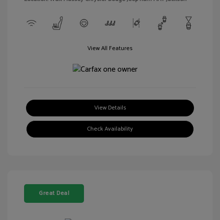
View All Features
View Details
Check Availability
Great Deal