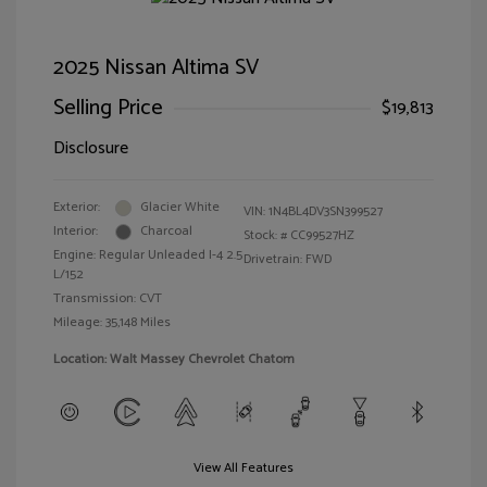
2025 Nissan Altima SV
Selling Price
$19,813
Disclosure
Exterior:
Glacier White
VIN:
1N4BL4DV3SN399527
Interior:
Charcoal
Stock: #
CC99527HZ
Engine: Regular Unleaded I-4 2.5
Drivetrain: FWD
L/152
Transmission: CVT
Mileage: 35,148 Miles
Location: Walt Massey Chevrolet Chatom
View All Features