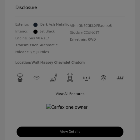
Disclosure
Exterior:
Dark Ash Metallic
VIN:
1GNSCGKLXPR401908
Interior:
Jet Black
Stock: #
CC01908T
Engine: Gas V8 6.2L/
Drivetrain: RWD
Transmission: Automatic
Mileage: 97,132 Miles
Location: Walt Massey Chevrolet Chatom
View All Features
View Details