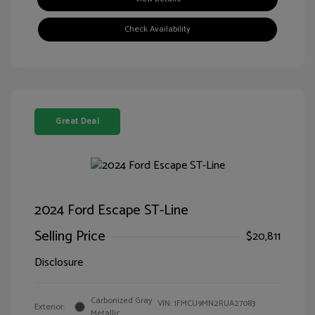
Check Availability
Great Deal
2024 Ford Escape ST-Line
Selling Price
$20,811
Disclosure
Carbonized Gray
VIN:
1FMCU9MN2RUA27083
Exterior:
Metallic