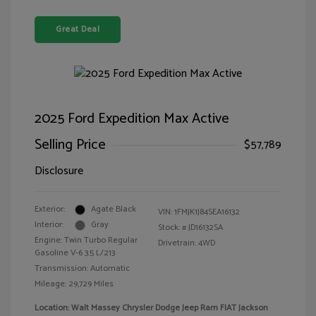
Great Deal
2025 Ford Expedition Max Active
Selling Price
$57,789
Disclosure
Exterior:
Agate Black
VIN:
1FMJK1J84SEA16132
Interior:
Gray
Stock: #
JD16132SA
Engine: Twin Turbo Regular
Drivetrain: 4WD
Gasoline V-6 3.5 L/213
Transmission: Automatic
Mileage: 29,729 Miles
Location: Walt Massey Chrysler Dodge Jeep Ram FIAT Jackson