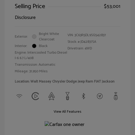
Selling Price
$53,001
Disclosure
Bright White
VIN:
3C63R5DL9SG542837
Exterior:
Clearcoat
Stock: #
JD42837SA
Interior:
Black
Drivetrain: 4WD
Engine: Intercooled Turbo Diesel
I-6 6.7 L/408
Transmission: Automatic
Mileage: 31,950 Miles
Location: Walt Massey Chrysler Dodge Jeep Ram FIAT Jackson
View All Features