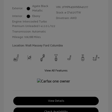
Agate Black
VIN:
2FMPK4J9XNBA41217
Exterior:
Metallic
Stock: #
CF41217TW
Interior:
Ebony
Drivetrain: AWD
Engine: Intercooled Turbo
Premium Unleaded I-4 2.0 L/122
Transmission: Automatic
Mileage: 106,188 Miles
Location: Walt Massey Ford Columbia
View All Features
View Details
Check Availability