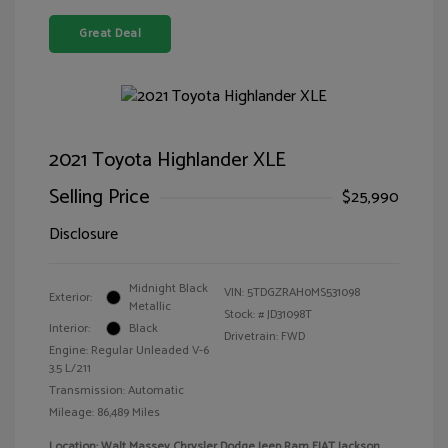
Great Deal
2021 Toyota Highlander XLE
Selling Price
$25,990
Disclosure
Midnight Black
VIN:
5TDGZRAH0MS531098
Exterior:
Metallic
Stock: #
JD31098T
Interior:
Black
Drivetrain: FWD
Engine: Regular Unleaded V-6
3.5 L/211
Transmission: Automatic
Mileage: 86,489 Miles
Location: Walt Massey Chrysler Dodge Jeep Ram FIAT Jackson