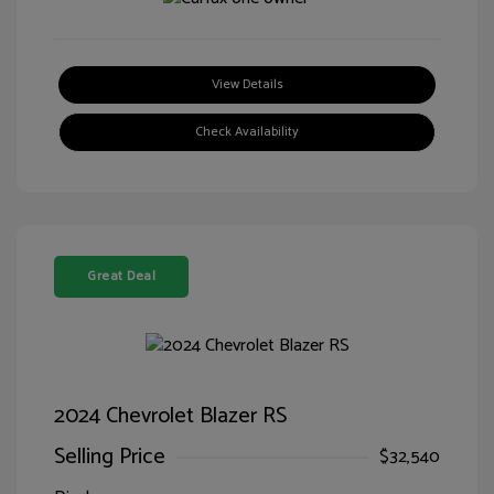
View Details
Check Availability
Great Deal
2024 Chevrolet Blazer RS
Selling Price
$32,540