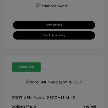
View Details
Check Availability
Great Deal
2007 GMC Sierra 2500HD SLE2
Selling Price
$15,956