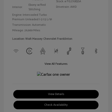
Stock: #
FG27083SA
Ebony w/Red
Drivetrain: AWD
Interior:
Stitching
Engine: Intercooled Turbo
Premium Unleaded I-3 1.5 L/91
Transmission: Automatic
Mileage: 26,669 Miles
Location: Walt Massey Chevrolet Franklinton
View All Features
View Details
Check Availability