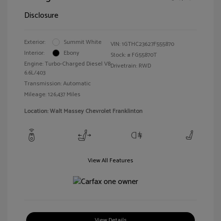
Disclosure
Exterior:
Summit White
VIN:
1GTHC23627F555870
Interior:
Ebony
Stock: #
FG55870T
Engine: Turbo-Charged Diesel V8
Drivetrain: RWD
6.6L/403
Transmission: Automatic
Mileage: 126,437 Miles
Location: Walt Massey Chevrolet Franklinton
View All Features
View Details