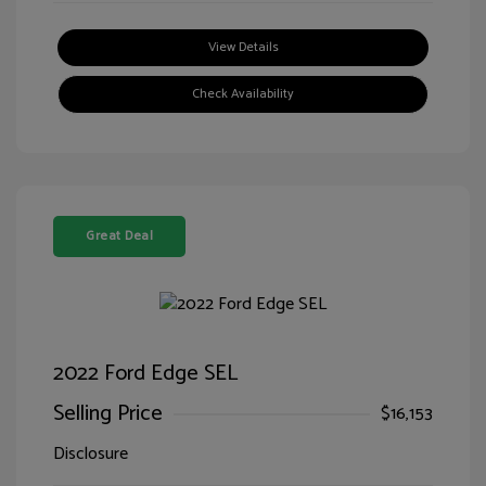
View Details
Check Availability
Great Deal
2022 Ford Edge SEL
Selling Price
$16,153
Disclosure