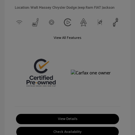
Location: Walt Massey Chrysler Dodge Jeep Ram FIAT Jackson
View All Features
View Details
Check Availability