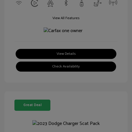
View All Features
View Details
Check Availability
Great Deal