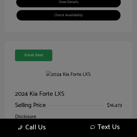
View Details
Check Availability
Great Deal
2024 Kia Forte LXS
Selling Price
$16,473
Disclosure
Text Us
Call Us
Exterior:
Currant Red
VIN:
3KPF24ADXRE707818