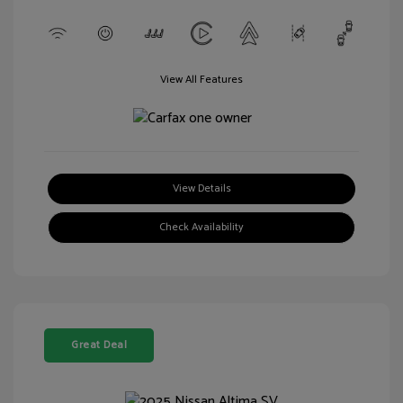
View All Features
View Details
Check Availability
Great Deal