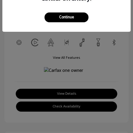
L/152
Transmission: CVT
Continue
Mileage: 56,916 Miles
Location: Walt Massey Chevrolet Hattiesburg
View All Features
View Details
Check Availability