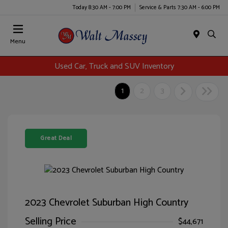
Today 8:30 AM - 7:00 PM
Service & Parts 7:30 AM - 6:00 PM
Menu
Used Car, Truck and SUV Inventory
1
2
3
Great Deal
2023 Chevrolet Suburban High Country
Selling Price
$44,671