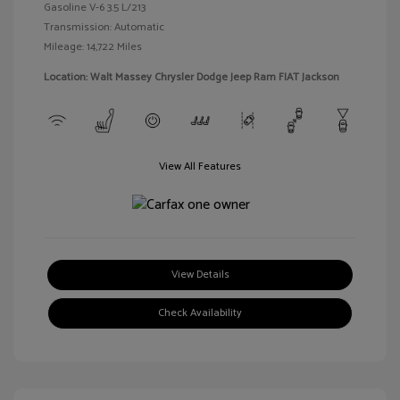
Gasoline V-6 3.5 L/213
Transmission: Automatic
Mileage: 14,722 Miles
Location: Walt Massey Chrysler Dodge Jeep Ram FIAT Jackson
View All Features
View Details
Check Availability