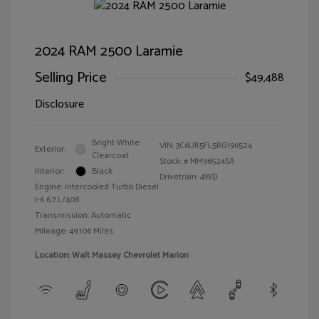
2024 RAM 2500 Laramie
Selling Price
$49,488
Disclosure
Bright White
VIN:
3C6UR5FL5RG196524
Exterior:
Clearcoat
Stock: #
MM96524SA
Interior:
Black
Drivetrain: 4WD
Engine: Intercooled Turbo Diesel
I-6 6.7 L/408
Transmission: Automatic
Mileage: 49,106 Miles
Location: Walt Massey Chevrolet Marion