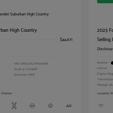
rban High Country
2023 F
Selling 
$44,671
Disclosur
Exterior:
VIN:
1GNSCGKLXPR401908
Interior:
Stock: #
CC01908T
Engine: Reg
Drivetrain: RWD
Transmissi
Mileage: 30,
et Chatom
Location: W