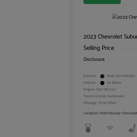
2023 Chevrolet Subu
Selling Price
Disclosure
Exterior:
Dark Ash Metallic
Interior:
Jet Black
Engine: Gas V8 6.2L/
Transmission: Automatic
Mileage: 97,132 Miles
Location: Walt Massey Chevrol