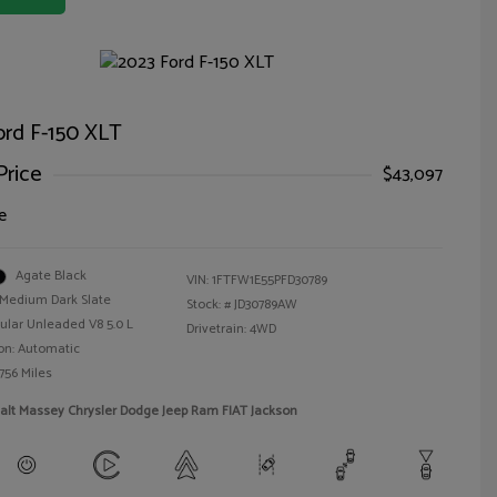
ord F-150 XLT
Price
$43,097
e
Agate Black
VIN:
1FTFW1E55PFD30789
Medium Dark Slate
Stock: #
JD30789AW
ular Unleaded V8 5.0 L
Drivetrain: 4WD
on: Automatic
756 Miles
alt Massey Chrysler Dodge Jeep Ram FIAT Jackson