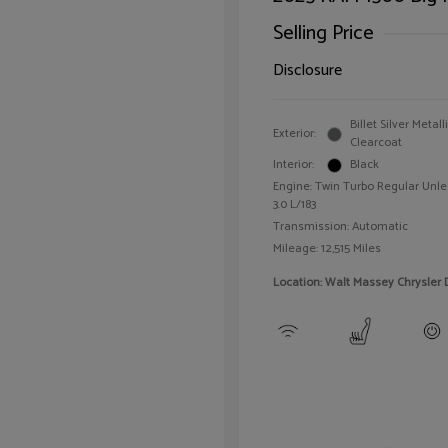
Selling Price
Disclosure
Billet Silver Metall
Exterior:
Clearcoat
Interior:
Black
Engine: Twin Turbo Regular Unle
3.0 L/183
Transmission: Automatic
Mileage: 12,515 Miles
Location: Walt Massey Chrysler