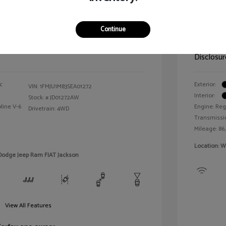
n Platinum
2021 T
Continue
Selling 
$64,143
Disclosur
c
Exterior:
VIN:
1FMJU1M83SEA01272
Interior:
Stock: #
JD01272AW
line V-6
Engine: Reg
Drivetrain: 4WD
Transmissi
Mileage: 86
Location: W
 Dodge Jeep Ram FIAT Jackson
View All Features