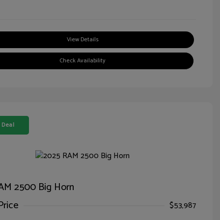
View Details
Check Availability
 Deal
AM 2500 Big Horn
Price
$53,987