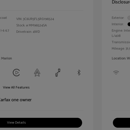
Disclosur
rcoat
Exterior:
VIN:
3C6UR5FL5RG196524
Interior:
Stock: #
MM96524SA
I-6 6.7
Engine: Inte
Drivetrain: 4WD
L/408
Transmissi
Mileage: 31,
t Marion
Location: W
View All Features
View Details