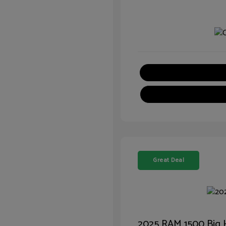
Great Deal
2025 RAM 1500 Big 