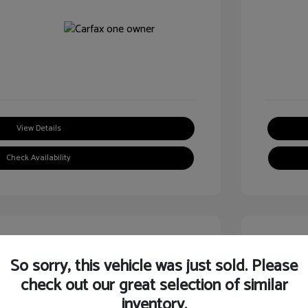
View Details
Check Availability
Great
So sorry, this vehicle was just sold. Please
check out our great selection of similar
inventory.