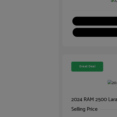
Great Deal
2024 RAM 2500 Lar
Selling Price