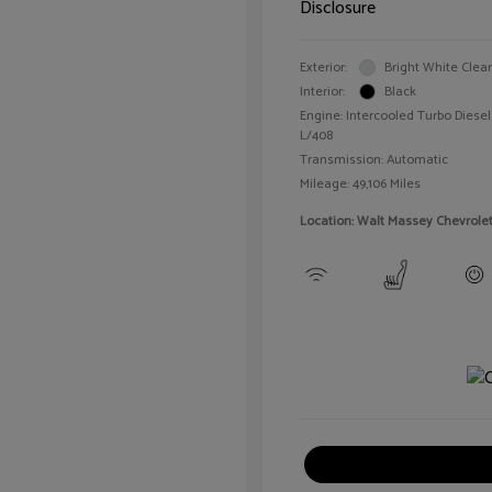
Disclosure
Exterior:
Bright White Clea
Interior:
Black
Engine: Intercooled Turbo Diesel 
L/408
Transmission: Automatic
Mileage: 49,106 Miles
Location: Walt Massey Chevrole