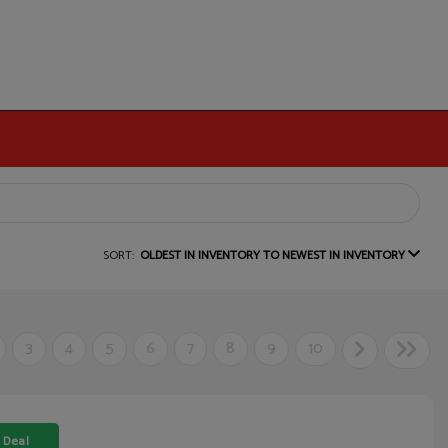
SORT:
OLDEST IN INVENTORY TO NEWEST IN INVENTORY
3
4
5
6
7
8
9
10
 Deal