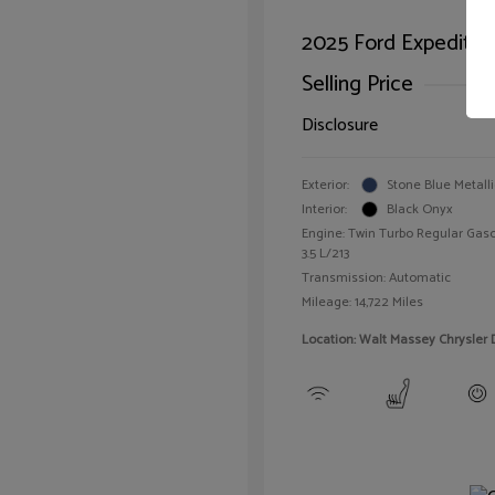
2025 Ford Expeditio
Selling Price
Disclosure
Exterior:
Stone Blue Metalli
Interior:
Black Onyx
Engine: Twin Turbo Regular Gaso
3.5 L/213
Transmission: Automatic
Mileage: 14,722 Miles
Location: Walt Massey Chrysler