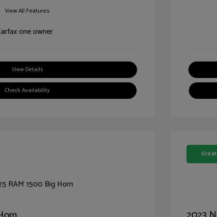
View All Features
View Details
Check Availability
Great
Horn
2023 N