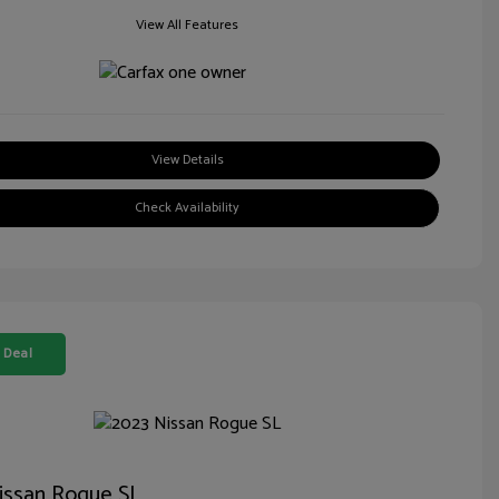
View All Features
View Details
Check Availability
 Deal
issan Rogue SL