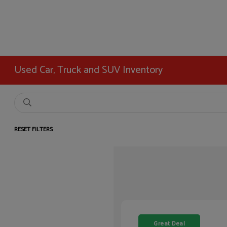
Used Car, Truck and SUV Inventory
RESET FILTERS
Great Deal