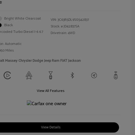
e
Bright White Clearcoat
VIN:
3C63R5DL9SG542837
Black
Stock: #
JD42837SA
rcooled Turbo Diesel I-6 6.7
Drivetrain: 4WD
on: Automatic
950 Miles
alt Massey Chrysler Dodge Jeep Ram FIAT Jackson
View All Features
View Details