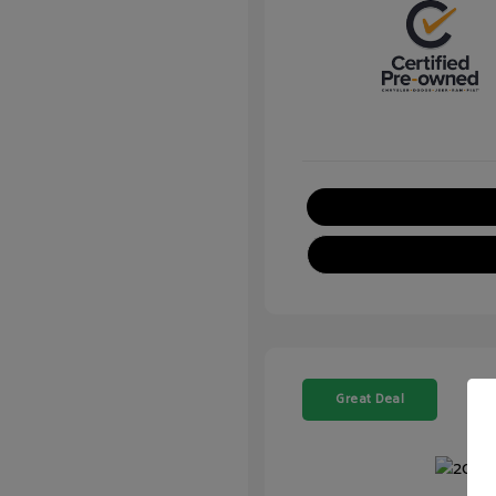
Great Deal