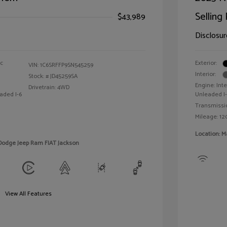
Selling 
$43,989
Disclosur
ic
Exterior:
VIN:
1C6SRFFP9SN545259
Interior:
Stock: #
JD45259SA
Engine: Int
Drivetrain: 4WD
aded I-6
Unleaded I-3
Transmissi
Mileage: 12
Location: M
 Dodge Jeep Ram FIAT Jackson
View All Features