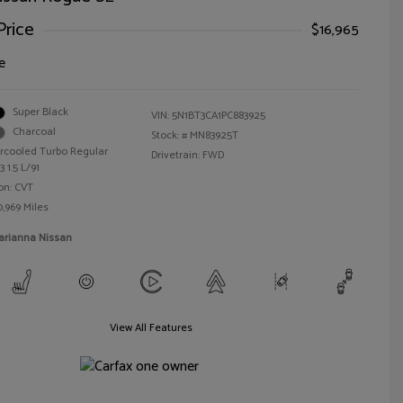
Price
$16,965
e
Super Black
VIN:
5N1BT3CA1PC883925
Charcoal
Stock: #
MN83925T
ercooled Turbo Regular
Drivetrain: FWD
 1.5 L/91
on: CVT
0,969 Miles
arianna Nissan
View All Features