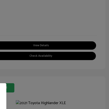
View Details
Check Availability
 Deal