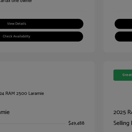
View Details
Check Availability
Great
amie
2025 R
Selling 
$49,488