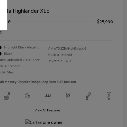
oyota Highlander XLE
Price
$25,990
e
Midnight Black Metallic
VIN:
5TDGZRAH0MS531098
Black
Stock: #
JD31098T
ular Unleaded V-6 3.5 L/211
Drivetrain: FWD
on: Automatic
,489 Miles
alt Massey Chrysler Dodge Jeep Ram FIAT Jackson
View All Features