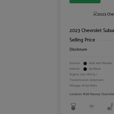
2023 Chevrolet Subu
Selling Price
Disclosure
Exterior:
Dark Ash Metallic
Interior:
Jet Black
Engine: Gas V8 6.2L/
Transmission: Automatic
Mileage: 97,132 Miles
Location: Walt Massey Chevrol