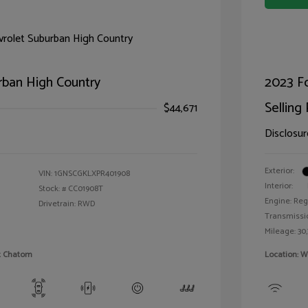
rban High Country
2023 F
Selling 
$44,671
Disclosur
Exterior:
VIN:
1GNSCGKLXPR401908
Interior:
Stock: #
CC01908T
Engine: Reg
Drivetrain: RWD
Transmissi
Mileage: 30,
et Chatom
Location: W