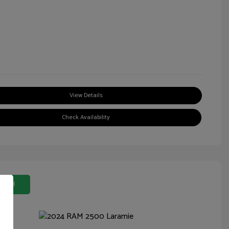
View Details
Check Availability
 Deal