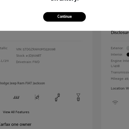
der XLE
2024 R
Continue
Selling 
$25,990
Disclosur
allic
Exterior:
VIN:
5TDGZRAH0MS531098
Interior:
Stock: #
JD31098T
 L/211
Engine: Inte
Drivetrain: FWD
L/408
Transmissi
Mileage: 49,
 Dodge Jeep Ram FIAT Jackson
Location: W
View All Features