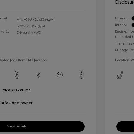
Disclosur
rcoat
Exterior:
VIN:
3C63R5DL9SG542837
Interior:
Stock: #
JD42837SA
I-6 6.7
Engine: In
Drivetrain: 4WD
Unleaded I-
Transmissi
Mileage: 106
 Dodge Jeep Ram FIAT Jackson
Location: 
View All Features
View Details