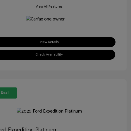
View All Features
View Details
Check Availability
 Deal
rd Expedition Platinum