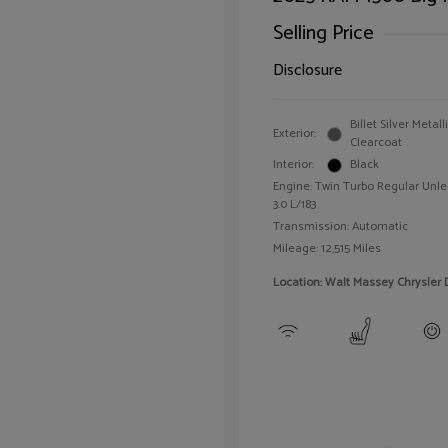
Selling Price
Disclosure
Billet Silver Metall
Exterior:
Clearcoat
Interior:
Black
Engine: Twin Turbo Regular Unle
3.0 L/183
Transmission: Automatic
Mileage: 12,515 Miles
Location: Walt Massey Chrysler