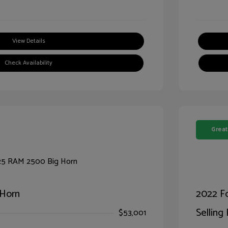
View Details
Check Availability
Great
 Horn
2022 F
Selling 
$53,001