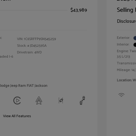
Selling 
$43,989
Disclosur
ic
Exterior:
VIN:
1C6SRFFP9SN545259
Interior:
Stock: #
JD45259SA
Engine: Twi
Drivetrain: 4WD
aded I-6
3.5 L/213
Transmissi
Mileage: 14,
Location: W
 Dodge Jeep Ram FIAT Jackson
View All Features