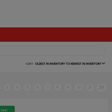
SORT:
OLDEST IN INVENTORY TO NEWEST IN INVENTORY
3
4
5
6
7
8
9
10
 Deal