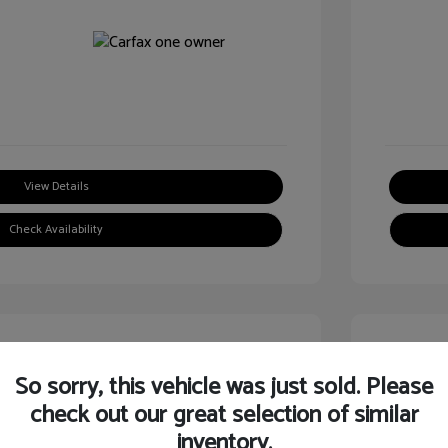
View Details
Check Availability
Great
So sorry, this vehicle was just sold. Please
check out our great selection of similar
inventory.