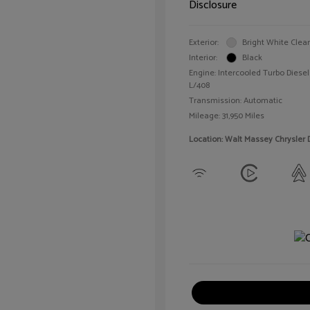
Disclosure
Exterior:
Bright White Clea
Interior:
Black
Engine: Intercooled Turbo Diesel 
L/408
Transmission: Automatic
Mileage: 31,950 Miles
Location: Walt Massey Chrysler