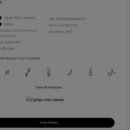
e
Agate Black Metallic
VIN:
2FMPK4J9XNBA41217
Ebony
Stock: #
CF41217TW
tercooled Turbo Premium
Drivetrain: AWD
4 2.0 L/122
on: Automatic
,188 Miles
Walt Massey Ford Columbia
View All Features
View Details