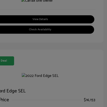
View Details
Check Availability
 Deal
ord Edge SEL
Price
$16,153