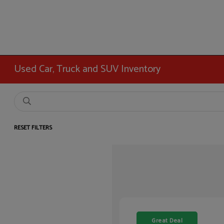
Used Car, Truck and SUV Inventory
RESET FILTERS
Great Deal