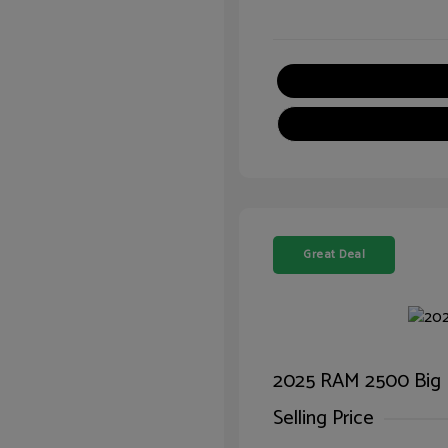
Great Deal
2025 RAM 2500 Big
Selling Price