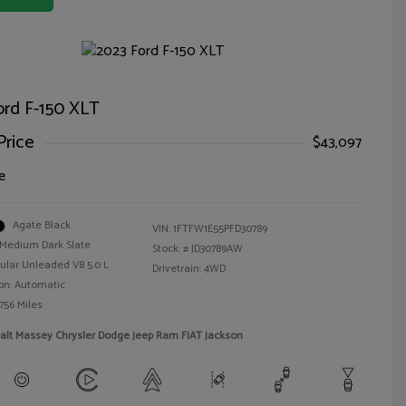
ord F-150 XLT
Price
$43,097
e
Agate Black
VIN:
1FTFW1E55PFD30789
Medium Dark Slate
Stock: #
JD30789AW
ular Unleaded V8 5.0 L
Drivetrain: 4WD
on: Automatic
756 Miles
alt Massey Chrysler Dodge Jeep Ram FIAT Jackson