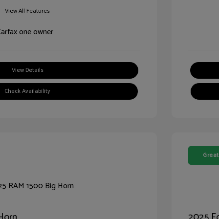
View All Features
View Details
Check Availability
Great
Horn
2025 Fo