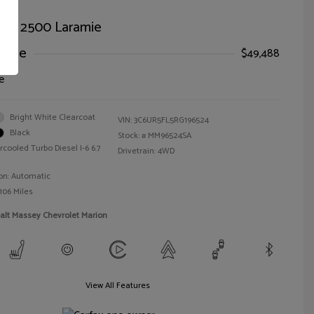
AM 2500 Laramie
Price
$49,488
e
Bright White Clearcoat
VIN:
3C6UR5FL5RG196524
Black
Stock: #
MM96524SA
rcooled Turbo Diesel I-6 6.7
Drivetrain: 4WD
on: Automatic
106 Miles
alt Massey Chevrolet Marion
View All Features