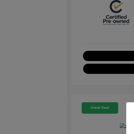
Great Deal