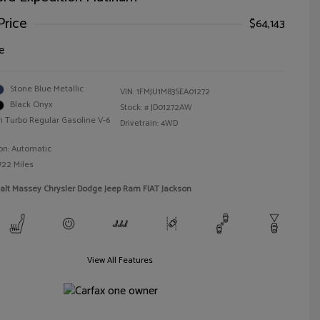
Price
$64,143
e
Stone Blue Metallic
VIN:
1FMJU1M83SEA01272
Black Onyx
Stock: #
JD01272AW
n Turbo Regular Gasoline V-6
Drivetrain: 4WD
on: Automatic
722 Miles
alt Massey Chrysler Dodge Jeep Ram FIAT Jackson
View All Features