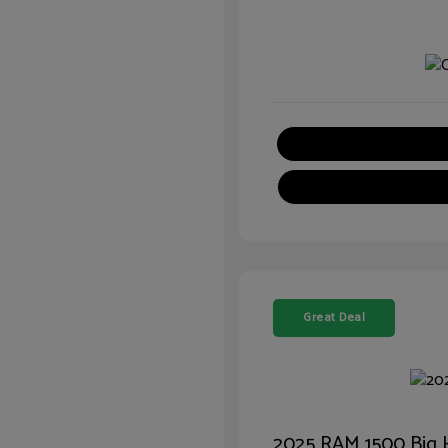
Great Deal
2025 RAM 1500 Big 