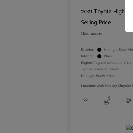
2021 Toyota Highlan
Selling Price
Disclosure
Exterior:
Midnight Black Met
Interior:
Black
Engine: Regular Unleaded V-6 3.5
Transmission: Automatic
Mileage: 86,489 Miles
Location: Walt Massey Chrysler