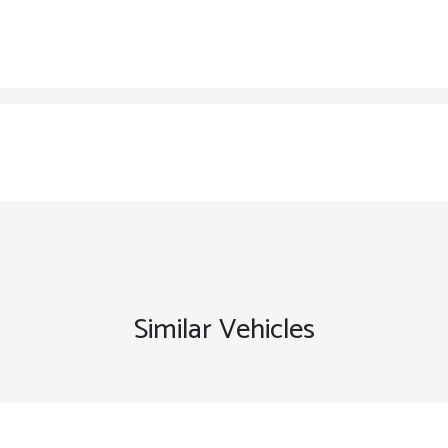
Similar Vehicles