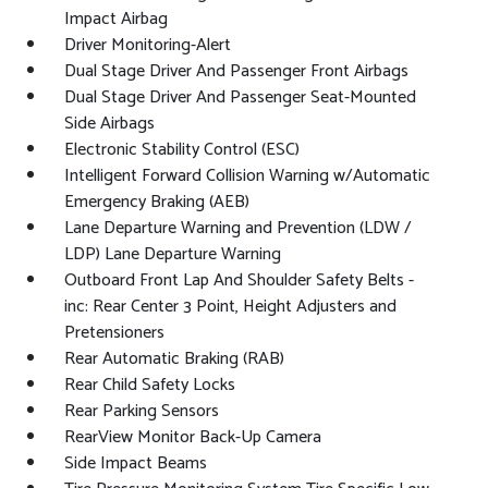
Impact Airbag
Driver Monitoring-Alert
Dual Stage Driver And Passenger Front Airbags
Dual Stage Driver And Passenger Seat-Mounted
Side Airbags
Electronic Stability Control (ESC)
Intelligent Forward Collision Warning w/Automatic
Emergency Braking (AEB)
Lane Departure Warning and Prevention (LDW /
LDP) Lane Departure Warning
Outboard Front Lap And Shoulder Safety Belts -
inc: Rear Center 3 Point, Height Adjusters and
Pretensioners
Rear Automatic Braking (RAB)
Rear Child Safety Locks
Rear Parking Sensors
RearView Monitor Back-Up Camera
Side Impact Beams