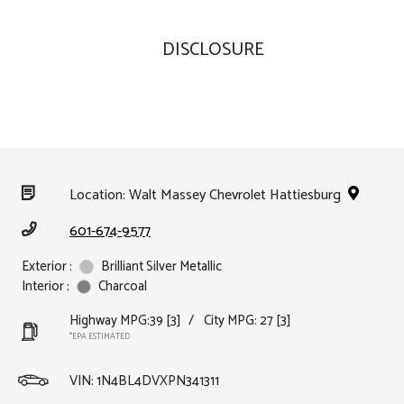
DISCLOSURE
Location: Walt Massey Chevrolet Hattiesburg
601-674-9577
Exterior :
Brilliant Silver Metallic
Interior :
Charcoal
Highway MPG:39
[3]
/
City MPG: 27
[3]
*EPA ESTIMATED
VIN:
1N4BL4DVXPN341311