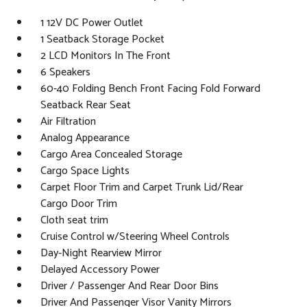
1 12V DC Power Outlet
1 Seatback Storage Pocket
2 LCD Monitors In The Front
6 Speakers
60-40 Folding Bench Front Facing Fold Forward
Seatback Rear Seat
Air Filtration
Analog Appearance
Cargo Area Concealed Storage
Cargo Space Lights
Carpet Floor Trim and Carpet Trunk Lid/Rear
Cargo Door Trim
Cloth seat trim
Cruise Control w/Steering Wheel Controls
Day-Night Rearview Mirror
Delayed Accessory Power
Driver / Passenger And Rear Door Bins
Driver And Passenger Visor Vanity Mirrors