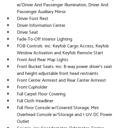
w/Driver And Passenger Illumination, Driver And
Passenger Auxiliary Mirror
Driver Foot Rest
Driver Information Center
Driver Seat
Fade-To-Off Interior Lighting
FOB Controls -inc: Keyfob Cargo Access, Keyfob
Window Activation and Keyfob Remote Start
Front And Rear Map Lights
Front Bucket Seats -inc: 8-way power driver's seat
and height-adjustable front head restraints
Front Center Armrest and Rear Center Armrest
Front Cupholder
Full Carpet Floor Covering
Full Cloth Headliner
Full Floor Console w/Covered Storage, Mini
Overhead Console w/Storage and 1 12V DC Power
Outlet