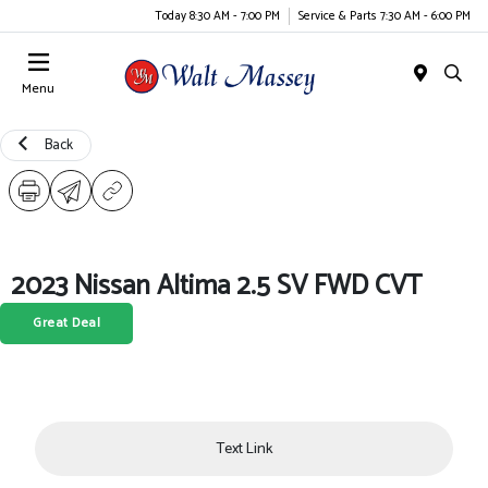
Today 8:30 AM - 7:00 PM
Service & Parts 7:30 AM - 6:00 PM
Menu
Back
2023 Nissan Altima 2.5 SV FWD CVT
Great Deal
Text Link