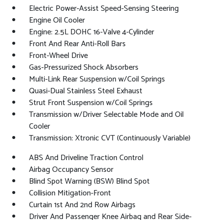
Electric Power-Assist Speed-Sensing Steering
Engine Oil Cooler
Engine: 2.5L DOHC 16-Valve 4-Cylinder
Front And Rear Anti-Roll Bars
Front-Wheel Drive
Gas-Pressurized Shock Absorbers
Multi-Link Rear Suspension w/Coil Springs
Quasi-Dual Stainless Steel Exhaust
Strut Front Suspension w/Coil Springs
Transmission w/Driver Selectable Mode and Oil
Cooler
Transmission: Xtronic CVT (Continuously Variable)
ABS And Driveline Traction Control
Airbag Occupancy Sensor
Blind Spot Warning (BSW) Blind Spot
Collision Mitigation-Front
Curtain 1st And 2nd Row Airbags
Driver And Passenger Knee Airbag and Rear Side-