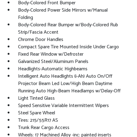
Body-Colored Front Bumper
Body-Colored Power Side Mirrors w/Manual
Folding
Body-Colored Rear Bumper w/Body-Colored Rub
Strip/Fascia Accent
Chrome Door Handles
Compact Spare Tire Mounted Inside Under Cargo
Fixed Rear Window w/Defroster
Galvanized Steel/Aluminum Panels
Headlights-Automatic Highbeams
Intelligent Auto Headlights (i-Ah) Auto On/Off
Projector Beam Led Low/High Beam Daytime
Running Auto High-Beam Headlamps w/Delay-Off
Light Tinted Glass
Speed Sensitive Variable Intermittent Wipers
Steel Spare Wheel
Tires: 215/55R17 AS
Trunk Rear Cargo Access
Wheels: 17 Machined Alloy -inc: painted inserts