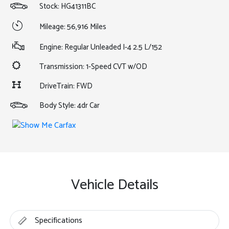
Stock: HG41311BC
Mileage: 56,916 Miles
Engine: Regular Unleaded I-4 2.5 L/152
Transmission: 1-Speed CVT w/OD
DriveTrain: FWD
Body Style: 4dr Car
Vehicle Details
Specifications