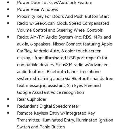
Power Door Locks w/Autolock Feature
Power Rear Windows
Proximity Key For Doors And Push Button Start
Radio w/Seek-Scan, Clock, Speed Compensated
Volume Control and Steering Wheel Controls
Radio: AM/FM Audio System -inc: RDS, MP3 and
aux-in, 6 speakers, NissanConnect featuring Apple
CarPlay, Android Auto, 8 color touch-screen
display, 1 front illuminated USB port (type-C) for
compatible devices, SiriusXM radio w/advanced
audio features, Bluetooth hands-free phone
system, streaming audio via Bluetooth, hands-free
text messaging assistant, Siri Eyes Free and
Google Assistant voice recognition
Rear Cupholder
Redundant Digital Speedometer
Remote Keyless Entry w/Integrated Key
Transmitter, Illuminated Entry, Illuminated Ignition
Switch and Panic Button