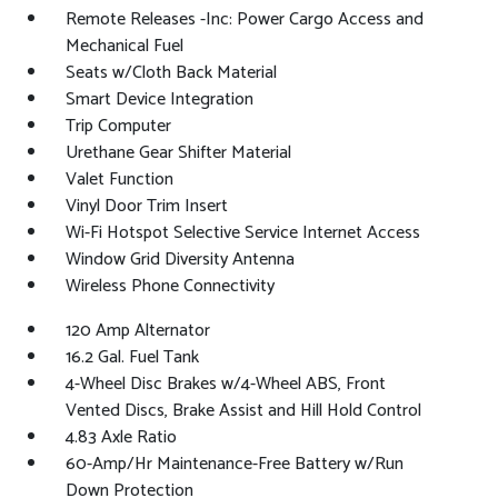
Remote Releases -Inc: Power Cargo Access and
Mechanical Fuel
Seats w/Cloth Back Material
Smart Device Integration
Trip Computer
Urethane Gear Shifter Material
Valet Function
Vinyl Door Trim Insert
Wi-Fi Hotspot Selective Service Internet Access
Window Grid Diversity Antenna
Wireless Phone Connectivity
120 Amp Alternator
16.2 Gal. Fuel Tank
4-Wheel Disc Brakes w/4-Wheel ABS, Front
Vented Discs, Brake Assist and Hill Hold Control
4.83 Axle Ratio
60-Amp/Hr Maintenance-Free Battery w/Run
Down Protection