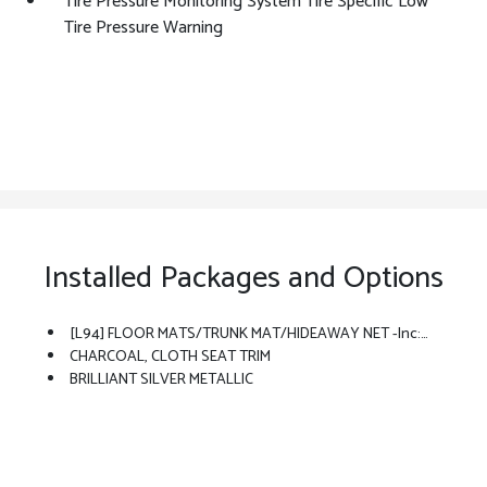
Tire Pressure Monitoring System Tire Specific Low
Tire Pressure Warning
Installed Packages and Options
[L94] FLOOR MATS/TRUNK MAT/HIDEAWAY NET -inc: Dual Trunk Hooks
CHARCOAL, CLOTH SEAT TRIM
BRILLIANT SILVER METALLIC