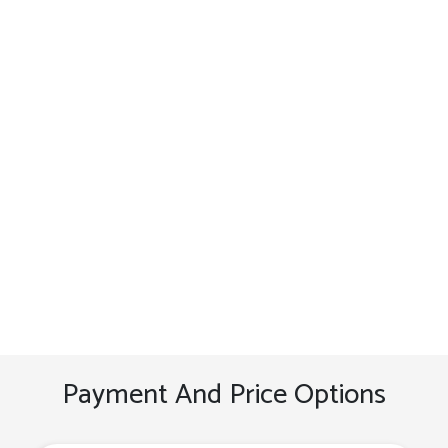
Payment And Price Options