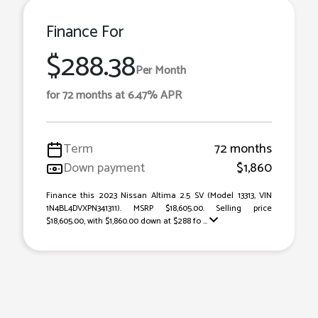
Finance For
$288.38
Per Month
for 72 months at 6.47% APR
Term
72 months
Down payment
$1,860
Finance this 2023 Nissan Altima 2.5 SV (Model 13313, VIN
1N4BL4DVXPN341311). MSRP $18,605.00. Selling price
$18,605.00, with $1,860.00 down at $288 fo ...