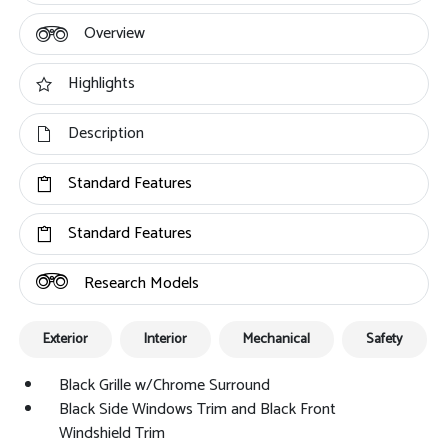
Overview
Highlights
Description
Standard Features
Standard Features
Research Models
Exterior
Interior
Mechanical
Safety
Black Grille w/Chrome Surround
Black Side Windows Trim and Black Front
Windshield Trim