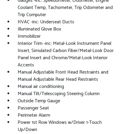
Gauges -inc: Speedometer, Odometer, Engine
Coolant Temp, Tachometer, Trip Odometer and
Trip Computer
HVAC -inc: Underseat Ducts
Illuminated Glove Box
Immobilizer
Interior Trim -inc: Metal-Look Instrument Panel
Insert, Simulated Carbon Fiber/Metal-Look Door
Panel Insert and Chrome/Metal-Look Interior
Accents
Manual Adjustable Front Head Restraints and
Manual Adjustable Rear Head Restraints
Manual air conditioning
Manual Tilt/Telescoping Steering Column
Outside Temp Gauge
Passenger Seat
Perimeter Alarm
Power 1st Row Windows w/Driver 1-Touch
Up/Down