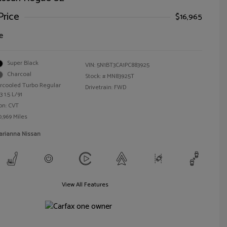
Price
$16,965
e
Super Black
VIN:
5N1BT3CA1PC883925
Charcoal
Stock: #
MN83925T
ercooled Turbo Regular
Drivetrain: FWD
 1.5 L/91
on: CVT
0,969 Miles
arianna Nissan
View All Features