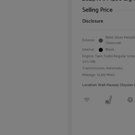
Selling Price
Disclosure
Billet Silver Metall
Exterior:
Clearcoat
Interior:
Black
Engine: Twin Turbo Regular Unle
3.0 L/183
Transmission: Automatic
Mileage: 12,515 Miles
Location: Walt Massey Chrysler