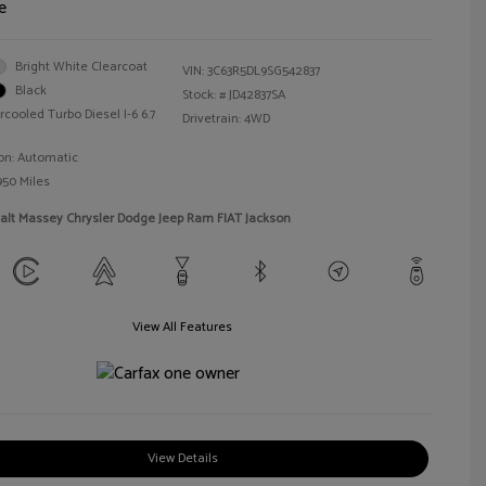
e
Bright White Clearcoat
VIN:
3C63R5DL9SG542837
Black
Stock: #
JD42837SA
rcooled Turbo Diesel I-6 6.7
Drivetrain: 4WD
on: Automatic
950 Miles
alt Massey Chrysler Dodge Jeep Ram FIAT Jackson
View All Features
View Details