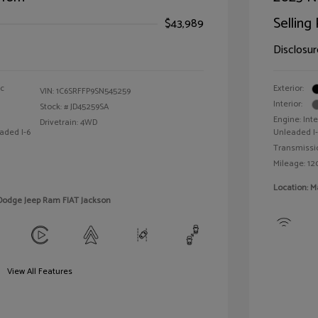
Selling 
$43,989
Disclosur
ic
Exterior:
VIN:
1C6SRFFP9SN545259
Interior:
Stock: #
JD45259SA
Engine: Int
Drivetrain: 4WD
aded I-6
Unleaded I-3
Transmissi
Mileage: 12
Location: M
 Dodge Jeep Ram FIAT Jackson
View All Features