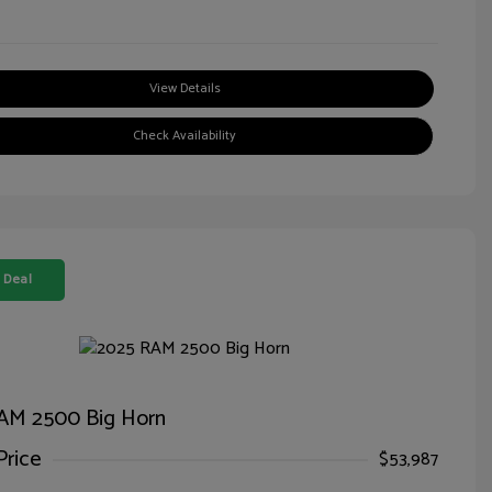
View Details
Check Availability
 Deal
AM 2500 Big Horn
Price
$53,987