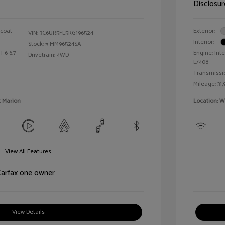
Disclosur
rcoat
Exterior:
VIN:
3C6UR5FL5RG196524
Interior:
Stock: #
MM96524SA
I-6 6.7
Engine: Inte
Drivetrain: 4WD
L/408
Transmissi
Mileage: 31,
t Marion
Location: W
View All Features
View Details