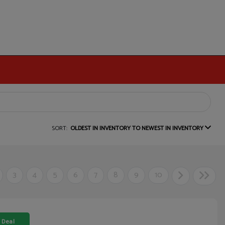
SORT:
OLDEST IN INVENTORY TO NEWEST IN INVENTORY
3
4
5
6
7
8
9
10
 Deal