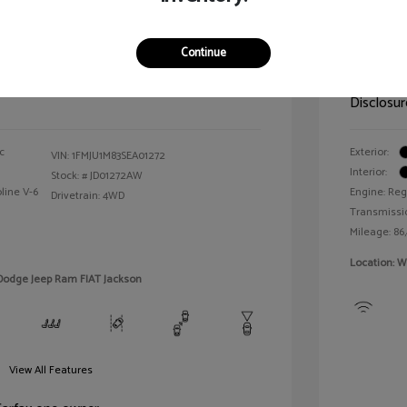
n Platinum
2021 T
Continue
Selling 
$64,143
Disclosur
c
Exterior:
VIN:
1FMJU1M83SEA01272
Interior:
Stock: #
JD01272AW
line V-6
Engine: Reg
Drivetrain: 4WD
Transmissi
Mileage: 86
Location: W
 Dodge Jeep Ram FIAT Jackson
View All Features