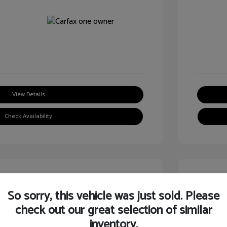
View Details
Check Availability
Great
So sorry, this vehicle was just sold. Please
check out our great selection of similar
inventory.