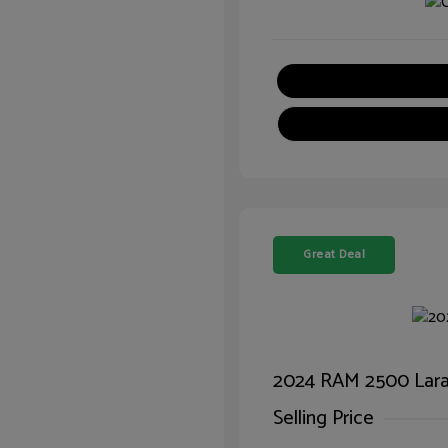
Great Deal
2024 RAM 2500 Lar
Selling Price