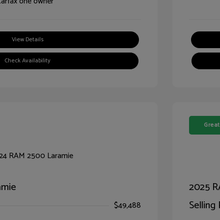
View Details
Check Availability
Great
amie
2025 R
Selling 
$49,488