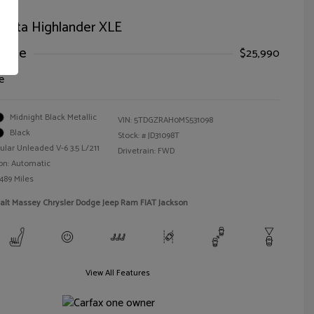
oyota Highlander XLE
Price
$25,990
e
Midnight Black Metallic
VIN:
5TDGZRAH0MS531098
Black
Stock: #
JD31098T
ular Unleaded V-6 3.5 L/211
Drivetrain: FWD
on: Automatic
,489 Miles
alt Massey Chrysler Dodge Jeep Ram FIAT Jackson
View All Features