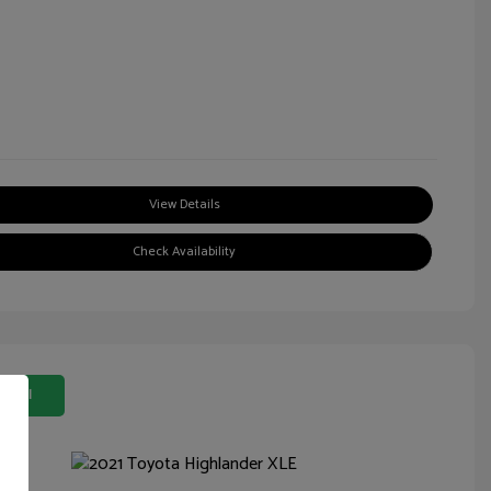
View Details
Check Availability
 Deal