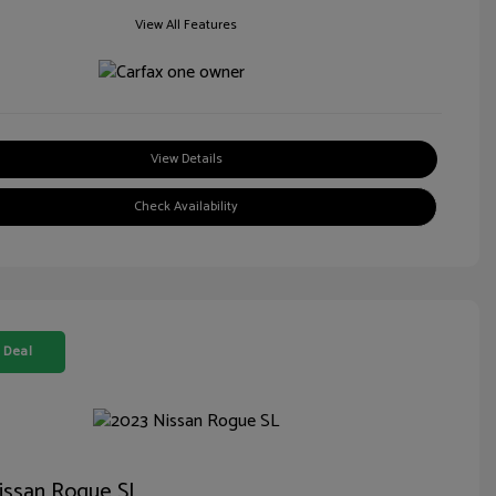
View All Features
View Details
Check Availability
 Deal
issan Rogue SL