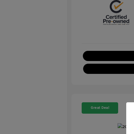
Great Deal