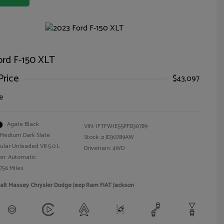
ord F-150 XLT
Price
$43,097
e
Agate Black
VIN:
1FTFW1E55PFD30789
Medium Dark Slate
Stock: #
JD30789AW
ular Unleaded V8 5.0 L
Drivetrain: 4WD
on: Automatic
756 Miles
alt Massey Chrysler Dodge Jeep Ram FIAT Jackson