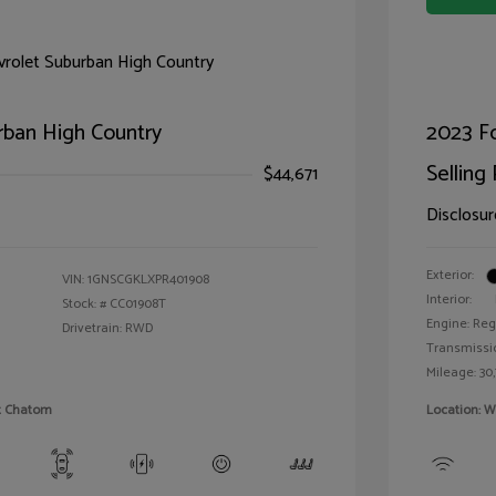
rban High Country
2023 F
Selling 
$44,671
Disclosur
Exterior:
VIN:
1GNSCGKLXPR401908
Interior:
Stock: #
CC01908T
Engine: Reg
Drivetrain: RWD
Transmissi
Mileage: 30,
et Chatom
Location: W