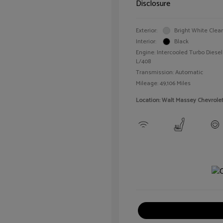
Disclosure
Exterior:
Bright White Clea
Interior:
Black
Engine: Intercooled Turbo Diesel 
L/408
Transmission: Automatic
Mileage: 49,106 Miles
Location: Walt Massey Chevrole