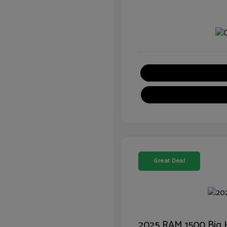
Great Deal
2025 RAM 1500 Big 