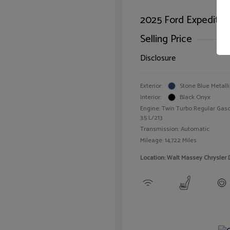
2025 Ford Expeditio
Selling Price
Disclosure
Exterior:
Stone Blue Metalli
Interior:
Black Onyx
Engine: Twin Turbo Regular Gaso
3.5 L/213
Transmission: Automatic
Mileage: 14,722 Miles
Location: Walt Massey Chrysler