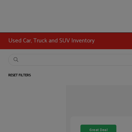
Used Car, Truck and SUV Inventory
RESET FILTERS
Great Deal