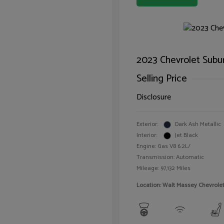
2023 Chevrolet Subu
Selling Price
Disclosure
Exterior:
Dark Ash Metallic
Interior:
Jet Black
Engine: Gas V8 6.2L/
Transmission: Automatic
Mileage: 97,132 Miles
Location: Walt Massey Chevrol