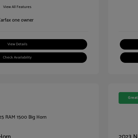
View All Features
View Details
Check Availability
Great
Horn
2023 N