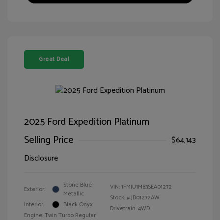
Great Deal
2025 Ford Expedition Platinum
Selling Price
$64,143
Disclosure
Stone Blue
VIN:
1FMJU1M83SEA01272
Exterior:
Metallic
Stock: #
JD01272AW
Interior:
Black Onyx
Drivetrain: 4WD
Engine: Twin Turbo Regular