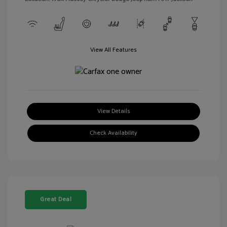
View All Features
View Details
Check Availability
Great Deal