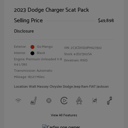
2023 Dodge Charger Scat Pack
Selling Price
$49,898
Disclosure
Exterior:
Go Mango
VIN:
2C3CDXGJ0PH627302
Interior:
Black
Stock: #
JD27302SA
Engine: Premium Unleaded V-8
Drivetrain: RWD
6.4 L/392
Transmission: Automatic
Mileage: 18,127 Miles
Location: Walt Massey Chrysler Dodge Jeep Ram FIAT Jackson
View All Features