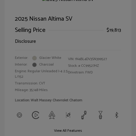
2025 Nissan Altima SV
Selling Price
$19,813
Disclosure
Exterior:
Glacier White
VIN:
1N4BL4DV3SN399527
Interior:
Charcoal
Stock: #
CC99527HZ
Engine: Regular Unleaded I-4 2.5
Drivetrain: FWD
L/152
Transmission: CVT
Mileage: 35,148 Miles
Location: Walt Massey Chevrolet Chatom
View All Features