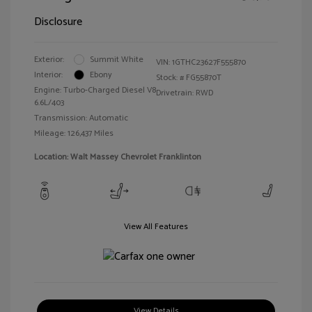
Disclosure
Exterior:
Summit White
VIN:
1GTHC23627F555870
Interior:
Ebony
Stock: #
FG55870T
Engine: Turbo-Charged Diesel V8
Drivetrain: RWD
6.6L/403
Transmission: Automatic
Mileage: 126,437 Miles
Location: Walt Massey Chevrolet Franklinton
View All Features
View Details