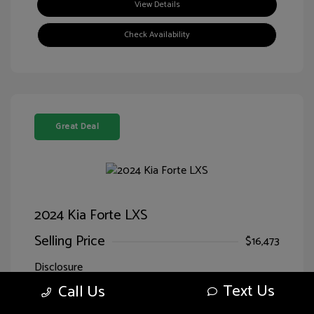
View Details
Check Availability
Great Deal
2024 Kia Forte LXS
Selling Price
$16,473
Disclosure
Text Us
Call Us
Exterior:
Currant Red
VIN:
3KPF24ADXRE707818