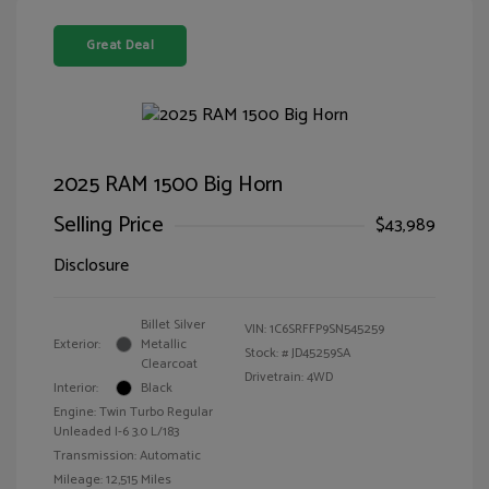
Great Deal
2025 RAM 1500 Big Horn
Selling Price
$43,989
Disclosure
Billet Silver
VIN:
1C6SRFFP9SN545259
Exterior:
Metallic
Stock: #
JD45259SA
Clearcoat
Drivetrain: 4WD
Interior:
Black
Engine: Twin Turbo Regular
Unleaded I-6 3.0 L/183
Transmission: Automatic
Mileage: 12,515 Miles