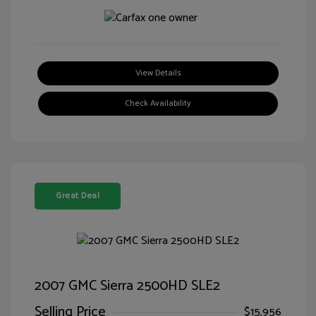
View Details
Check Availability
Great Deal
2007 GMC Sierra 2500HD SLE2
Selling Price
$15,956