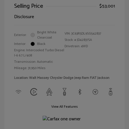
Selling Price
$53,001
Disclosure
Bright White
VIN:
3C63R5DL9SG542837
Exterior:
Clearcoat
Stock: #
JD42837SA
Interior:
Black
Drivetrain: 4WD
Engine: Intercooled Turbo Diesel
I-6 6.7 L/408
Transmission: Automatic
Mileage: 31,950 Miles
Location: Walt Massey Chrysler Dodge Jeep Ram FIAT Jackson
View All Features