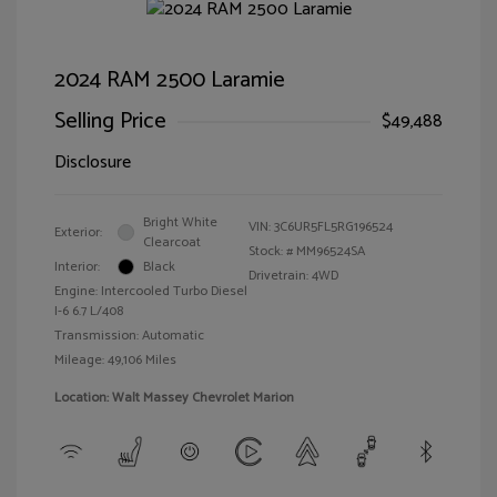
2024 RAM 2500 Laramie
Selling Price
$49,488
Disclosure
Bright White
VIN:
3C6UR5FL5RG196524
Exterior:
Clearcoat
Stock: #
MM96524SA
Interior:
Black
Drivetrain: 4WD
Engine: Intercooled Turbo Diesel
I-6 6.7 L/408
Transmission: Automatic
Mileage: 49,106 Miles
Location: Walt Massey Chevrolet Marion