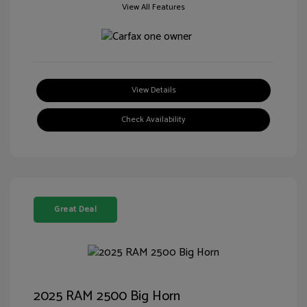
View All Features
View Details
Check Availability
Great Deal
2025 RAM 2500 Big Horn