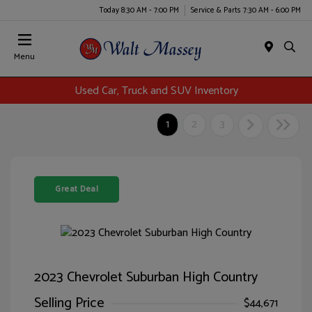
Today 8:30 AM - 7:00 PM
Service & Parts 7:30 AM - 6:00 PM
Menu
Used Car, Truck and SUV Inventory
1
2
3
Great Deal
2023 Chevrolet Suburban High Country
Selling Price
$44,671