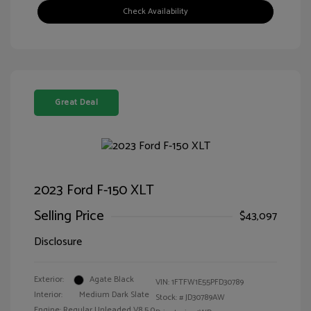
Check Availability
Great Deal
2023 Ford F-150 XLT
Selling Price
$43,097
Disclosure
Exterior:
Agate Black
VIN:
1FTFW1E55PFD30789
Interior:
Medium Dark Slate
Stock: #
JD30789AW
Engine: Regular Unleaded V8 5.0