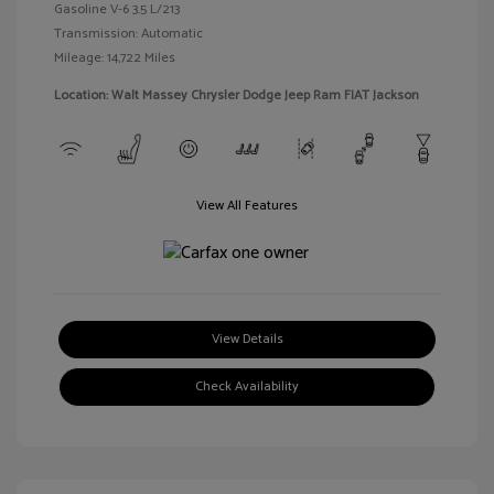
Gasoline V-6 3.5 L/213
Transmission: Automatic
Mileage: 14,722 Miles
Location: Walt Massey Chrysler Dodge Jeep Ram FIAT Jackson
View All Features
View Details
Check Availability