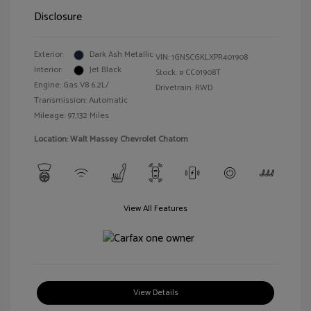
Disclosure
Exterior:
Dark Ash Metallic
VIN:
1GNSCGKLXPR401908
Interior:
Jet Black
Stock: #
CC01908T
Engine: Gas V8 6.2L/
Drivetrain: RWD
Transmission: Automatic
Mileage: 97,132 Miles
Location: Walt Massey Chevrolet Chatom
View All Features
View Details