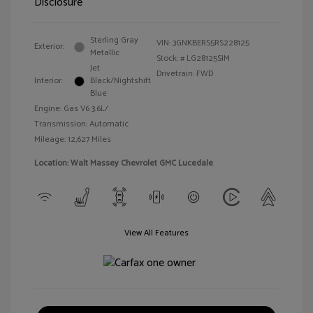
Disclosure
Sterling Gray
VIN:
3GNKBERS5RS228125
Exterior:
Metallic
Stock: #
LG28125SIM
Jet
Drivetrain: FWD
Interior:
Black/Nightshift
Blue
Engine: Gas V6 3.6L/
Transmission: Automatic
Mileage: 12,627 Miles
Location: Walt Massey Chevrolet GMC Lucedale
View All Features