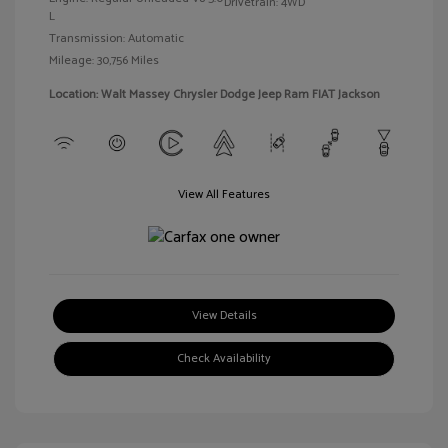
Drivetrain: 4WD
L
Transmission: Automatic
Mileage: 30,756 Miles
Location: Walt Massey Chrysler Dodge Jeep Ram FIAT Jackson
View All Features
View Details
Check Availability