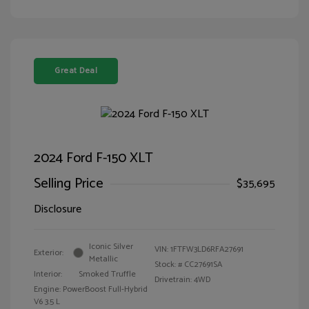
Great Deal
2024 Ford F-150 XLT
Selling Price
$35,695
Disclosure
Iconic Silver
VIN:
1FTFW3LD6RFA27691
Exterior:
Metallic
Stock: #
CC27691SA
Interior:
Smoked Truffle
Drivetrain: 4WD
Engine: PowerBoost Full-Hybrid
V6 3.5 L