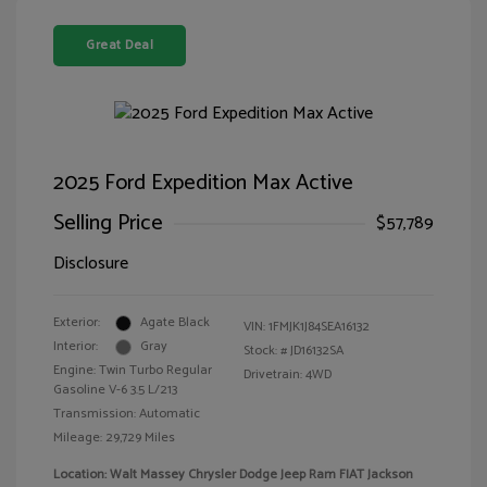
Great Deal
2025 Ford Expedition Max Active
Selling Price
$57,789
Disclosure
Exterior:
Agate Black
VIN:
1FMJK1J84SEA16132
Interior:
Gray
Stock: #
JD16132SA
Engine: Twin Turbo Regular
Drivetrain: 4WD
Gasoline V-6 3.5 L/213
Transmission: Automatic
Mileage: 29,729 Miles
Location: Walt Massey Chrysler Dodge Jeep Ram FIAT Jackson