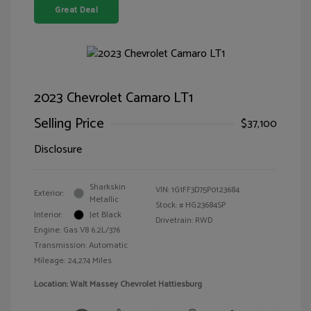
Great Deal
2023 Chevrolet Camaro LT1
Selling Price
$37,100
Disclosure
Sharkskin
VIN:
1G1FF3D75P0123684
Exterior:
Metallic
Stock: #
HG23684SP
Interior:
Jet Black
Drivetrain: RWD
Engine: Gas V8 6.2L/376
Transmission: Automatic
Mileage: 24,274 Miles
Location: Walt Massey Chevrolet Hattiesburg