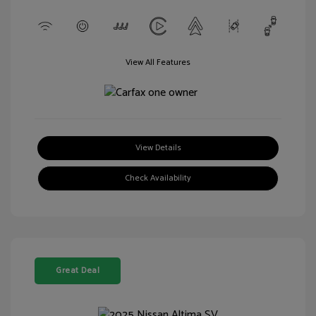
View All Features
View Details
Check Availability
Great Deal