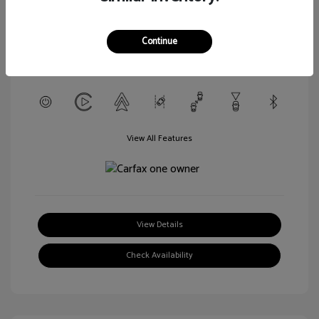
L/152
Transmission: CVT
Continue
Mileage: 56,916 Miles
Location: Walt Massey Chevrolet Hattiesburg
View All Features
View Details
Check Availability