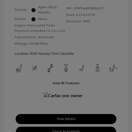
Agate Black
VIN:
2FMPK4J9XNBA41217
Exterior:
Metallic
Stock: #
CF41217TW
Interior:
Ebony
Drivetrain: AWD
Engine: Intercooled Turbo
Premium Unleaded I-4 2.0 L/122
Transmission: Automatic
Mileage: 106,188 Miles
Location: Walt Massey Ford Columbia
View All Features
View Details
Check Availability