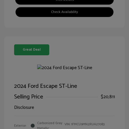
Check Availability
Great Deal
2024 Ford Escape ST-Line
Selling Price
$20,811
Disclosure
Carbonized Gray
VIN:
1FMCU9MN2RUA27083
Exterior:
Metallic