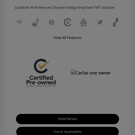
Location: Walt Massey Chrysler Dodge Jeep Ram FIAT Jackson
View All Features
View Details
Check Availability