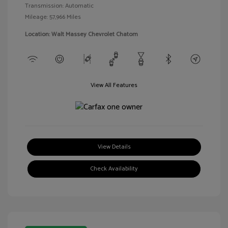
Transmission: Automatic
Mileage: 57,966 Miles
Location: Walt Massey Chevrolet Chatom
View All Features
View Details
Check Availability