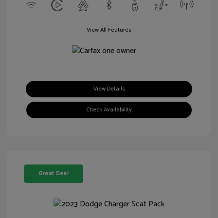
View All Features
View Details
Check Availability
Great Deal