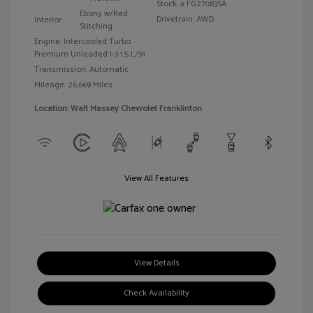
Stock: #
FG27083SA
Ebony w/Red
Drivetrain: AWD
Interior:
Stitching
Engine: Intercooled Turbo
Premium Unleaded I-3 1.5 L/91
Transmission: Automatic
Mileage: 26,669 Miles
Location: Walt Massey Chevrolet Franklinton
View All Features
View Details
Check Availability