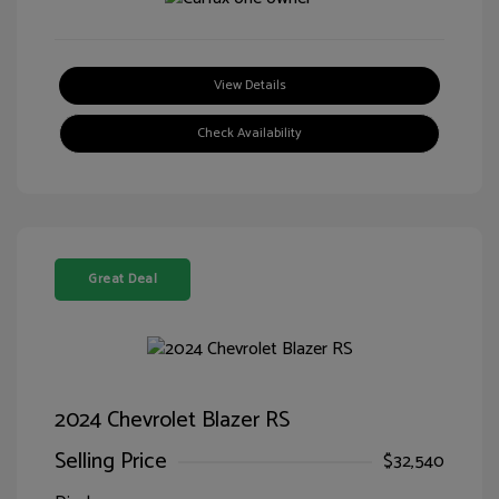
View Details
Check Availability
Great Deal
2024 Chevrolet Blazer RS
Selling Price
$32,540