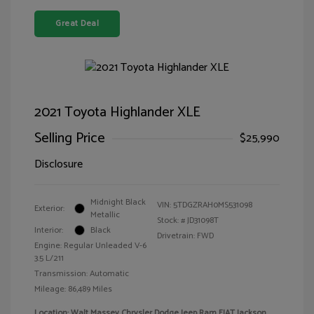
Great Deal
2021 Toyota Highlander XLE
Selling Price
$25,990
Disclosure
Midnight Black
VIN:
5TDGZRAH0MS531098
Exterior:
Metallic
Stock: #
JD31098T
Interior:
Black
Drivetrain: FWD
Engine: Regular Unleaded V-6
3.5 L/211
Transmission: Automatic
Mileage: 86,489 Miles
Location: Walt Massey Chrysler Dodge Jeep Ram FIAT Jackson