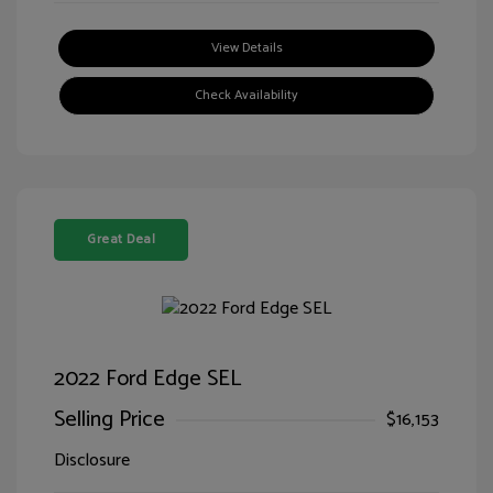
View Details
Check Availability
Great Deal
2022 Ford Edge SEL
Selling Price
$16,153
Disclosure