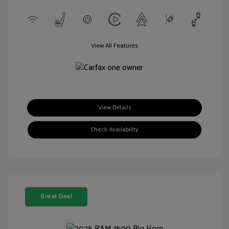
View All Features
View Details
Check Availability
Great Deal