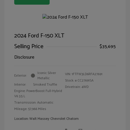
2024 Ford F-150 XLT
Selling Price
$35,695
Disclosure
Iconic Silver
VIN:
1FTFW3LD6RFA27691
Exterior:
Metallic
Stock: #
CC27691SA
Interior:
Smoked Truffle
Drivetrain: 4WD
Engine: PowerBoost Full-Hybrid
V6 3.5 L
Transmission: Automatic
Mileage: 57,966 Miles
Location: Walt Massey Chevrolet Chatom