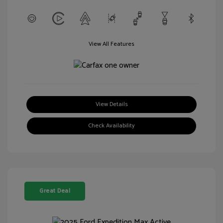
View All Features
View Details
Check Availability
Great Deal