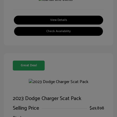
View Details
Check Availability
Great Deal
2023 Dodge Charger Scat Pack
Selling Price
$49,898