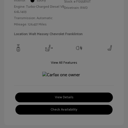
Interior:
Ebony
Stock: #
FG55870T
Engine: Turbo-Charged Diesel V8
Drivetrain: RWD
6.6L/403
Transmission: Automatic
Mileage: 126,437 Miles
Location: Walt Massey Chevrolet Franklinton
View All Features
View Details
Check Availability