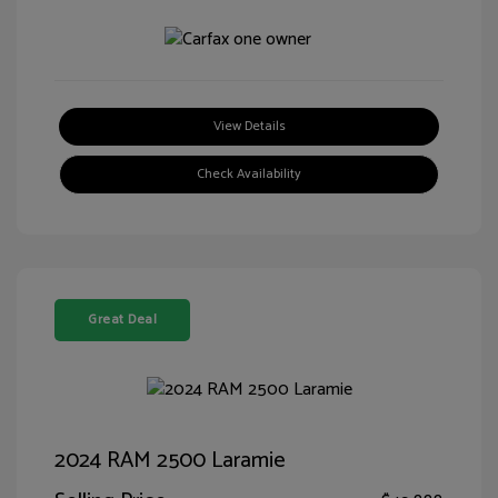
View Details
Check Availability
Great Deal
2024 RAM 2500 Laramie