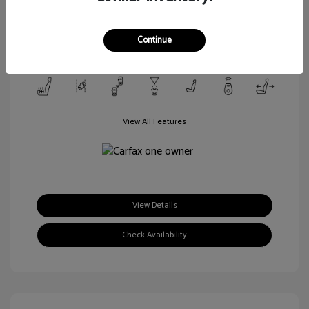
Transmission: Automatic
Mileage: 106,188 Miles
Continue
Location: Walt Massey Ford Columbia
View All Features
View Details
Check Availability