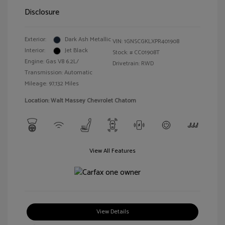
Disclosure
Exterior:
Dark Ash Metallic
VIN:
1GNSCGKLXPR401908
Interior:
Jet Black
Stock: #
CC01908T
Engine: Gas V8 6.2L/
Drivetrain: RWD
Transmission: Automatic
Mileage: 97,132 Miles
Location: Walt Massey Chevrolet Chatom
View All Features
View Details