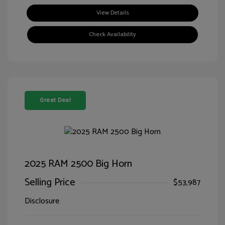
View Details
Check Availability
Great Deal
2025 RAM 2500 Big Horn
Selling Price
$53,987
Disclosure