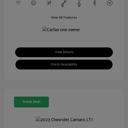
View All Features
View Details
Check Availability
Great Deal