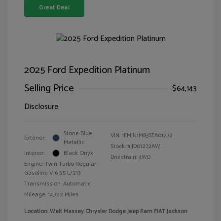
Great Deal
2025 Ford Expedition Platinum
Selling Price
$64,143
Disclosure
Stone Blue
VIN:
1FMJU1M83SEA01272
Exterior:
Metallic
Stock: #
JD01272AW
Interior:
Black Onyx
Drivetrain: 4WD
Engine: Twin Turbo Regular
Gasoline V-6 3.5 L/213
Transmission: Automatic
Mileage: 14,722 Miles
Location: Walt Massey Chrysler Dodge Jeep Ram FIAT Jackson