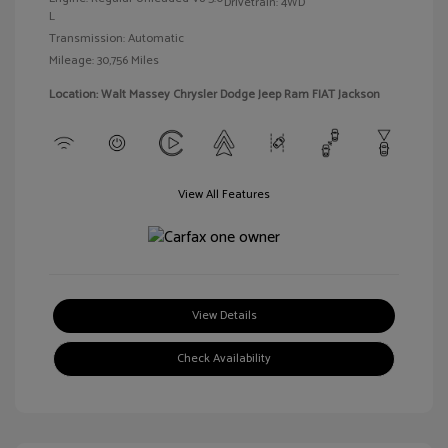
Drivetrain: 4WD
L
Transmission: Automatic
Mileage: 30,756 Miles
Location: Walt Massey Chrysler Dodge Jeep Ram FIAT Jackson
View All Features
View Details
Check Availability