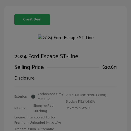
Great Deal
2024 Ford Escape ST-Line
Selling Price
$20,811
Disclosure
Carbonized Gray
VIN:
1FMCU9MN2RUA27083
Exterior:
Metallic
Stock: #
FG27083SA
Ebony w/Red
Drivetrain: AWD
Interior:
Stitching
Engine: Intercooled Turbo
Premium Unleaded I-3 1.5 L/91
Transmission: Automatic