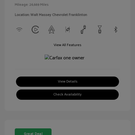
Mileage: 26,669 Miles
Location: Walt Massey Chevrolet Franklinton
View All Features
View Details
Check Availability
Great Deal