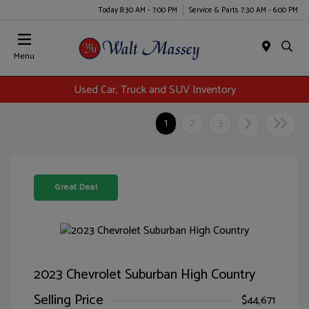
Today 8:30 AM - 7:00 PM
Service & Parts 7:30 AM - 6:00 PM
Menu
Used Car, Truck and SUV Inventory
1
2
3
Great Deal
2023 Chevrolet Suburban High Country
Selling Price
$44,671