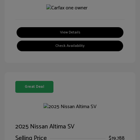
View Details
Check Availability
Great Deal
2025 Nissan Altima SV
Selling Price
$19,788