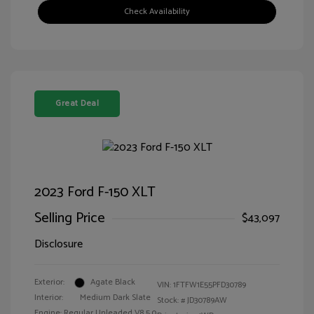
Check Availability
Great Deal
2023 Ford F-150 XLT
Selling Price
$43,097
Disclosure
Exterior:
Agate Black
VIN:
1FTFW1E55PFD30789
Interior:
Medium Dark Slate
Stock: #
JD30789AW
Engine: Regular Unleaded V8 5.0