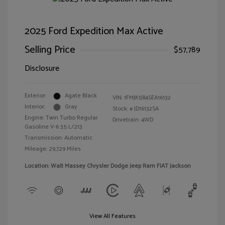
2025 Ford Expedition Max Active
Selling Price
$57,789
Disclosure
Exterior:
Agate Black
VIN:
1FMJK1J84SEA16132
Interior:
Gray
Stock: #
JD16132SA
Engine: Twin Turbo Regular
Drivetrain: 4WD
Gasoline V-6 3.5 L/213
Transmission: Automatic
Mileage: 29,729 Miles
Location: Walt Massey Chrysler Dodge Jeep Ram FIAT Jackson
View All Features