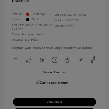
Disclosure
Exterior:
Go Mango
VIN:
2C3CDXGJ0PH627302
Interior:
Black
Stock: #
JD27302SA
Engine: Premium Unleaded V-8
Drivetrain: RWD
6.4 L/392
Transmission: Automatic
Mileage: 18,127 Miles
Location: Walt Massey Chrysler Dodge Jeep Ram FIAT Jackson
View All Features
View Details