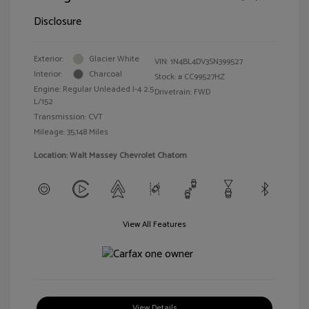
Disclosure
Exterior:
Glacier White
VIN:
1N4BL4DV3SN399527
Interior:
Charcoal
Stock: #
CC99527HZ
Engine: Regular Unleaded I-4 2.5
Drivetrain: FWD
L/152
Transmission: CVT
Mileage: 35,148 Miles
Location: Walt Massey Chevrolet Chatom
View All Features
View Details