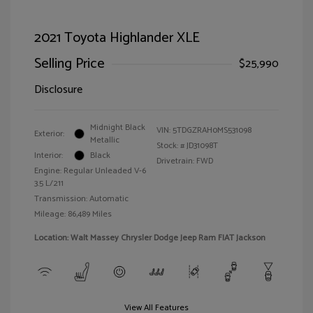
2021 Toyota Highlander XLE
Selling Price
$25,990
Disclosure
Midnight Black
VIN:
5TDGZRAH0MS531098
Exterior:
Metallic
Stock: #
JD31098T
Interior:
Black
Drivetrain: FWD
Engine: Regular Unleaded V-6
3.5 L/211
Transmission: Automatic
Mileage: 86,489 Miles
Location: Walt Massey Chrysler Dodge Jeep Ram FIAT Jackson
View All Features