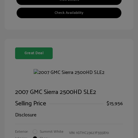
Check Availability
Great Deal
2007 GMC Sierra 2500HD SLE2
Selling Price
$15,956
Disclosure
Exterior:
Summit White
VIN:
1GTHC23627F555870