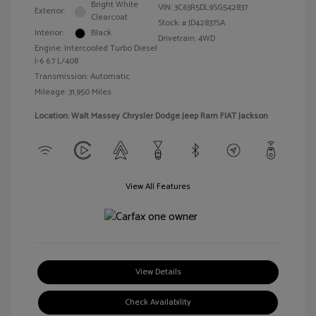
Bright White
VIN:
3C63R5DL9SG542837
Exterior:
Clearcoat
Stock: #
JD42837SA
Interior:
Black
Drivetrain: 4WD
Engine: Intercooled Turbo Diesel
I-6 6.7 L/408
Transmission: Automatic
Mileage: 31,950 Miles
Location: Walt Massey Chrysler Dodge Jeep Ram FIAT Jackson
View All Features
View Details
Check Availability