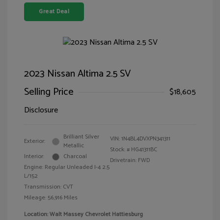
Great Deal
2023 Nissan Altima 2.5 SV
Selling Price
$18,605
Disclosure
Brilliant Silver
VIN:
1N4BL4DVXPN341311
Exterior:
Metallic
Stock: #
HG41311BC
Interior:
Charcoal
Drivetrain: FWD
Engine: Regular Unleaded I-4 2.5
L/152
Transmission: CVT
Mileage: 56,916 Miles
Location: Walt Massey Chevrolet Hattiesburg