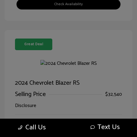
Check Availability
Great Deal
2024 Chevrolet Blazer RS
Selling Price
$32,540
Disclosure
Sterling Gray
VIN:
3GNKBERS5RS228125
Text Us
Call Us
Exterior:
Metallic
Stock: #
LG28125SIM
Jet
Drivetrain: FWD