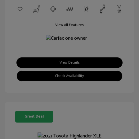
View All Features
View Details
Check Availability
Great Deal