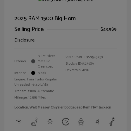
2025 RAM 1500 Big Horn
Selling Price
$43,989
Disclosure
Billet Silver
VIN:
1C6SRFFP9SN545259
Exterior:
Metallic
Stock: #
JD45259SA
Clearcoat
Drivetrain: 4WD
Interior:
Black
Engine: Twin Turbo Regular
Unleaded I-6 3.0 L/183
Transmission: Automatic
Mileage: 12,515 Miles
Location: Walt Massey Chrysler Dodge Jeep Ram FIAT Jackson