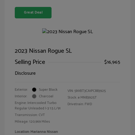
Great Deal
2023 Nissan Rogue SL
Selling Price
$16,965
Disclosure
Exterior:
Super Black
VIN:
5N1BT3CA1PC883925
Interior:
Charcoal
Stock: #
MN83925T
Engine: Intercooled Turbo
Drivetrain: FWD
Regular Unleaded I-3 1.5 L/91
Transmission: CVT
Mileage: 120,969 Miles
Location: Marianna Nissan