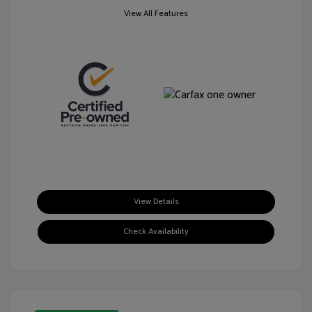
View All Features
View Details
Check Availability