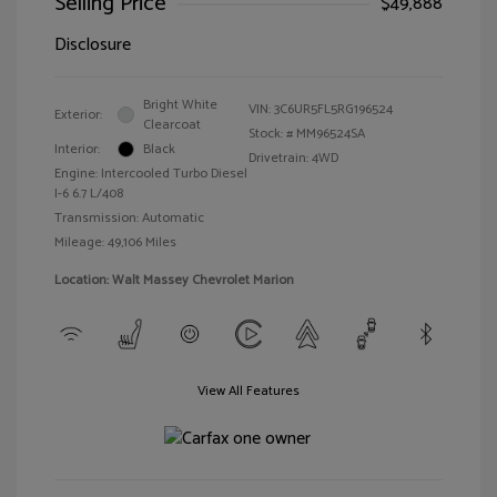
Selling Price
$49,888
Disclosure
Bright White
VIN:
3C6UR5FL5RG196524
Exterior:
Clearcoat
Stock: #
MM96524SA
Interior:
Black
Drivetrain: 4WD
Engine: Intercooled Turbo Diesel
I-6 6.7 L/408
Transmission: Automatic
Mileage: 49,106 Miles
Location: Walt Massey Chevrolet Marion
View All Features