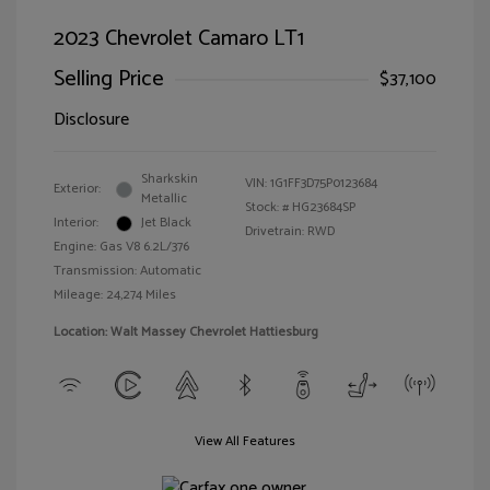
2023 Chevrolet Camaro LT1
Selling Price
$37,100
Disclosure
Sharkskin
VIN:
1G1FF3D75P0123684
Exterior:
Metallic
Stock: #
HG23684SP
Interior:
Jet Black
Drivetrain: RWD
Engine: Gas V8 6.2L/376
Transmission: Automatic
Mileage: 24,274 Miles
Location: Walt Massey Chevrolet Hattiesburg
View All Features