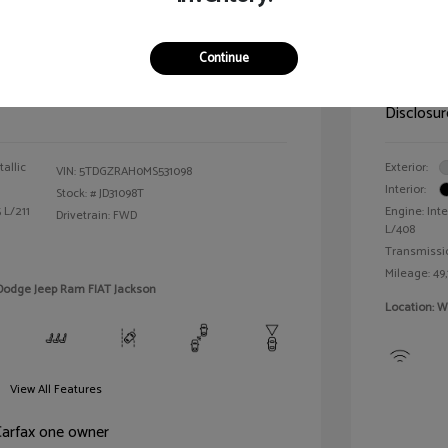
der XLE
2024 R
Continue
Selling 
$25,990
Disclosur
allic
Exterior:
VIN:
5TDGZRAH0MS531098
Interior:
Stock: #
JD31098T
 L/211
Engine: Inte
Drivetrain: FWD
L/408
Transmissi
Mileage: 49,
 Dodge Jeep Ram FIAT Jackson
Location: W
View All Features