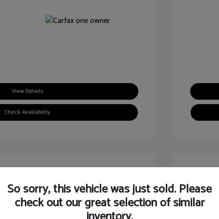
View Details
Check Availability
Great
So sorry, this vehicle was just sold. Please
check out our great selection of similar
inventory.