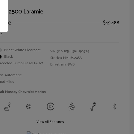
AM 2500 Laramie
Price
$49,488
e
Bright White Clearcoat
VIN:
3C6UR5FL5RG196524
Black
Stock: #
MM96524SA
rcooled Turbo Diesel I-6 6.7
Drivetrain: 4WD
on: Automatic
106 Miles
alt Massey Chevrolet Marion
View All Features