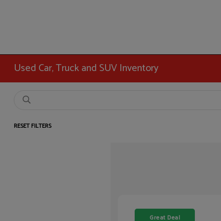
Used Car, Truck and SUV Inventory
RESET FILTERS
Great Deal