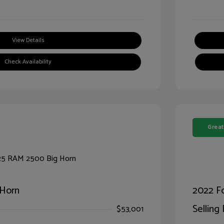
View Details
Check Availability
Great
 Horn
2022 F
Selling 
$53,001