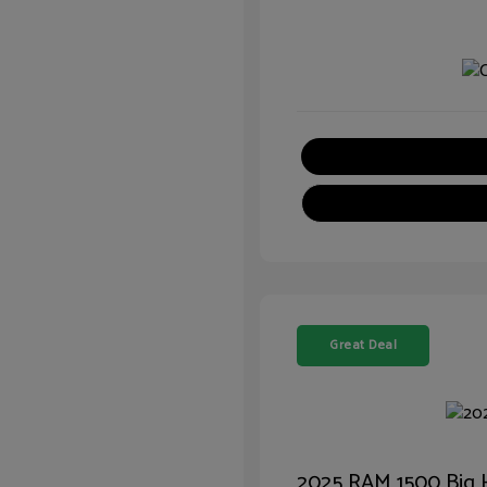
Great Deal
2025 RAM 1500 Big 