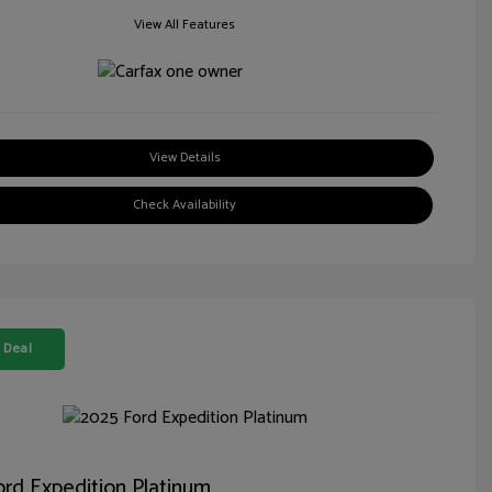
View All Features
View Details
Check Availability
 Deal
rd Expedition Platinum