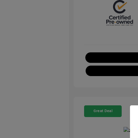
Great Deal