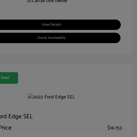
View Details
Check Availability
 Deal
ord Edge SEL
Price
$16,153