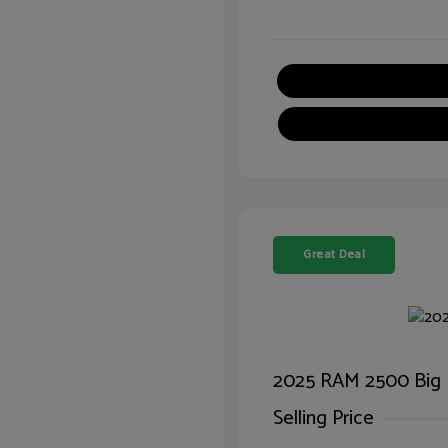
Great Deal
2025 RAM 2500 Big
Selling Price