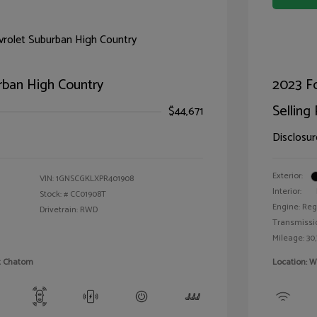
rban High Country
2023 F
Selling 
$44,671
Disclosur
Exterior:
VIN:
1GNSCGKLXPR401908
Interior:
Stock: #
CC01908T
Engine: Reg
Drivetrain: RWD
Transmissi
Mileage: 30,
et Chatom
Location: W