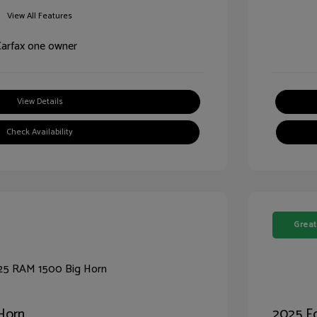
View All Features
View Details
Check Availability
Great
Horn
2025 Fo