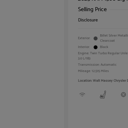
Selling Price
Disclosure
Billet Silver Metall
Exterior:
Clearcoat
Interior:
Black
Engine: Twin Turbo Regular Unle
3.0 L/183
Transmission: Automatic
Mileage: 12,515 Miles
Location: Walt Massey Chrysler