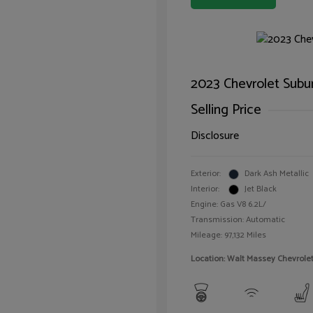
2023 Chevrolet Subu
Selling Price
Disclosure
Exterior:
Dark Ash Metallic
Interior:
Jet Black
Engine: Gas V8 6.2L/
Transmission: Automatic
Mileage: 97,132 Miles
Location: Walt Massey Chevrol