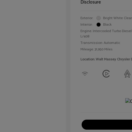
Disclosure
Exterior:
Bright White Clea
Interior:
Black
Engine: Intercooled Turbo Diesel 
L/408
Transmission: Automatic
Mileage: 31,950 Miles
Location: Walt Massey Chrysler