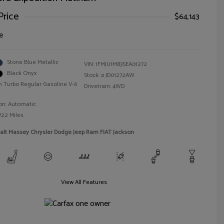
Price
$64,143
e
Stone Blue Metallic
VIN:
1FMJU1M83SEA01272
Black Onyx
Stock: #
JD01272AW
n Turbo Regular Gasoline V-6
Drivetrain: 4WD
on: Automatic
722 Miles
alt Massey Chrysler Dodge Jeep Ram FIAT Jackson
View All Features