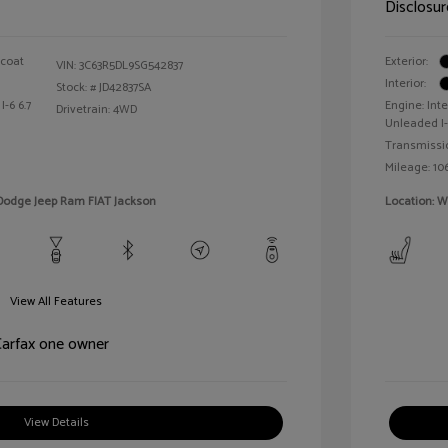
Disclosur
rcoat
Exterior:
VIN:
3C63R5DL9SG542837
Interior:
Stock: #
JD42837SA
I-6 6.7
Engine: In
Drivetrain: 4WD
Unleaded I-
Transmissi
Mileage: 106
 Dodge Jeep Ram FIAT Jackson
Location: 
View All Features
View Details