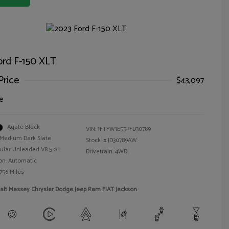
ord F-150 XLT
Price
$43,097
e
Agate Black
VIN:
1FTFW1E55PFD30789
Medium Dark Slate
Stock: #
JD30789AW
ular Unleaded V8 5.0 L
Drivetrain: 4WD
on: Automatic
756 Miles
alt Massey Chrysler Dodge Jeep Ram FIAT Jackson