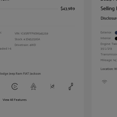
Selling 
$43,989
Disclosur
ic
Exterior:
VIN:
1C6SRFFP9SN545259
Interior:
Stock: #
JD45259SA
Engine: Twi
Drivetrain: 4WD
aded I-6
3.5 L/213
Transmissi
Mileage: 14,
Location: W
 Dodge Jeep Ram FIAT Jackson
View All Features