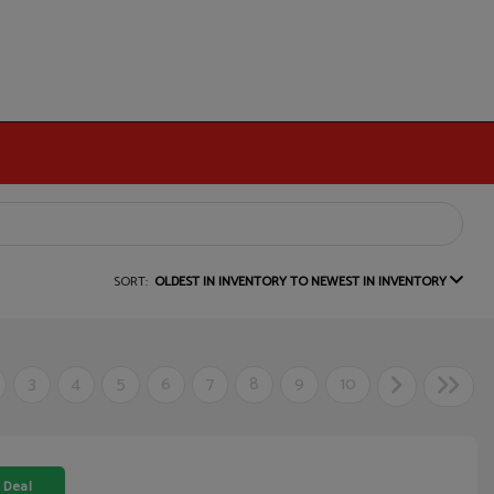
SORT:
OLDEST IN INVENTORY TO NEWEST IN INVENTORY
3
4
5
6
7
8
9
10
 Deal