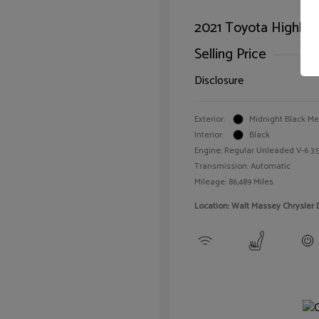
2021 Toyota Highlan
Selling Price
Disclosure
Exterior:
Midnight Black Met
Interior:
Black
Engine: Regular Unleaded V-6 3.5
Transmission: Automatic
Mileage: 86,489 Miles
Location: Walt Massey Chrysler