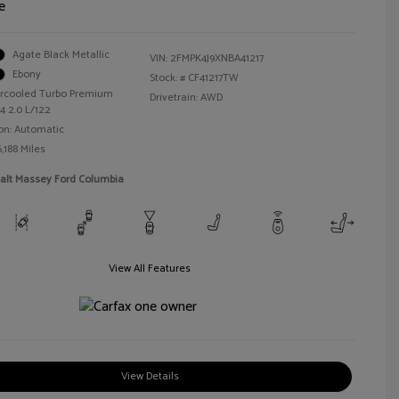
e
Agate Black Metallic
VIN:
2FMPK4J9XNBA41217
Ebony
Stock: #
CF41217TW
tercooled Turbo Premium
Drivetrain: AWD
4 2.0 L/122
on: Automatic
,188 Miles
Walt Massey Ford Columbia
View All Features
View Details