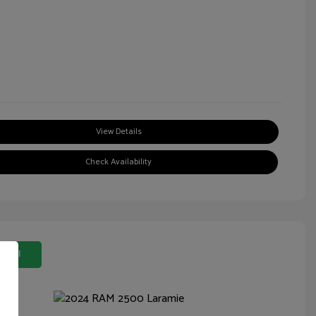
View Details
Check Availability
 Deal