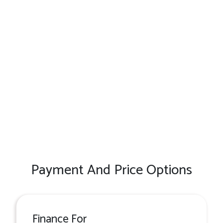
Payment And Price Options
Finance For