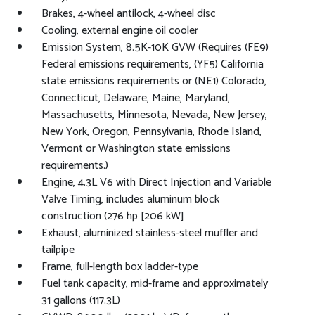
Brakes, 4-wheel antilock, 4-wheel disc
Cooling, external engine oil cooler
Emission System, 8.5K-10K GVW (Requires (FE9)
Federal emissions requirements, (YF5) California
state emissions requirements or (NE1) Colorado,
Connecticut, Delaware, Maine, Maryland,
Massachusetts, Minnesota, Nevada, New Jersey,
New York, Oregon, Pennsylvania, Rhode Island,
Vermont or Washington state emissions
requirements.)
Engine, 4.3L V6 with Direct Injection and Variable
Valve Timing, includes aluminum block
construction (276 hp [206 kW]
Exhaust, aluminized stainless-steel muffler and
tailpipe
Frame, full-length box ladder-type
Fuel tank capacity, mid-frame and approximately
31 gallons (117.3L)