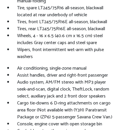
manual-folding
Tire, spare LT245/75R16 all-season, blackwall
located at rear underbody of vehicle
Tires, front LT245/75R16E all-season, blackwall
Tires, rear LT245/75R16E all-season, blackwall
Wheels, 4 - 16 x 6.5 (40.6 cm x 16.5 cm) steel
includes Gray center caps and steel spare
Wipers, front intermittent wet-arm with pulse
washers
Air conditioning, single-zone manual
Assist handles, driver and right-front passenger
Audio system, AM/FM stereo with MP3 player
seek-and-scan, digital clock, TheftLock, random
select, auxiliary jack and 2 front door speakers
Cargo tie-downs 6 D-ring attachments on cargo
area floor (Not available with (Y3H) Paratransit
Package or (ZP6) 5-passenger Savana Crew Van.)
Console, engine cover with open storage bin