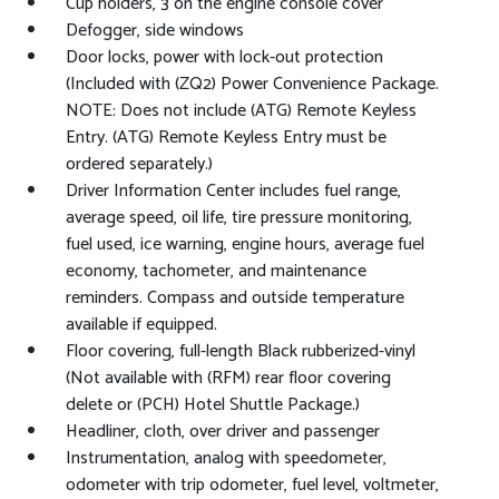
Cup holders, 3 on the engine console cover
Defogger, side windows
Door locks, power with lock-out protection
(Included with (ZQ2) Power Convenience Package.
NOTE: Does not include (ATG) Remote Keyless
Entry. (ATG) Remote Keyless Entry must be
ordered separately.)
Driver Information Center includes fuel range,
average speed, oil life, tire pressure monitoring,
fuel used, ice warning, engine hours, average fuel
economy, tachometer, and maintenance
reminders. Compass and outside temperature
available if equipped.
Floor covering, full-length Black rubberized-vinyl
(Not available with (RFM) rear floor covering
delete or (PCH) Hotel Shuttle Package.)
Headliner, cloth, over driver and passenger
Instrumentation, analog with speedometer,
odometer with trip odometer, fuel level, voltmeter,