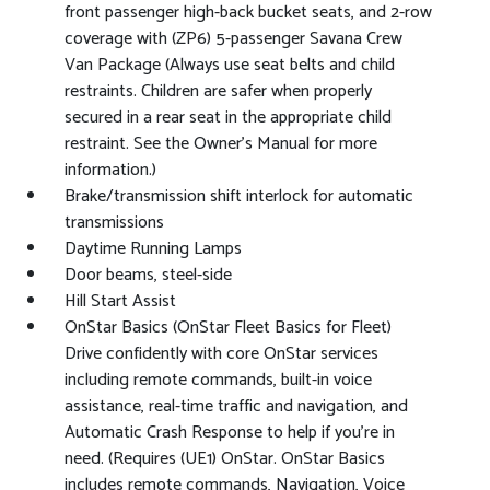
front passenger high-back bucket seats, and 2-row
coverage with (ZP6) 5-passenger Savana Crew
Van Package (Always use seat belts and child
restraints. Children are safer when properly
secured in a rear seat in the appropriate child
restraint. See the Owner's Manual for more
information.)
Brake/transmission shift interlock for automatic
transmissions
Daytime Running Lamps
Door beams, steel-side
Hill Start Assist
OnStar Basics (OnStar Fleet Basics for Fleet)
Drive confidently with core OnStar services
including remote commands, built-in voice
assistance, real-time traffic and navigation, and
Automatic Crash Response to help if you're in
need. (Requires (UE1) OnStar. OnStar Basics
includes remote commands, Navigation, Voice