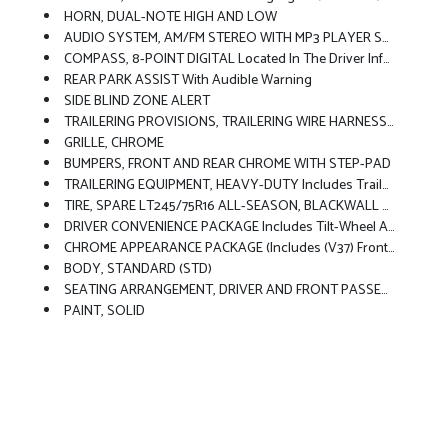
HORN, DUAL-NOTE HIGH AND LOW
AUDIO SYSTEM, AM/FM STEREO WITH MP3 PLAYER Seek-And-Scan, Digital Clock, TheftLock, Random Select, Auxiliary Jack And 2 Front Door Speakers (STD)
COMPASS, 8-POINT DIGITAL Located In The Driver Information Center
REAR PARK ASSIST With Audible Warning
SIDE BLIND ZONE ALERT
TRAILERING PROVISIONS, TRAILERING WIRE HARNESS ONLY
GRILLE, CHROME
BUMPERS, FRONT AND REAR CHROME WITH STEP-PAD
TRAILERING EQUIPMENT, HEAVY-DUTY Includes Trailering Hitch Platform And Dual 4-Pin/7-Pin Sealed Connector Includes (UY7) Trailer Wiring.)
TIRE, SPARE LT245/75R16 ALL-SEASON, BLACKWALL Located At Rear Underbody Of Vehicle (STD)
DRIVER CONVENIENCE PACKAGE Includes Tilt-Wheel And (K34) Cruise Control
CHROME APPEARANCE PACKAGE (Includes (V37) Front And Rear Chrome Bumpers And (V22) Chrome Grille.
BODY, STANDARD (STD)
SEATING ARRANGEMENT, DRIVER AND FRONT PASSENGER HIGH-BACK BUCKETS With Head Restraints And Vinyl Or Cloth Trim (STD)
PAINT, SOLID