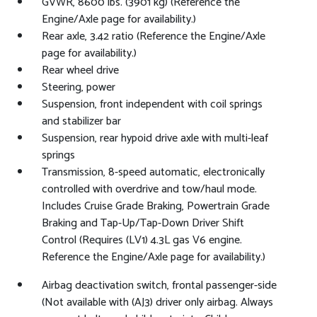
GVWR, 8600 lbs. (3901 kg) (Reference the
Engine/Axle page for availability.)
Rear axle, 3.42 ratio (Reference the Engine/Axle
page for availability.)
Rear wheel drive
Steering, power
Suspension, front independent with coil springs
and stabilizer bar
Suspension, rear hypoid drive axle with multi-leaf
springs
Transmission, 8-speed automatic, electronically
controlled with overdrive and tow/haul mode.
Includes Cruise Grade Braking, Powertrain Grade
Braking and Tap-Up/Tap-Down Driver Shift
Control (Requires (LV1) 4.3L gas V6 engine.
Reference the Engine/Axle page for availability.)
Airbag deactivation switch, frontal passenger-side
(Not available with (AJ3) driver only airbag. Always