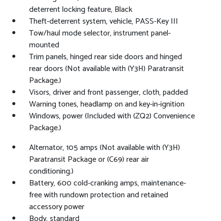
deterrent locking feature, Black
Theft-deterrent system, vehicle, PASS-Key III
Tow/haul mode selector, instrument panel-
mounted
Trim panels, hinged rear side doors and hinged
rear doors (Not available with (Y3H) Paratransit
Package.)
Visors, driver and front passenger, cloth, padded
Warning tones, headlamp on and key-in-ignition
Windows, power (Included with (ZQ2) Convenience
Package.)
Alternator, 105 amps (Not available with (Y3H)
Paratransit Package or (C69) rear air
conditioning.)
Battery, 600 cold-cranking amps, maintenance-
free with rundown protection and retained
accessory power
Body, standard