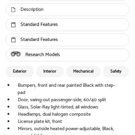
Description
Standard Features
Standard Features
Research Models
Exterior
Interior
Mechanical
Safety
Bumpers, front and rear painted Black with step-
pad
Door, swing-out passenger-side, 60/40 split
Glass, Solar-Ray light-tinted, all windows
Headlamps, dual halogen composite
License plate kit, front
Mirrors, outside heated power-adjustable, Black,