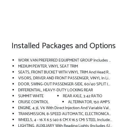
Installed Packages and Options
WORK VAN PREFERRED EQUIPMENT GROUP Includes Standard Equipment
MEDIUM PEWTER, VINYL SEAT TRIM
SEATS, FRONT BUCKET WITH VINYL TRIM And Head Restraints, Includes Inboard Armrests (STD)
VISORS, DRIVER AND FRONT PASSENGER, VINYL In Lieu Of Standard Cloth
DOOR, SWING-OUT PASSENGER-SIDE, 60/40 SPLIT (STD)
DIFFERENTIAL, HEAVY-DUTY LOCKING REAR
SUMMIT WHITE
REAR AXLE, 3.42 RATIO
CRUISE CONTROL
ALTERNATOR, 150 AMPS
ENGINE, 4.3L V6 With Direct Injection And Variable Valve Timing, Includes Aluminum Block Construction (276 Hp [206 KW]
TRANSMISSION, 8-SPEED AUTOMATIC, ELECTRONICALLY CONTROLLED With Overdrive And Tow/haul Mode. Includes Cruise Grade Braking, Powertrain Grade Braking And Tap-Up/Tap-Down Driver Shift Control (STD)
WHEELS, 4 - 16 X 6.5 (40.6 CM X 16.5 CM) STEEL Includes Gray Center Caps And Steel Spare (STD)
LIGHTING, AUXILIARY With Reading Lights (Includes (U80) 8-Point Digital Compass.)