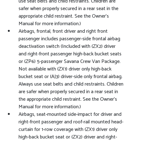
use seat belts and child restraints. Children are
safer when properly secured in a rear seat in the
appropriate child restraint. See the Owner's
Manual for more information.)
Airbags, frontal, front driver and right front
passenger includes passenger-side frontal airbag
deactivation switch (Included with (ZX2) driver
and right-front passenger high-back bucket seats
or (ZP6) 5-passenger Savana Crew Van Package.
Not available with (ZX1) driver only high-back
bucket seat or (AJ3) driver-side only frontal airbag.
Always use seat belts and child restraints. Children
are safer when properly secured in a rear seat in
the appropriate child restraint. See the Owner's
Manual for more information.)
Airbags, seat-mounted side-impact for driver and
right-front passenger and roof-rail mounted head-
curtain for 1-row coverage with (ZX1) driver only
high-back bucket seat or (ZX2) driver and right-