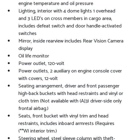
engine temperature and oil pressure
Lighting, interior with 4 dome lights 1 overhead
and 3 LED's on cross members in cargo area,
includes defeat switch and door handle-activated
switches
Mirror, inside rearview includes Rear Vision Camera
display
Oil life monitor
Power outlet, 120-volt
Power outlets, 2 auxiliary on engine console cover
with covers, 12-volt
Seating arrangement, driver and front passenger
high-back buckets with head restraints and vinyl or
cloth trim (Not available with (AJ3) driver-side only
frontal airbag.)
Seats, front bucket with vinyl trim and head
restraints, includes inboard armrests (Requires
(**W) interior trim.)
Steering wheel, steel sleeve column with theft-