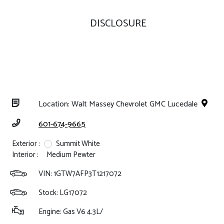
DISCLOSURE
Location: Walt Massey Chevrolet GMC Lucedale
601-674-9665
Exterior :
Summit White
Interior :
Medium Pewter
VIN:
1GTW7AFP3T1217072
Stock: LG17072
Engine: Gas V6 4.3L/