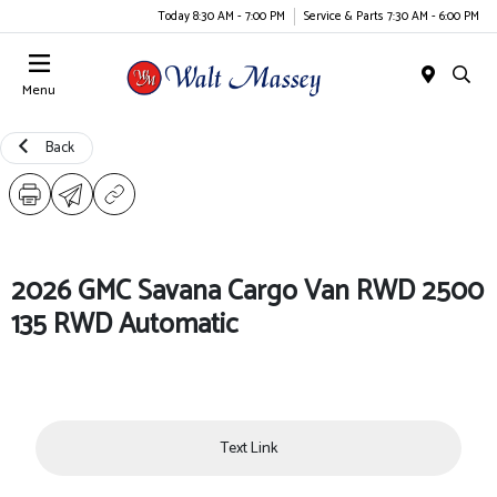
Today 8:30 AM - 7:00 PM
Service & Parts 7:30 AM - 6:00 PM
Menu
Back
2026 GMC Savana Cargo Van RWD 2500
135 RWD Automatic
Text Link