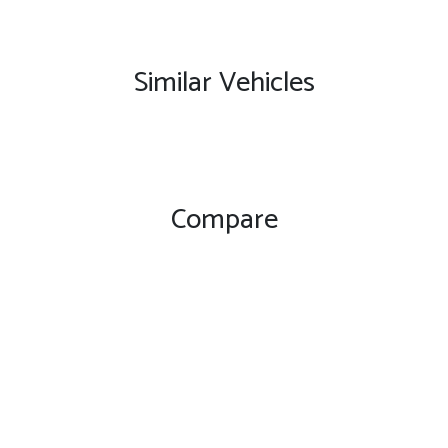
Similar Vehicles
Compare