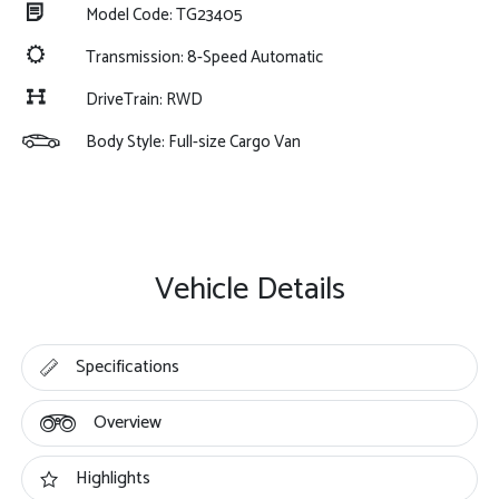
Model Code: TG23405
Transmission: 8-Speed Automatic
DriveTrain: RWD
Body Style: Full-size Cargo Van
Vehicle Details
Specifications
Overview
Highlights