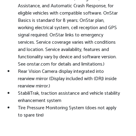
Assistance, and Automatic Crash Response, for
eligible vehicles with compatible software. OnStar
Basics is standard for 8 years; OnStar plan,
working electrical system, cell reception and GPS
signal required. OnStar links to emergency
services. Service coverage varies with conditions
and location. Service availability, features and
functionality vary by device and software version.
See onstar.com for details and limitations.)
Rear Vision Camera display integrated into
rearview mirror (Display included with (DRJ) inside
rearview mirror.)
StabiliTrak, traction assistance and vehicle stability
enhancement system
Tire Pressure Monitoring System (does not apply
to spare tire)