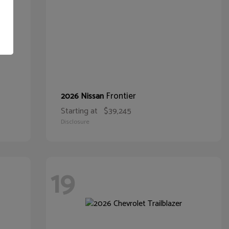
Frontier
2026 Nissan
Starting at
$39,245
Disclosure
19