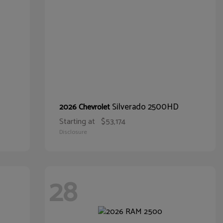
Silverado 2500HD
2026 Chevrolet
Starting at
$53,174
Disclosure
28