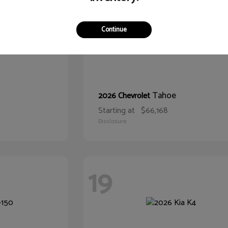
Continue
Tahoe
2026 Chevrolet
Starting at
$66,168
Disclosure
19