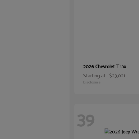
Trax
2026 Chevrolet
Starting at
$23,021
Disclosure
39