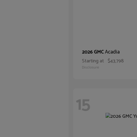
Acadia
2026 GMC
Starting at
$43,798
Disclosure
15