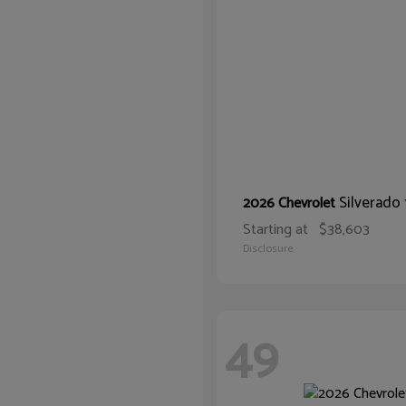
Silverado
2026 Chevrolet
Starting at
$38,603
Disclosure
49