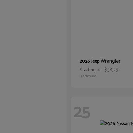
Wrangler
2026 Jeep
Starting at
$38,251
Disclosure
25