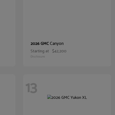
Canyon
2026 GMC
Starting at
$42,200
Disclosure
13