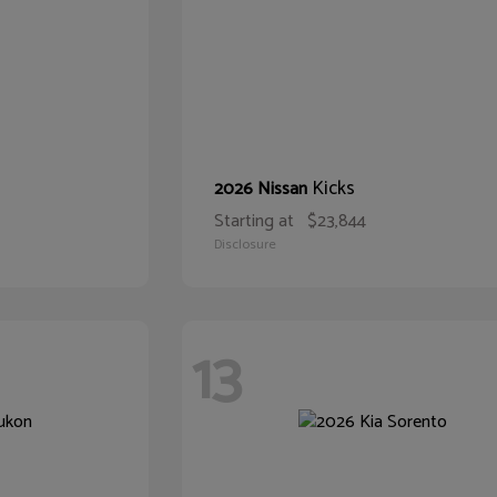
Kicks
2026 Nissan
Starting at
$23,844
Disclosure
13