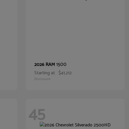
1500
2026 RAM
Starting at
$41,212
Disclosure
45