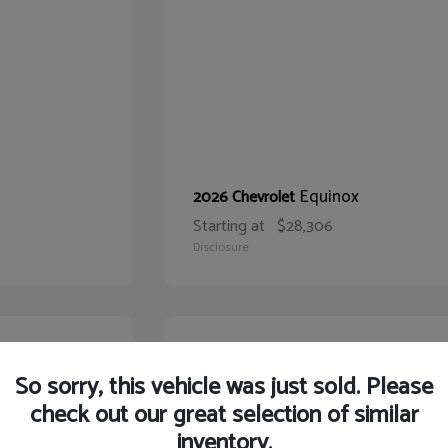
Equinox
2026 Chevrolet
Starting at
$28,306
Disclosure
22
So sorry, this vehicle was just sold. Please
check out our great selection of similar
inventory.