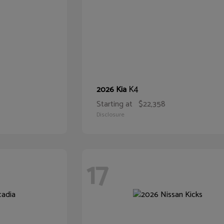
K4
2026 Kia
Starting at
$22,358
Disclosure
17