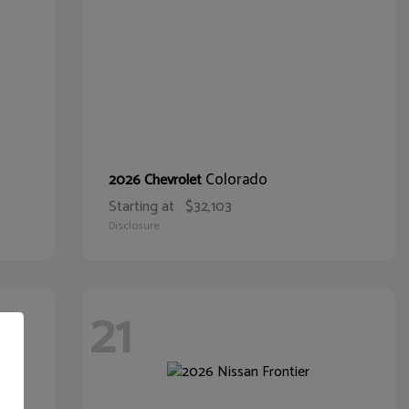
Colorado
2026 Chevrolet
Starting at
$32,103
Disclosure
21