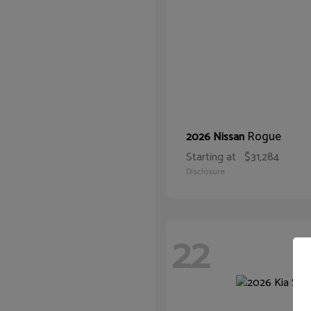
Rogue
2026 Nissan
Starting at
$31,284
Disclosure
22