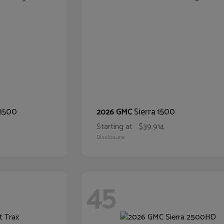
 1500
Sierra 1500
2026 GMC
Starting at
$39,914
Disclosure
45