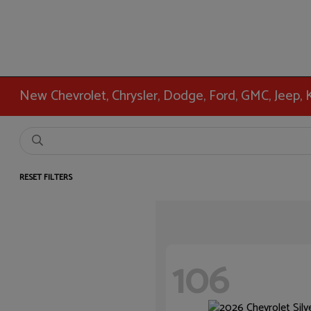
New Chevrolet, Chrysler, Dodge, Ford, GMC, Jeep,
RESET FILTERS
106