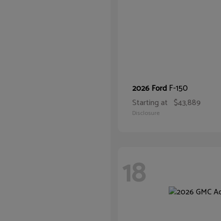
F-150
2026 Ford
Starting at
$43,889
Disclosure
18