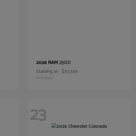
2500
2026 RAM
Starting at
$57,339
Disclosure
23