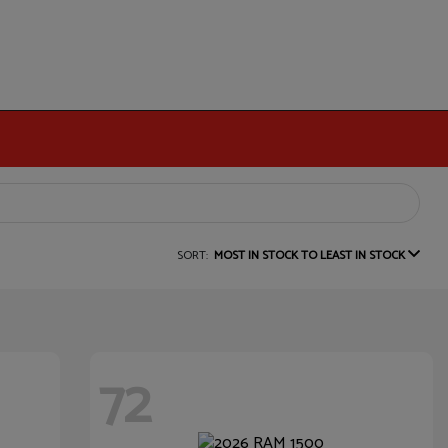
SORT:
MOST IN STOCK TO LEAST IN STOCK
72