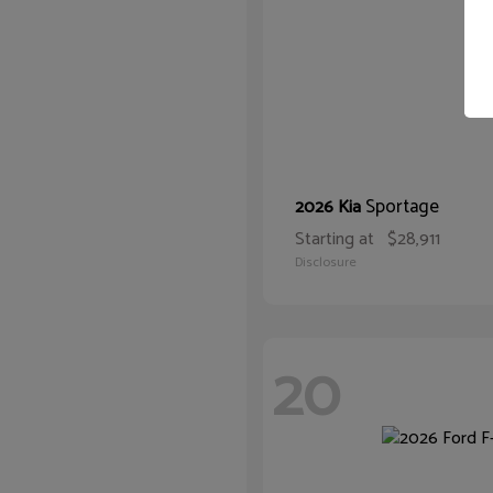
Sportage
2026 Kia
Starting at
$28,911
Disclosure
20