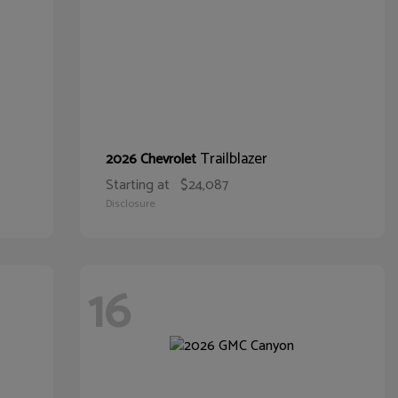
Trailblazer
2026 Chevrolet
Starting at
$24,087
Disclosure
16