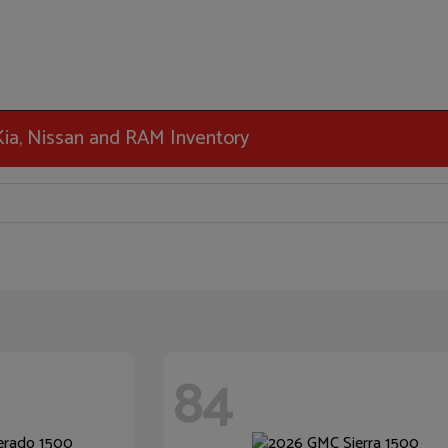
 Kia, Nissan and RAM Inventory
84