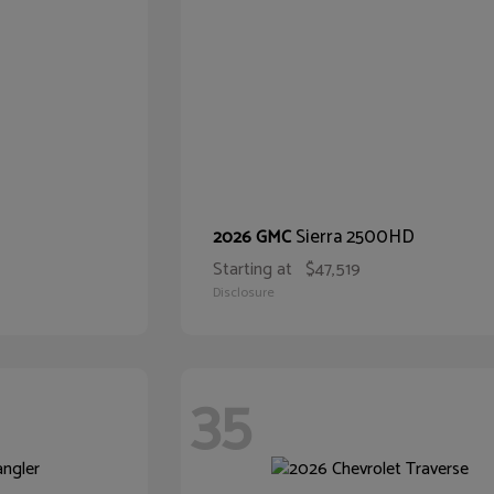
Sierra 2500HD
2026 GMC
Starting at
$47,519
Disclosure
35