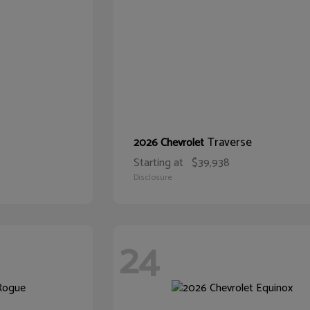
Traverse
2026 Chevrolet
Starting at
$39,938
Disclosure
24