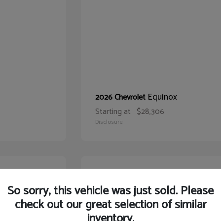
Equinox
2026 Chevrolet
Starting at
$28,306
Disclosure
22
So sorry, this vehicle was just sold. Please
check out our great selection of similar
inventory.