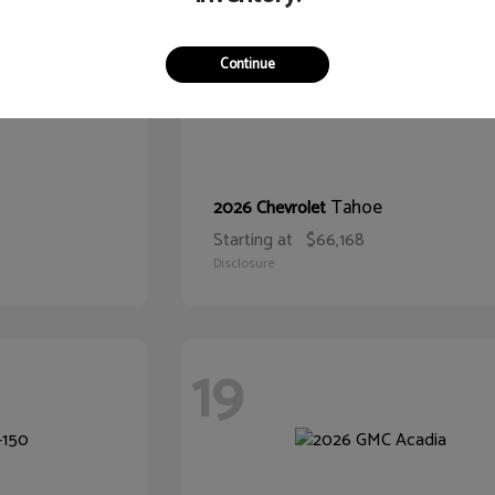
Continue
Tahoe
2026 Chevrolet
Starting at
$66,168
Disclosure
19