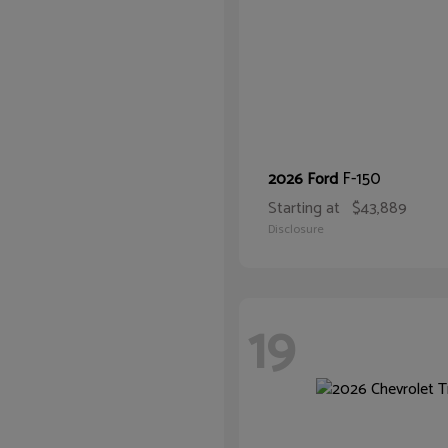
F-150
2026 Ford
Starting at
$43,889
Disclosure
19