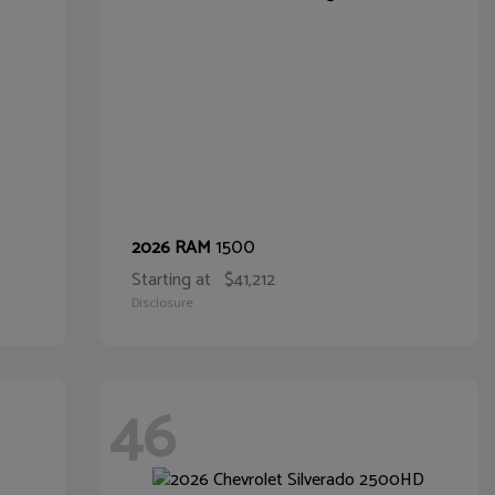
1500
2026 RAM
Starting at
$41,212
Disclosure
46