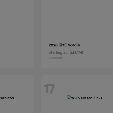
Acadia
2026 GMC
Starting at
$43,798
Disclosure
17