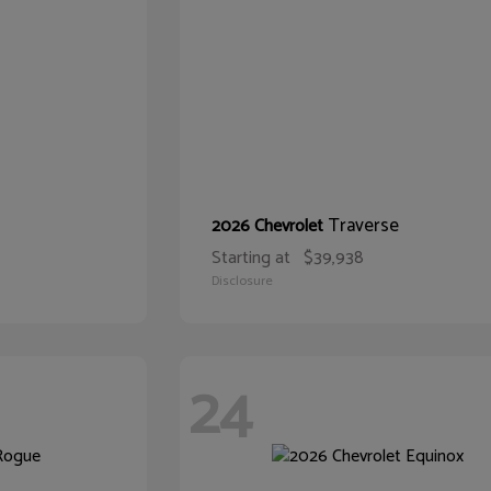
Traverse
2026 Chevrolet
Starting at
$39,938
Disclosure
24