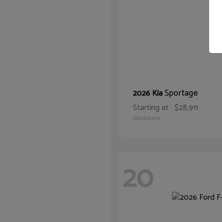
Sportage
2026 Kia
Starting at
$28,911
Disclosure
20