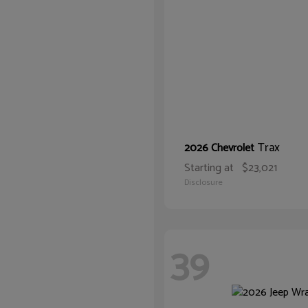
Trax
2026 Chevrolet
Starting at
$23,021
Disclosure
39