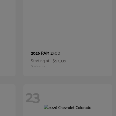
2500
2026 RAM
Starting at
$57,339
Disclosure
23