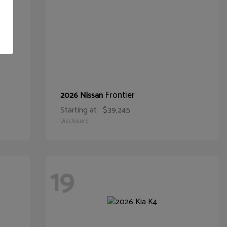
Frontier
2026 Nissan
Starting at
$39,245
Disclosure
19