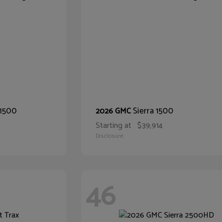
 1500
Sierra 1500
2026 GMC
Starting at
$39,914
Disclosure
46