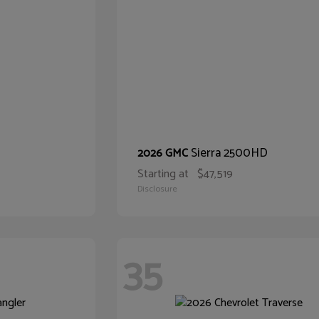
Sierra 2500HD
2026 GMC
Starting at
$47,519
Disclosure
35