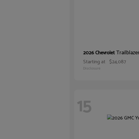
Trailblaze
2026 Chevrolet
Starting at
$24,087
Disclosure
15