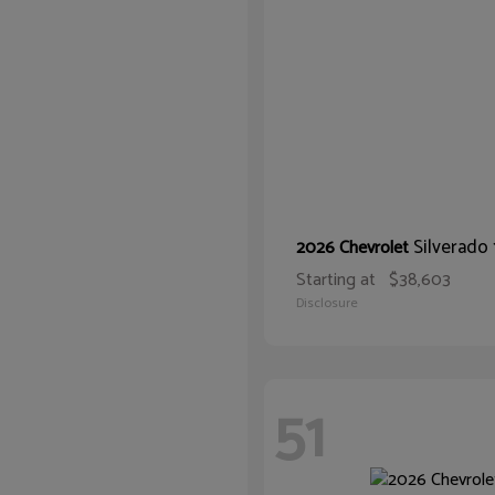
Silverado
2026 Chevrolet
Starting at
$38,603
Disclosure
51