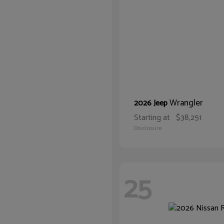
Wrangler
2026 Jeep
Starting at
$38,251
Disclosure
25