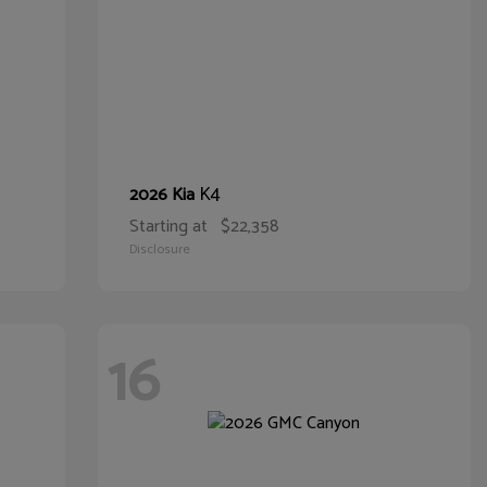
K4
2026 Kia
Starting at
$22,358
Disclosure
16