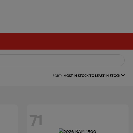
SORT:
MOST IN STOCK TO LEAST IN STOCK
71