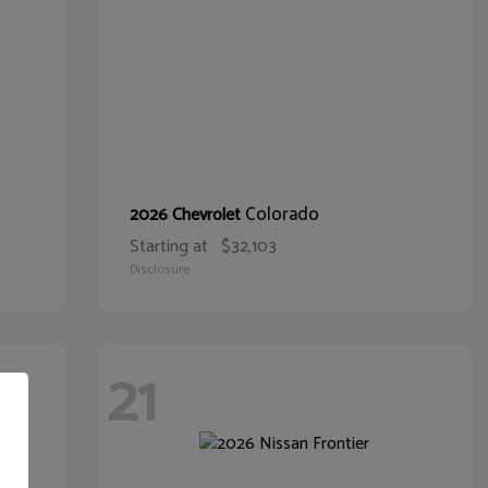
Colorado
2026 Chevrolet
Starting at
$32,103
Disclosure
21