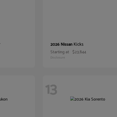
r
Kicks
2026 Nissan
Starting at
$23,844
Disclosure
13