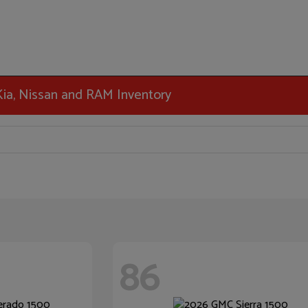
 Kia, Nissan and RAM Inventory
86