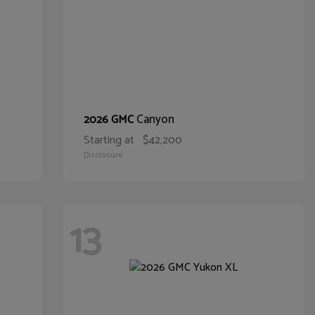
Canyon
2026 GMC
Starting at
$42,200
Disclosure
13