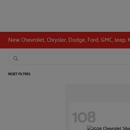
New Chevrolet, Chrysler, Dodge, Ford, GMC, Jeep,
RESET FILTERS
108