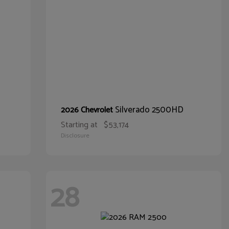
Silverado 2500HD
2026 Chevrolet
Starting at
$53,174
Disclosure
28