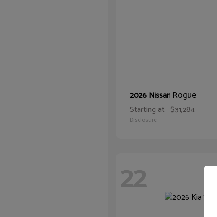
Rogue
2026 Nissan
Starting at
$31,284
Disclosure
22