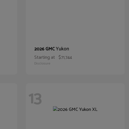
Yukon
2026 GMC
Starting at
$71,744
Disclosure
13