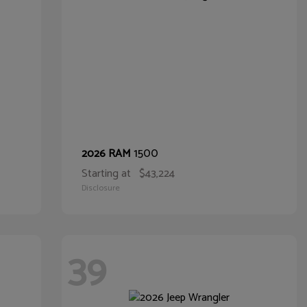
1500
2026 RAM
Starting at
$43,224
Disclosure
39