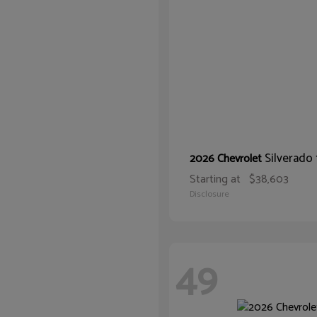
Silverado
2026 Chevrolet
Starting at
$38,603
Disclosure
49