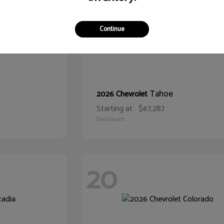
Continue
Tahoe
2026 Chevrolet
Starting at
$67,287
Disclosure
20