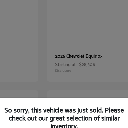
Equinox
2026 Chevrolet
Starting at
$28,306
Disclosure
21
So sorry, this vehicle was just sold. Please
check out our great selection of similar
inventory.