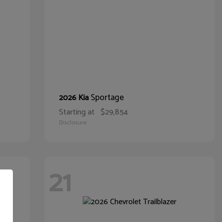
Sportage
2026 Kia
Starting at
$29,854
Disclosure
21