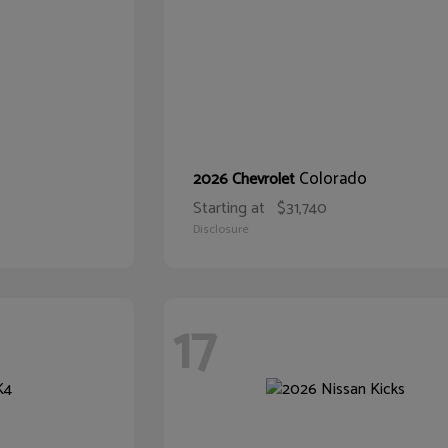
Colorado
2026 Chevrolet
Starting at
$31,740
Disclosure
17