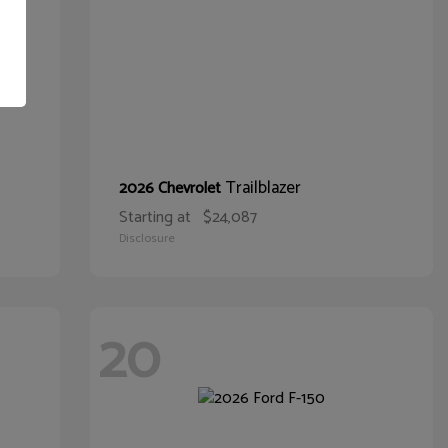
Trailblazer
2026 Chevrolet
Starting at
$24,087
Disclosure
20