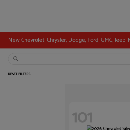
New Chevrolet, Chrysler, Dodge, Ford, GMC, Jeep,
RESET FILTERS
101