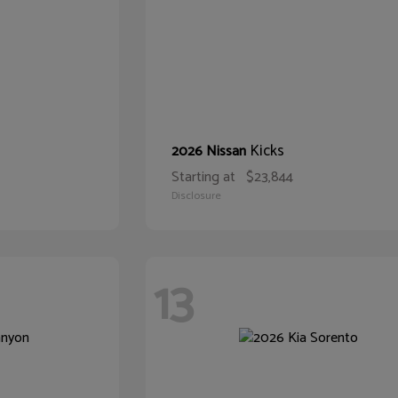
Kicks
2026 Nissan
Starting at
$23,844
Disclosure
13