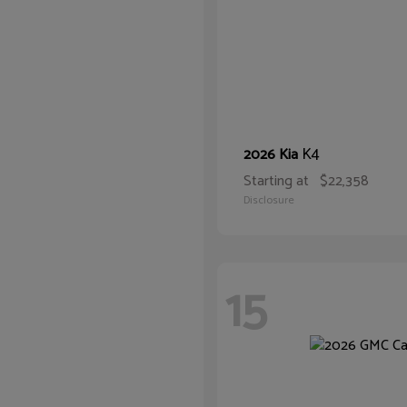
K4
2026 Kia
Starting at
$22,358
Disclosure
15