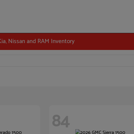
 Kia, Nissan and RAM Inventory
84