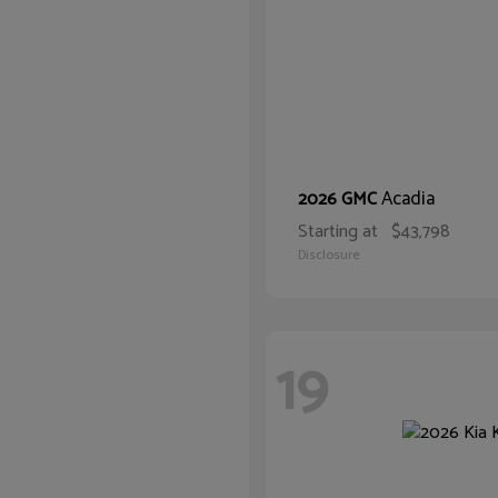
Acadia
2026 GMC
Starting at
$43,798
Disclosure
19