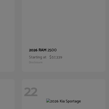
2500
2026 RAM
Starting at
$57,339
Disclosure
22