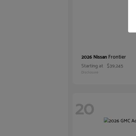
Frontier
2026 Nissan
Starting at
$39,245
Disclosure
20