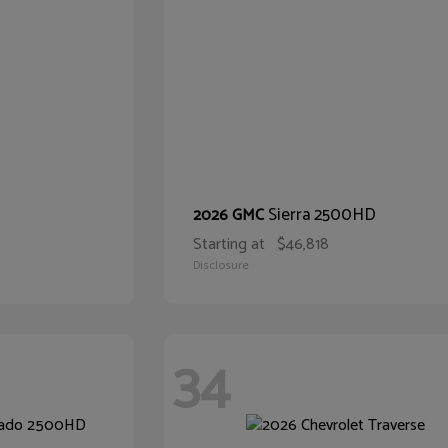
Sierra 2500HD
2026 GMC
Starting at
$46,818
Disclosure
34