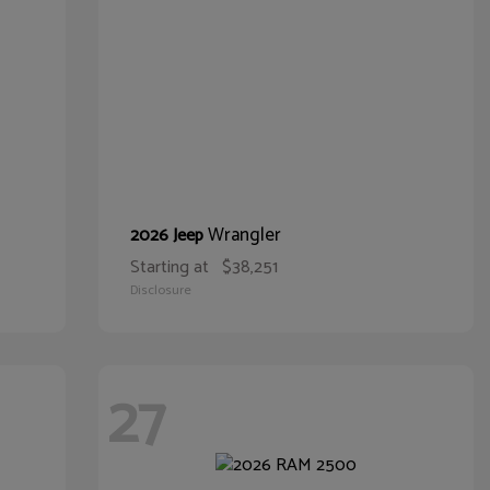
Wrangler
2026 Jeep
Starting at
$38,251
Disclosure
27