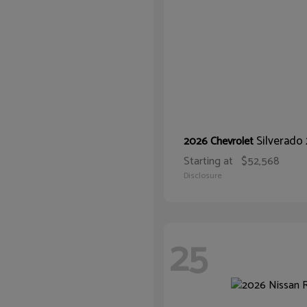
Silverad
2026 Chevrolet
Starting at
$52,568
Disclosure
25