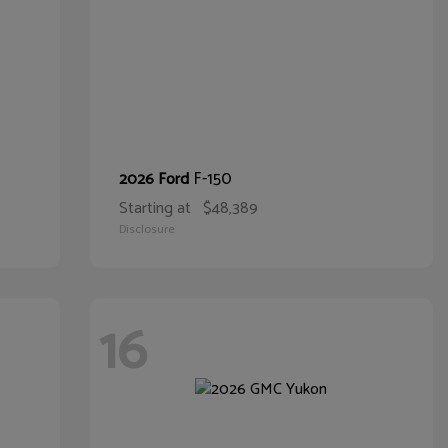
F-150
2026 Ford
Starting at
$48,389
Disclosure
16