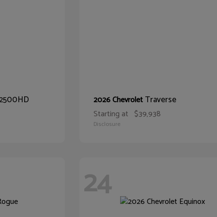
o 2500HD
Traverse
2026 Chevrolet
Starting at
$39,938
Disclosure
24