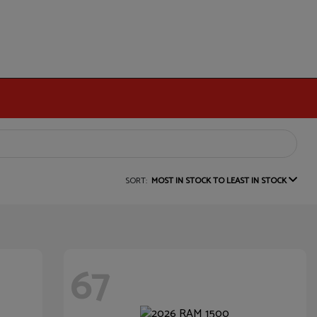
SORT:
MOST IN STOCK TO LEAST IN STOCK
67