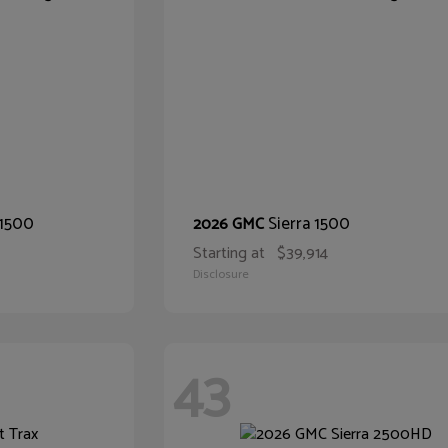
 1500
Sierra 1500
2026 GMC
Starting at
$39,914
Disclosure
43