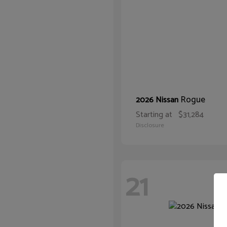
Rogue
2026 Nissan
Starting at
$31,284
Disclosure
21