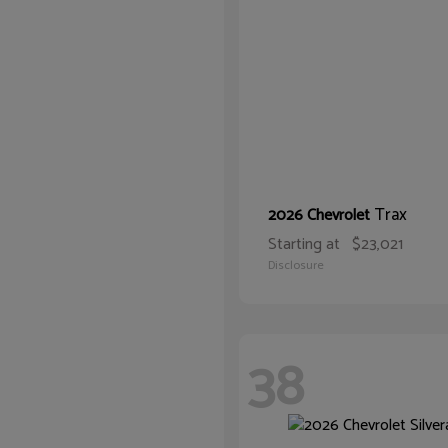
Trax
2026 Chevrolet
Starting at
$23,021
Disclosure
38