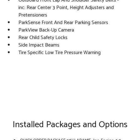
Outboard Front Lap And Shoulder Safety Belts -
inc: Rear Center 3 Point, Height Adjusters and
Pretensioners
ParkSense Front And Rear Parking Sensors
ParkView Back-Up Camera
Rear Child Safety Locks
Side Impact Beams
Tire Specific Low Tire Pressure Warning
Installed Packages and Options