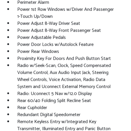
Perimeter Alarm
Power 1st Row Windows w/Driver And Passenger
1-Touch Up/Down
Power Adjust 8-Way Driver Seat
Power Adjust 8-Way Front Passenger Seat
Power Adjustable Pedals
Power Door Locks w/Autolock Feature
Power Rear Windows
Proximity Key For Doors And Push Button Start
Radio w/Seek-Scan, Clock, Speed Compensated
Volume Control, Aux Audio Input Jack, Steering
Wheel Controls, Voice Activation, Radio Data
System and Uconnect External Memory Control
Radio: Uconnect 5 Nav w/12.0 Display
Rear 60/40 Folding Split Recline Seat
Rear Cupholder
Redundant Digital Speedometer
Remote Keyless Entry w/Integrated Key
Transmitter, Illuminated Entry and Panic Button