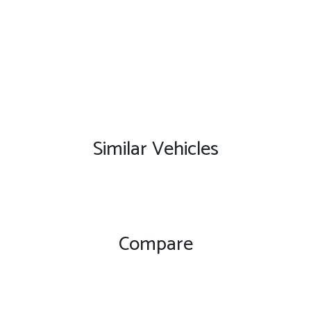
Similar Vehicles
Compare