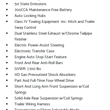
50 State Emissions
700CCA Maintenance-Free Battery
Auto Locking Hubs
Class IV Towing Equipment -inc: Hitch and Trailer
Sway Control
Dual Stainless Steel Exhaust w/Chrome Tailpipe
Finisher
Electric Power-Assist Steering
Electronic Transfer Case
Engine Auto Stop-Start Feature
Front And Rear Anti-Roll Bars
GVWR: 7,100 lbs
HD Gas-Pressurized Shock Absorbers
Part And Full-Time Four-Wheel Drive
Short And Long Arm Front Suspension w/Coil
Springs
Solid Axle Rear Suspension w/Coil Springs
Trailer Wiring Harness