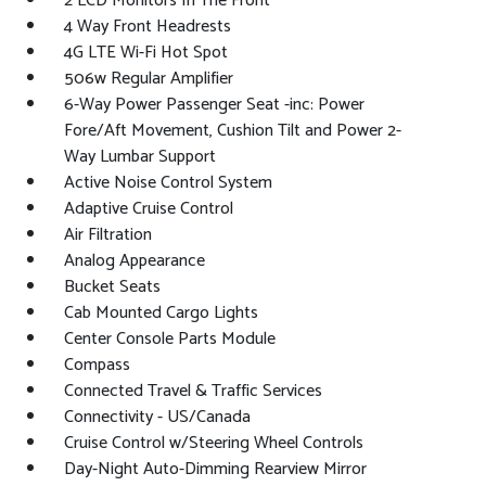
2 LCD Monitors In The Front
4 Way Front Headrests
4G LTE Wi-Fi Hot Spot
506w Regular Amplifier
6-Way Power Passenger Seat -inc: Power
Fore/Aft Movement, Cushion Tilt and Power 2-
Way Lumbar Support
Active Noise Control System
Adaptive Cruise Control
Air Filtration
Analog Appearance
Bucket Seats
Cab Mounted Cargo Lights
Center Console Parts Module
Compass
Connected Travel & Traffic Services
Connectivity - US/Canada
Cruise Control w/Steering Wheel Controls
Day-Night Auto-Dimming Rearview Mirror