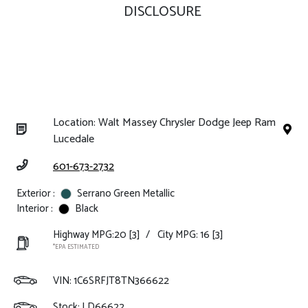
DISCLOSURE
Location: Walt Massey Chrysler Dodge Jeep Ram
Lucedale
601-673-2732
Exterior :
Serrano Green Metallic
Interior :
Black
Highway MPG:20
[3]
/
City MPG: 16
[3]
*EPA ESTIMATED
VIN:
1C6SRFJT8TN366622
Stock: LD66622