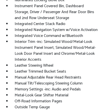
Illuminated Locking Glove Box
Instrument Panel Covered Bin, Dashboard
Storage, Driver / Passenger And Rear Door Bins
and 2nd Row Underseat Storage
Integrated Center Stack Radio
Integrated Navigation System w/Voice Activation
Integrated Voice Command w/Bluetooth
Interior Trim -inc: Simulated Wood/Metal-Look
Instrument Panel Insert, Simulated Wood/Metal-
Look Door Panel Insert and Chrome/Metal-Look
Interior Accents
Leather Steering Wheel
Leather Trimmed Bucket Seats
Manual Adjustable Rear Head Restraints
Manual Tilt/Telescoping Steering Column
Memory Settings -inc: Audio and Pedals
Metal-Look Gear Shifter Material
Off-Road Information Pages
Outside Temp Gauge