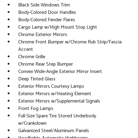
Black Side Windows Trim
Body-Colored Door Handles
Body-Colored Fender Flares
Cargo Lamp w/High Mount Stop Light
Chrome Exterior Mirrors
Chrome Front Bumper w/Chrome Rub Strip/Fascia
Accent
Chrome Grille
Chrome Rear Step Bumper
Convex Wide-Angle Exterior Mirror Insert
Deep Tinted Glass
Exterior Mirrors Courtesy Lamps
Exterior Mirrors w/Heating Element
Exterior Mirrors w/Supplemental Signals
Front Fog Lamps
Full-Size Spare Tire Stored Underbody
w/Crankdown
Galvanized Steel/Aluminum Panels