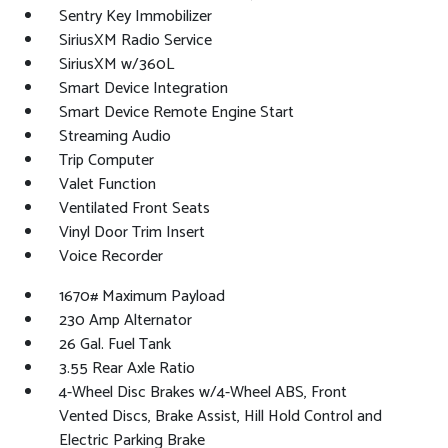
Sentry Key Immobilizer
SiriusXM Radio Service
SiriusXM w/360L
Smart Device Integration
Smart Device Remote Engine Start
Streaming Audio
Trip Computer
Valet Function
Ventilated Front Seats
Vinyl Door Trim Insert
Voice Recorder
1670# Maximum Payload
230 Amp Alternator
26 Gal. Fuel Tank
3.55 Rear Axle Ratio
4-Wheel Disc Brakes w/4-Wheel ABS, Front
Vented Discs, Brake Assist, Hill Hold Control and
Electric Parking Brake