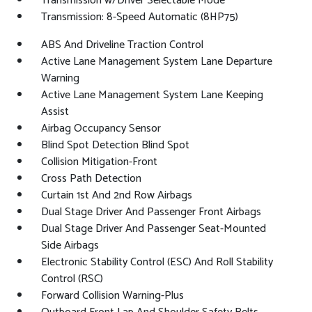
Transmission w/Driver Selectable Mode
Transmission: 8-Speed Automatic (8HP75)
ABS And Driveline Traction Control
Active Lane Management System Lane Departure
Warning
Active Lane Management System Lane Keeping
Assist
Airbag Occupancy Sensor
Blind Spot Detection Blind Spot
Collision Mitigation-Front
Cross Path Detection
Curtain 1st And 2nd Row Airbags
Dual Stage Driver And Passenger Front Airbags
Dual Stage Driver And Passenger Seat-Mounted
Side Airbags
Electronic Stability Control (ESC) And Roll Stability
Control (RSC)
Forward Collision Warning-Plus