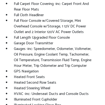
Full Carpet Floor Covering -inc: Carpet Front And
Rear Floor Mats
Full Cloth Headliner
Full Floor Console w/Covered Storage, Mini
Overhead Console w/Storage, 1 12V DC Power
Outlet and 2 Interior 120V AC Power Outlets
Full Length Upgraded Floor Console
Garage Door Transmitter
Gauges -inc: Speedometer, Odometer, Voltmeter,
Oil Pressure, Engine Coolant Temp, Tachometer,
Oil Temperature, Transmission Fluid Temp, Engine
Hour Meter, Trip Odometer and Trip Computer
GPS Navigation
Heated Front Seats
Heated Second Row Seats
Heated Steering Wheel
HVAC -inc: Underseat Ducts and Console Ducts
Illuminated Front Cupholder