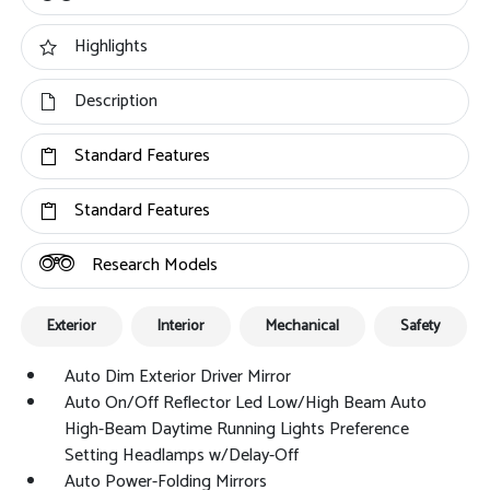
Highlights
Description
Standard Features
Standard Features
Research Models
Exterior
Interior
Mechanical
Safety
Auto Dim Exterior Driver Mirror
Auto On/Off Reflector Led Low/High Beam Auto
High-Beam Daytime Running Lights Preference
Setting Headlamps w/Delay-Off
Auto Power-Folding Mirrors