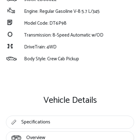
Engine: Regular Gasoline V-8 5.7 L/345
Model Code: DT6P98
Transmission: 8-Speed Automatic w/OD
DriveTrain: 4WD
Body Style: Crew Cab Pickup
Vehicle Details
Specifications
Overview