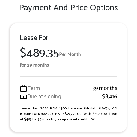
Payment And Price Options
Lease For
$489.35
Per Month
for 39 months
Term
39 months
Due at signing
$8,416
Lease this 2026 RAM 1500 Laramie (Model DT6P98; VIN
1C6SRFJT8TN366622). MSRP $79,270.00. With $7,927.00 down
at $489 for 39 months, on approved credit ...