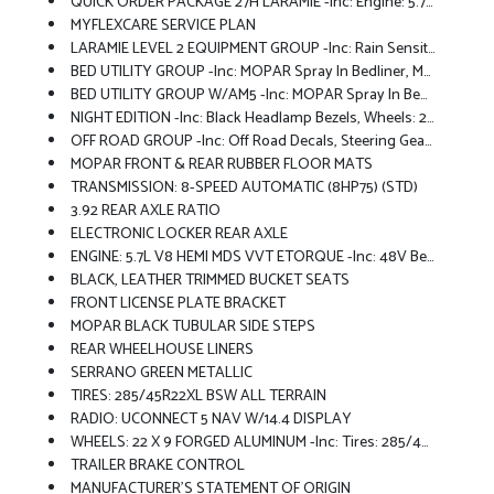
QUICK ORDER PACKAGE 27H LARAMIE -inc: Engine: 5.7L V8 HEMI MDS VVT ETorque, Transmission: 8-Speed Automatic (8HP75)
MYFLEXCARE SERVICE PLAN
LARAMIE LEVEL 2 EQUIPMENT GROUP -inc: Rain Sensitive Windshield Wipers, 14.4 Touchscreen Display, Front Passenger Interactive Display, Radio: Uconnect 5 Nav W/14.4 Display, Harman/kardon 19 Speaker Premium Sound, Cluster 12 TFT Color Display, Power Tailgate
BED UTILITY GROUP -inc: MOPAR Spray In Bedliner, MOPAR 4 Adjustable Cargo Tie-Down Hooks, Exterior 115V AC Outlet
BED UTILITY GROUP W/AM5 -inc: MOPAR Spray In Bedliner, MOPAR 4 Adjustable Cargo Tie-Down Hooks, Exterior 115V AC Outlet
NIGHT EDITION -inc: Black Headlamp Bezels, Wheels: 22 X 9 Forged Aluminum, Tires: 285/45R22XL BSW All Season, Pirelli Brand Tires, Proximity Approach/Departure Lamps, Anti-Spin Differential Rear Axle, Accent Color Door Handles, Black Interior Accents, Body Color Front Bumper, Grille Surround 3 Black Texture 2 Black, Body Color Rear Bumper W/Step Pads, RAM Grille Badge - Black, Black Painted Exterior Mirrors Caps, Exterior Mirrors Approach Lamps, Accent Color Premium Power Mirrors, Sport Performance Hood, Black Exterior Truck Badging, Accent Color Tailgate Handle, Dual Exhaust W/Black Tips, Black Tail Lamp Bezels
OFF ROAD GROUP -inc: Off Road Decals, Steering Gear Skid Plate, Falken Brand Tires, Raised Ride Height, Front Extra HD Shock Absorbers, Rear Extra HD Shock Absorbers, Full Size Spare Tire, Tow Hooks, Electronic Locker Rear Axle, Transfer Case Skid Plate, Fuel Tank Skid Plate, Selec-Speed Control
MOPAR FRONT & REAR RUBBER FLOOR MATS
TRANSMISSION: 8-SPEED AUTOMATIC (8HP75) (STD)
3.92 REAR AXLE RATIO
ELECTRONIC LOCKER REAR AXLE
ENGINE: 5.7L V8 HEMI MDS VVT ETORQUE -inc: 48V Belt Starter Generator, Heavy Duty Engine Cooling, Passive Tuned Mass Damper, Delete Alternator, Passive Cold End Exhaust, 18 Aluminum Spare Wheel
BLACK, LEATHER TRIMMED BUCKET SEATS
FRONT LICENSE PLATE BRACKET
MOPAR BLACK TUBULAR SIDE STEPS
REAR WHEELHOUSE LINERS
SERRANO GREEN METALLIC
TIRES: 285/45R22XL BSW ALL TERRAIN
RADIO: UCONNECT 5 NAV W/14.4 DISPLAY
WHEELS: 22 X 9 FORGED ALUMINUM -inc: Tires: 285/45R22XL BSW All Season, Pirelli Brand Tires
TRAILER BRAKE CONTROL
MANUFACTURER'S STATEMENT OF ORIGIN