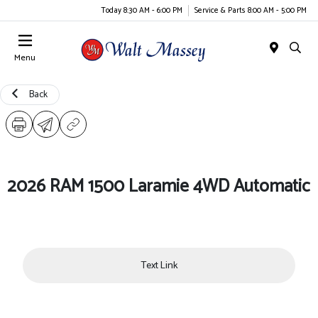
Today 8:30 AM - 6:00 PM
Service & Parts 8:00 AM - 5:00 PM
Menu
Back
2026 RAM 1500 Laramie 4WD Automatic
Text Link