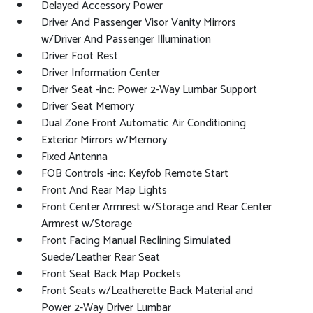
Delayed Accessory Power
Driver And Passenger Visor Vanity Mirrors
w/Driver And Passenger Illumination
Driver Foot Rest
Driver Information Center
Driver Seat -inc: Power 2-Way Lumbar Support
Driver Seat Memory
Dual Zone Front Automatic Air Conditioning
Exterior Mirrors w/Memory
Fixed Antenna
FOB Controls -inc: Keyfob Remote Start
Front And Rear Map Lights
Front Center Armrest w/Storage and Rear Center
Armrest w/Storage
Front Facing Manual Reclining Simulated
Suede/Leather Rear Seat
Front Seat Back Map Pockets
Front Seats w/Leatherette Back Material and
Power 2-Way Driver Lumbar