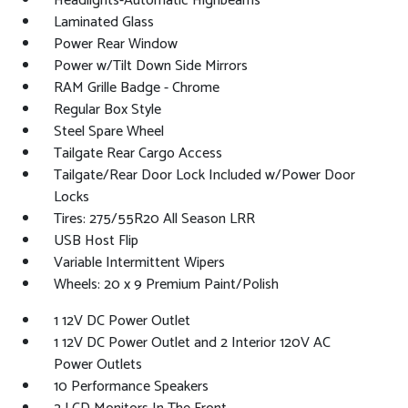
Headlights-Automatic Highbeams
Laminated Glass
Power Rear Window
Power w/Tilt Down Side Mirrors
RAM Grille Badge - Chrome
Regular Box Style
Steel Spare Wheel
Tailgate Rear Cargo Access
Tailgate/Rear Door Lock Included w/Power Door
Locks
Tires: 275/55R20 All Season LRR
USB Host Flip
Variable Intermittent Wipers
Wheels: 20 x 9 Premium Paint/Polish
1 12V DC Power Outlet
1 12V DC Power Outlet and 2 Interior 120V AC
Power Outlets
10 Performance Speakers