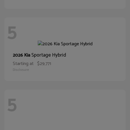
5
Sportage Hybrid
2026 Kia
Starting at
$29,771
Disclosure
5