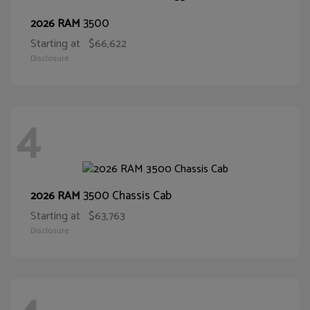
3500
2026 RAM
Starting at
$66,622
Disclosure
4
3500 Chassis Cab
2026 RAM
Starting at
$63,763
Disclosure