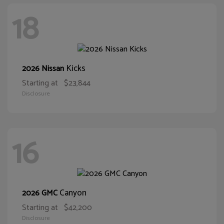
18
Kicks
2026 Nissan
Starting at
$23,844
Disclosure
16
Canyon
2026 GMC
Starting at
$42,200
Disclosure