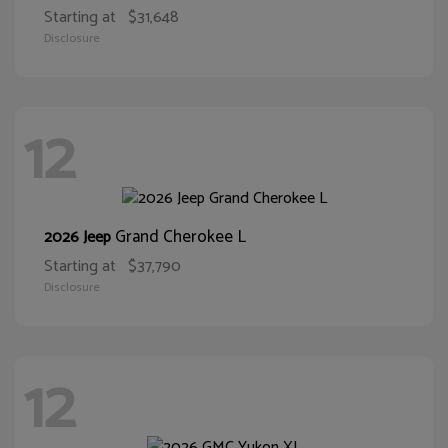
Starting at
$31,648
Disclosure
12
Grand Cherokee L
2026 Jeep
Starting at
$37,790
Disclosure
12