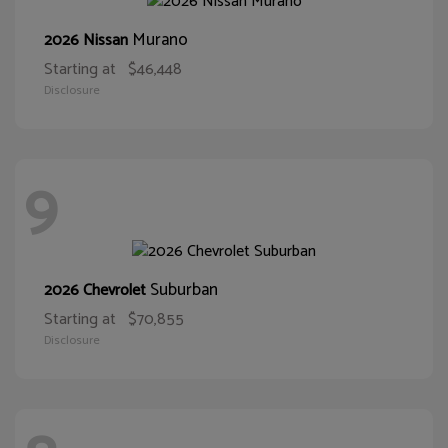
Murano
2026 Nissan
Starting at
$46,448
Disclosure
9
Suburban
2026 Chevrolet
Starting at
$70,855
Disclosure