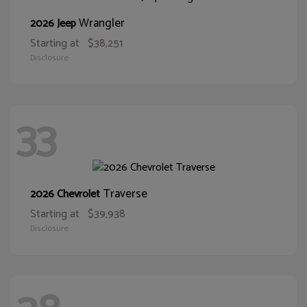
Wrangler
2026 Jeep
Starting at
$38,251
Disclosure
33
Traverse
2026 Chevrolet
Starting at
$39,938
Disclosure