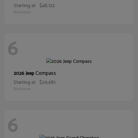
Starting at
$48,122
Disclosure
6
Compass
2026 Jeep
Starting at
$29,681
Disclosure
6