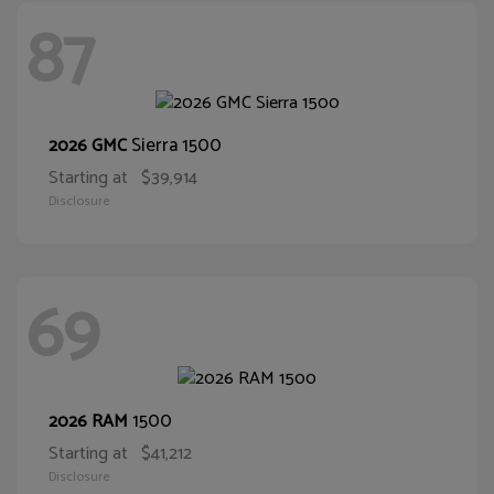
87
Sierra 1500
2026 GMC
Starting at
$39,914
Disclosure
69
1500
2026 RAM
Starting at
$41,212
Disclosure