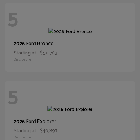
5
Bronco
2026 Ford
Starting at
$50,763
Disclosure
5
Explorer
2026 Ford
Starting at
$40,897
Disclosure