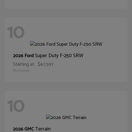
10
Super Duty F-250 SRW
2026 Ford
Starting at
$67,597
Disclosure
10
Terrain
2026 GMC