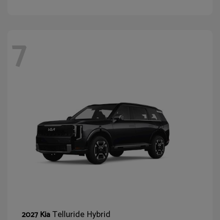
7
Telluride Hybrid
2027 Kia