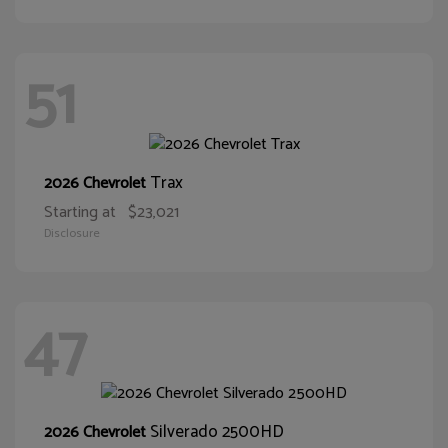
51
Trax
2026 Chevrolet
Starting at
$23,021
Disclosure
47
Silverado 2500HD
2026 Chevrolet