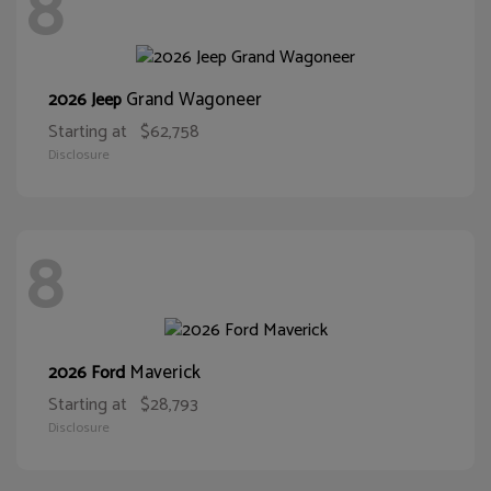
8
Grand Wagoneer
2026 Jeep
Starting at
$62,758
Disclosure
8
Maverick
2026 Ford
Starting at
$28,793
Disclosure