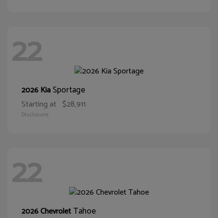
22
Sportage
2026 Kia
Starting at
$28,911
Disclosure
22
Tahoe
2026 Chevrolet