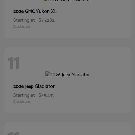
Yukon XL
2026 GMC
Starting at
$75,282
Disclosure
11
Gladiator
2026 Jeep
Starting at
$39,431
Disclosure