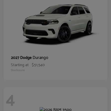
Durango
2027 Dodge
Starting at
$51,540
Disclosure
4