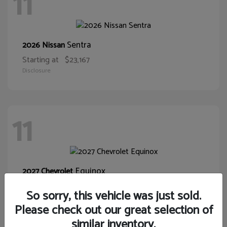
11
Sentra
2026 Nissan
Starting at
$23,167
Disclosure
11
Equinox
2027 Chevrolet
Starting at
$30,015
So sorry, this vehicle was just sold.
Disclosure
Please check out our great selection of
similar inventory.