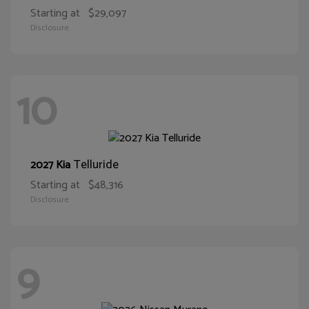
Starting at
$29,097
Disclosure
10
Telluride
2027 Kia
Starting at
$48,316
Disclosure
9