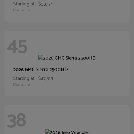
Starting at
$53,174
Disclosure
45
Sierra 2500HD
2026 GMC
Starting at
$47,519
Disclosure
38