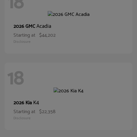
18
Acadia
2026 GMC
Starting at
$44,202
Disclosure
18
K4
2026 Kia
Starting at
$22,358
Disclosure