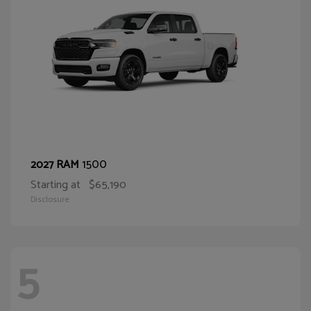
1500
2027 RAM
Starting at
$65,190
Disclosure
5