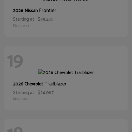
Frontier
2026 Nissan
Starting at
$39,245
Disclosure
19
Trailblazer
2026 Chevrolet
Starting at
$24,087
Disclosure