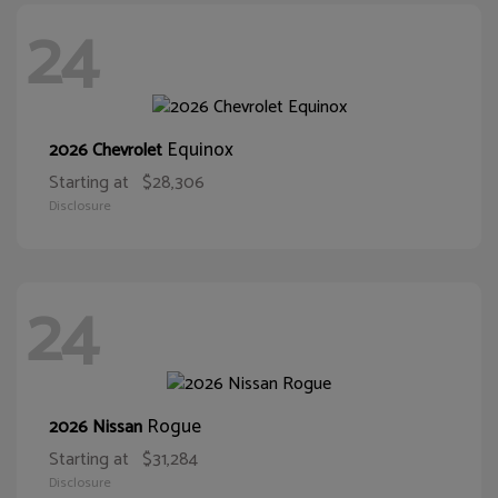
24
Equinox
2026 Chevrolet
Starting at
$28,306
Disclosure
24
Rogue
2026 Nissan
Starting at
$31,284
Disclosure