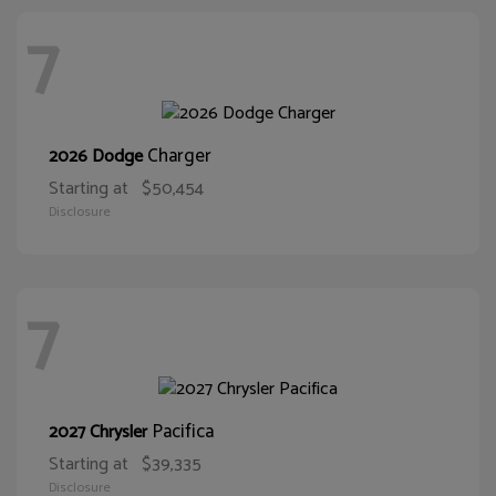
7
Charger
2026 Dodge
Starting at
$50,454
Disclosure
7
Pacifica
2027 Chrysler
Starting at
$39,335
Disclosure