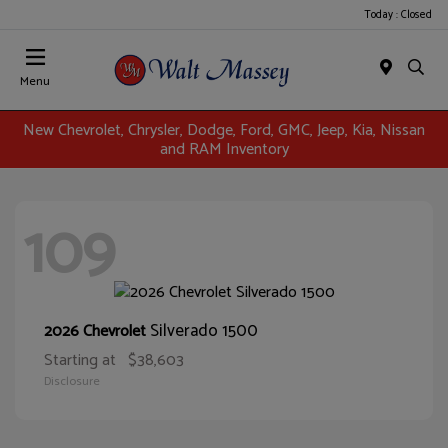
Today : Closed
Menu
New Chevrolet, Chrysler, Dodge, Ford, GMC, Jeep, Kia, Nissan
and RAM Inventory
109
Silverado 1500
2026 Chevrolet
Starting at
$38,603
Disclosure