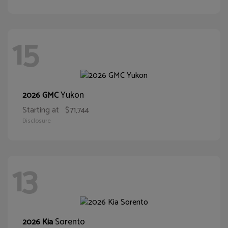
15
Yukon
2026 GMC
Starting at
$71,744
Disclosure
13
Sorento
2026 Kia