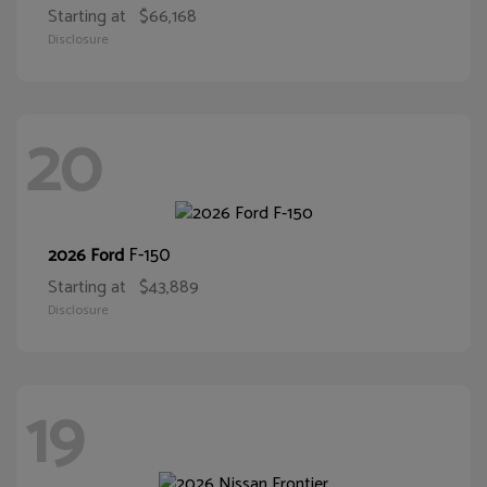
Starting at
$66,168
Disclosure
20
F-150
2026 Ford
Starting at
$43,889
Disclosure
19