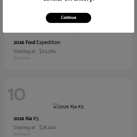
10
Continue
Expedition
2026 Ford
Starting at
$63,284
Disclosure
10
K5
2026 Kia
Starting at
$28,400
Disclosure