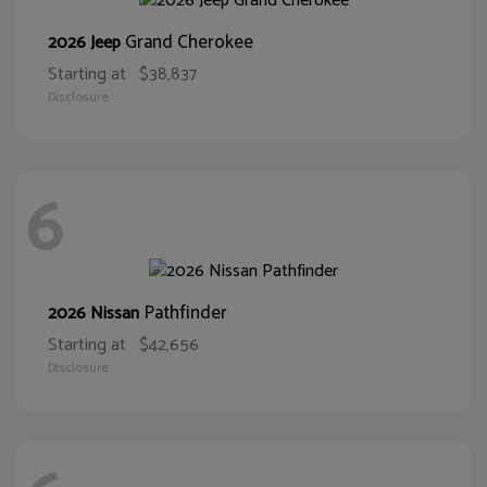
Grand Cherokee
2026 Jeep
Starting at
$38,837
Disclosure
6
Pathfinder
2026 Nissan
Starting at
$42,656
Disclosure