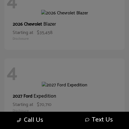
4
Blazer
2026 Chevrolet
Starting at
$35,458
Disclosure
4
Expedition
2027 Ford
Starting at
$70,710
Disclosure
Text Us
Call Us