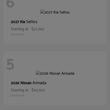
6
Seltos
2027 Kia
Starting at
$27,262
Disclosure
5
Armada
2026 Nissan
Starting at
$65,922
Disclosure