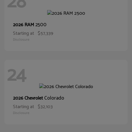
28
2500
2026 RAM
Starting at
$57,339
Disclosure
24
Colorado
2026 Chevrolet
Starting at
$32,103
Disclosure