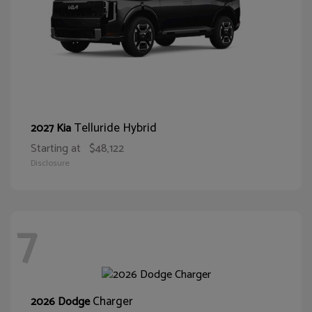
Telluride Hybrid
2027 Kia
Starting at
$48,122
Disclosure
7
Charger
2026 Dodge