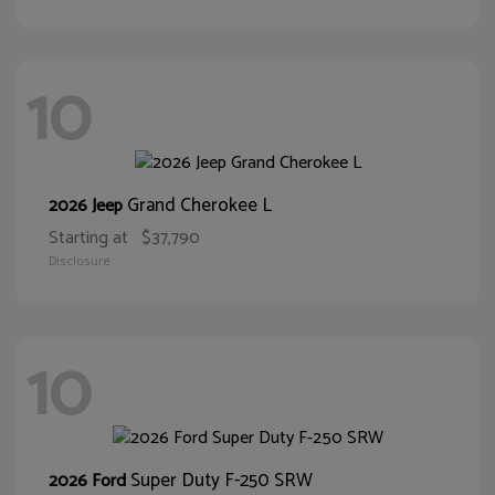
10
Grand Cherokee L
2026 Jeep
Starting at
$37,790
Disclosure
10
Super Duty F-250 SRW
2026 Ford