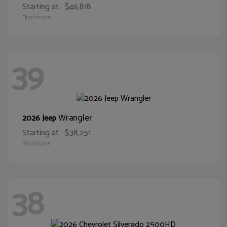
Starting at
$46,818
Disclosure
39
Wrangler
2026 Jeep
Starting at
$38,251
Disclosure
38