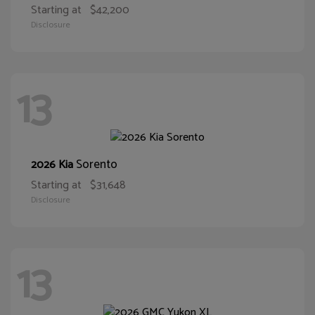
Starting at
$42,200
Disclosure
13
Sorento
2026 Kia
Starting at
$31,648
Disclosure
13