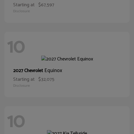
Starting at
$67,597
Disclosure
10
Equinox
2027 Chevrolet
Starting at
$32,075
Disclosure
10