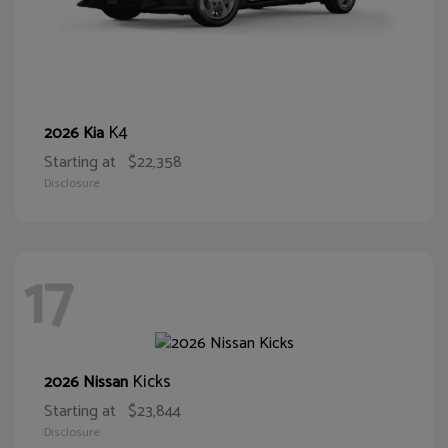
K4
2026 Kia
Starting at
$22,358
Disclosure
17
Kicks
2026 Nissan
Starting at
$23,844
Disclosure