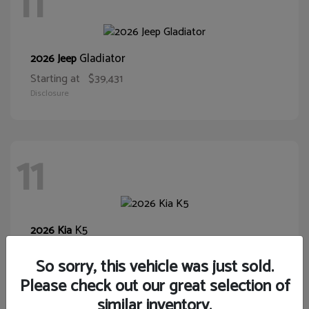
11
Gladiator
2026 Jeep
Starting at
$39,431
Disclosure
11
K5
2026 Kia
Starting at
$28,400
So sorry, this vehicle was just sold.
Disclosure
Please check out our great selection of
similar inventory.