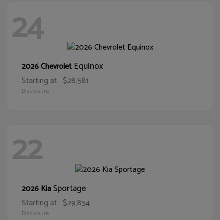
24
Equinox
2026 Chevrolet
Starting at
$28,581
Disclosure
22
Sportage
2026 Kia
Starting at
$29,854
Disclosure