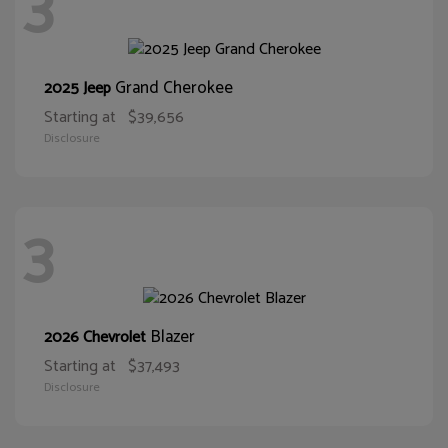
3
Grand Cherokee
2025 Jeep
Starting at
$39,656
Disclosure
3
Blazer
2026 Chevrolet
Starting at
$37,493
Disclosure