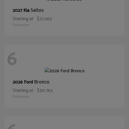
Seltos
2027 Kia
Starting at
$27,262
Disclosure
6
Bronco
2026 Ford
Starting at
$50,763
Disclosure