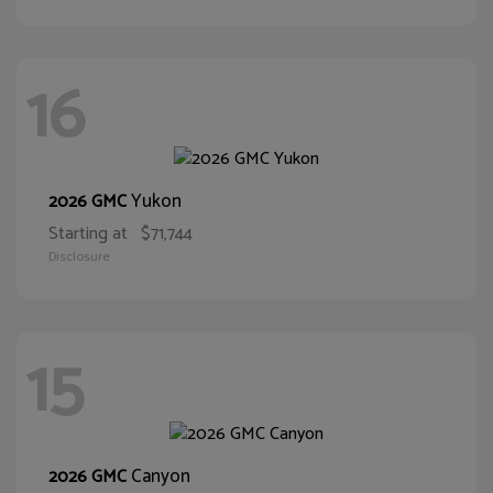
16
Yukon
2026 GMC
Starting at
$71,744
Disclosure
15
Canyon
2026 GMC