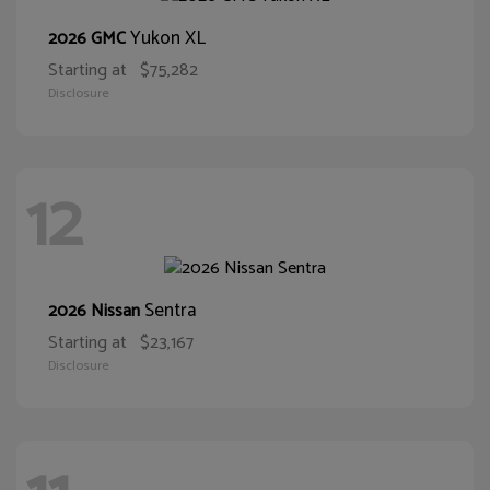
Yukon XL
2026 GMC
Starting at
$75,282
Disclosure
12
Sentra
2026 Nissan
Starting at
$23,167
Disclosure