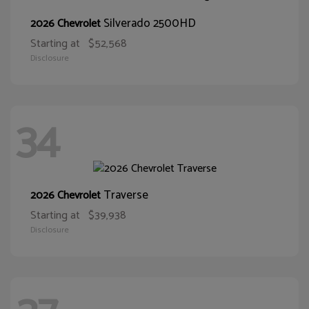
Silverado 2500HD
2026 Chevrolet
Starting at
$52,568
Disclosure
34
Traverse
2026 Chevrolet
Starting at
$39,938
Disclosure