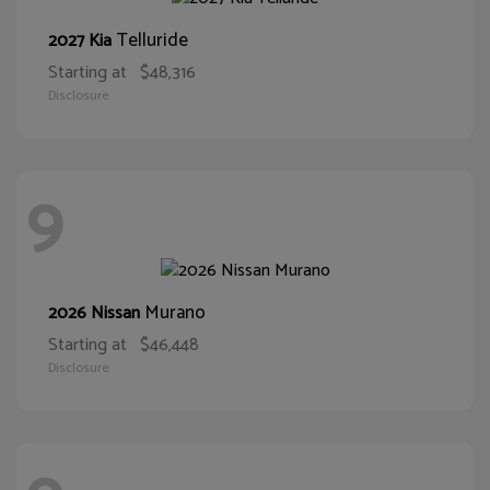
Telluride
2027 Kia
Starting at
$48,316
Disclosure
9
Murano
2026 Nissan
Starting at
$46,448
Disclosure