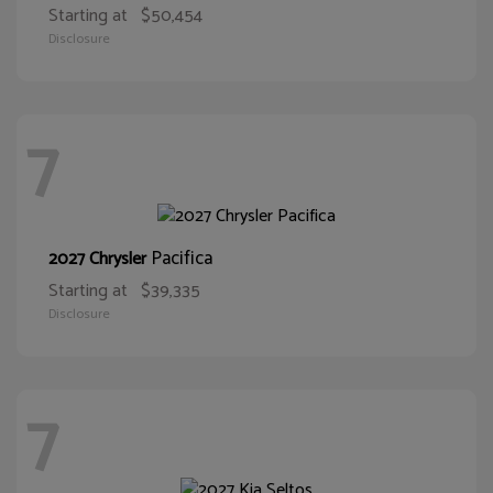
Starting at
$50,454
Disclosure
7
Pacifica
2027 Chrysler
Starting at
$39,335
Disclosure
7