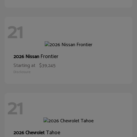
21
Frontier
2026 Nissan
Starting at
$39,245
Disclosure
21
Tahoe
2026 Chevrolet