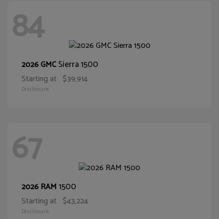
84
Sierra 1500
2026 GMC
Starting at
$39,914
Disclosure
67
1500
2026 RAM
Starting at
$43,224
Disclosure