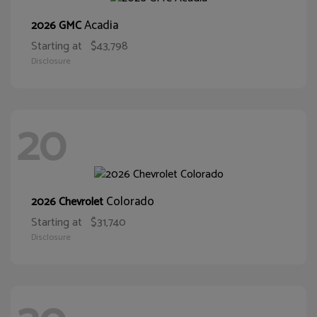
Acadia
2026 GMC
Starting at
$43,798
Disclosure
20
Colorado
2026 Chevrolet
Starting at
$31,740
Disclosure