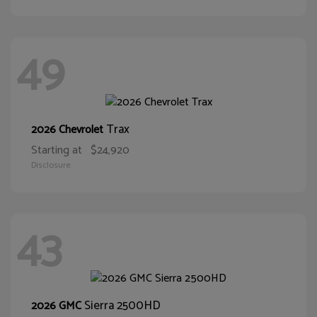
49
Trax
2026 Chevrolet
Starting at
$24,920
Disclosure
43
Sierra 2500HD
2026 GMC