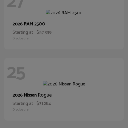
27
2500
2026 RAM
Starting at
$57,339
Disclosure
25
Rogue
2026 Nissan
Starting at
$31,284
Disclosure