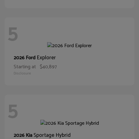
5
Explorer
2026 Ford
Starting at
$40,897
Disclosure
5
Sportage Hybrid
2026 Kia