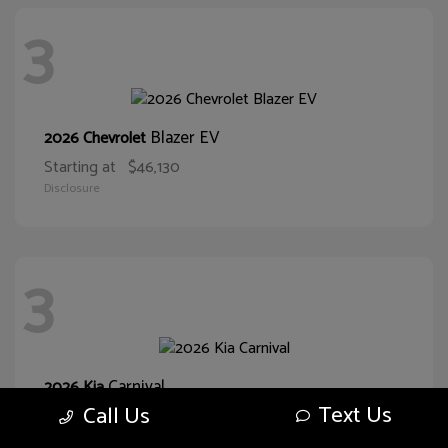
3
Blazer EV
2026 Chevrolet
Starting at
$46,130
Disclosure
3
Carnival
2026 Kia
Text Us
Call Us
Starting at
$38,093
Disclosure