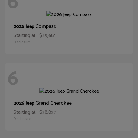
6
Compass
2026 Jeep
Starting at
$29,681
Disclosure
6
Grand Cherokee
2026 Jeep
Starting at
$38,837
Disclosure