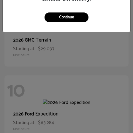
11
Continue
Terrain
2026 GMC
Starting at
$29,097
Disclosure
10
Expedition
2026 Ford
Starting at
$63,284
Disclosure