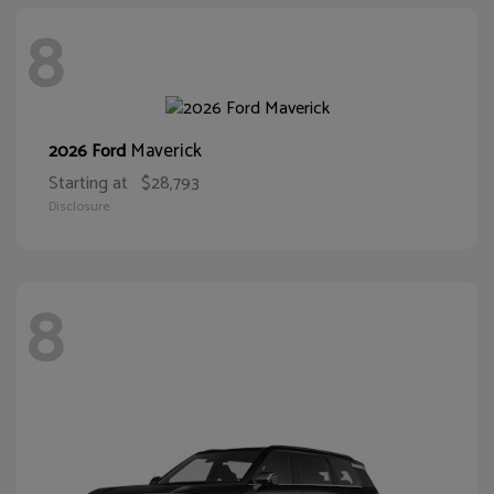
8
Maverick
2026 Ford
Starting at
$28,793
Disclosure
8