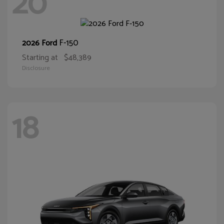
20
F-150
2026 Ford
Starting at
$48,389
Disclosure
18