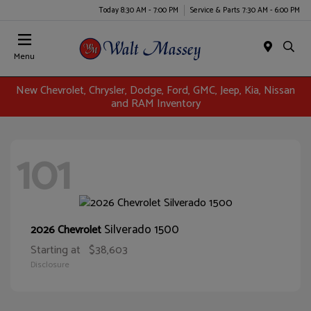
Today 8:30 AM - 7:00 PM
Service & Parts 7:30 AM - 6:00 PM
Menu
New Chevrolet, Chrysler, Dodge, Ford, GMC, Jeep, Kia, Nissan
and RAM Inventory
101
Silverado 1500
2026 Chevrolet
Starting at
$38,603
Disclosure