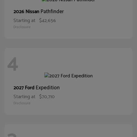
Pathfinder
2026 Nissan
Starting at
$42,656
Disclosure
4
Expedition
2027 Ford
Starting at
$70,710
Disclosure