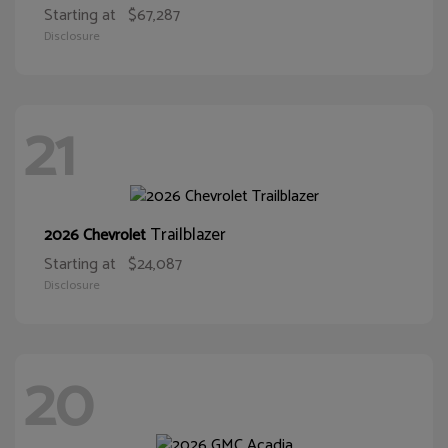
Starting at
$67,287
Disclosure
21
Trailblazer
2026 Chevrolet
Starting at
$24,087
Disclosure
20