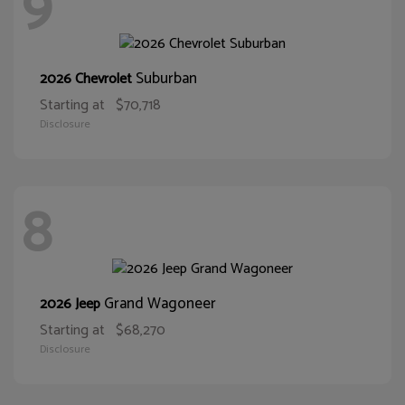
9
Suburban
2026 Chevrolet
Starting at
$70,718
Disclosure
8
Grand Wagoneer
2026 Jeep
Starting at
$68,270
Disclosure