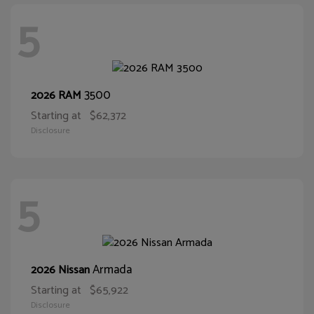
5
3500
2026 RAM
Starting at
$62,372
Disclosure
5
Armada
2026 Nissan
Starting at
$65,922
Disclosure