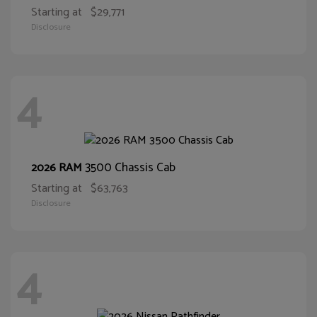
Starting at
$29,771
Disclosure
4
3500 Chassis Cab
2026 RAM
Starting at
$63,763
Disclosure
4