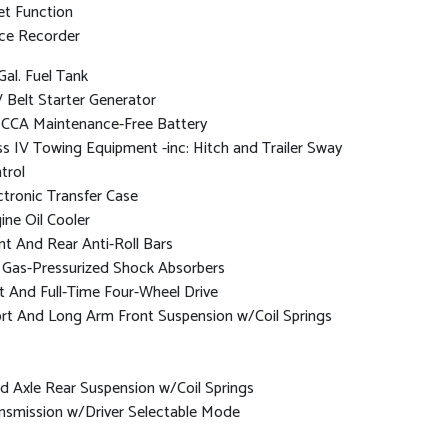
et Function
ce Recorder
Gal. Fuel Tank
 Belt Starter Generator
CCA Maintenance-Free Battery
ss IV Towing Equipment -inc: Hitch and Trailer Sway
trol
ctronic Transfer Case
ine Oil Cooler
nt And Rear Anti-Roll Bars
Gas-Pressurized Shock Absorbers
t And Full-Time Four-Wheel Drive
rt And Long Arm Front Suspension w/Coil Springs
id Axle Rear Suspension w/Coil Springs
nsmission w/Driver Selectable Mode