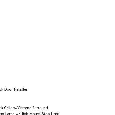
ck Door Handles
ck Grille w/Chrome Surround
go Lamp w/High Mount Stop Light