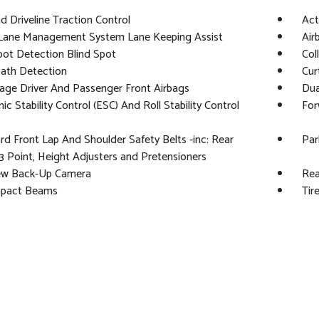
 Driveline Traction Control
Act
 Lane Management System Lane Keeping Assist
Air
pot Detection Blind Spot
Col
Path Detection
Cur
age Driver And Passenger Front Airbags
Dua
nic Stability Control (ESC) And Roll Stability Control
For
d Front Lap And Shoulder Safety Belts -inc: Rear
Par
3 Point, Height Adjusters and Pretensioners
ew Back-Up Camera
Rea
mpact Beams
Tir