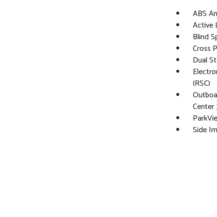
ABS And
Active
Blind S
Cross 
Dual St
Electro
(RSC)
Outboar
Center 
ParkVi
Side I