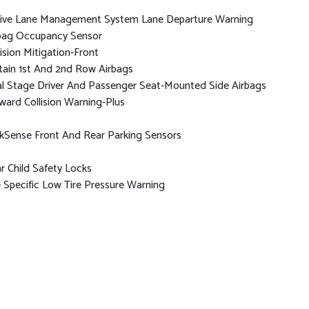
ive Lane Management System Lane Departure Warning
bag Occupancy Sensor
lision Mitigation-Front
tain 1st And 2nd Row Airbags
l Stage Driver And Passenger Seat-Mounted Side Airbags
ward Collision Warning-Plus
kSense Front And Rear Parking Sensors
r Child Safety Locks
e Specific Low Tire Pressure Warning