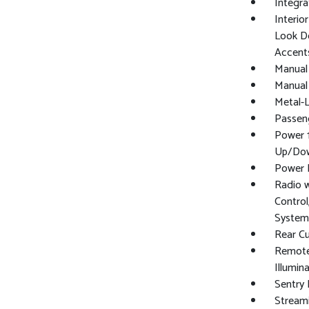
Integra
Interio
Look Do
Accent
Manual 
Manual 
Metal-L
Passen
Power 
Up/Do
Power 
Radio 
Control
System
Rear C
Remote 
Illumin
Sentry 
Stream