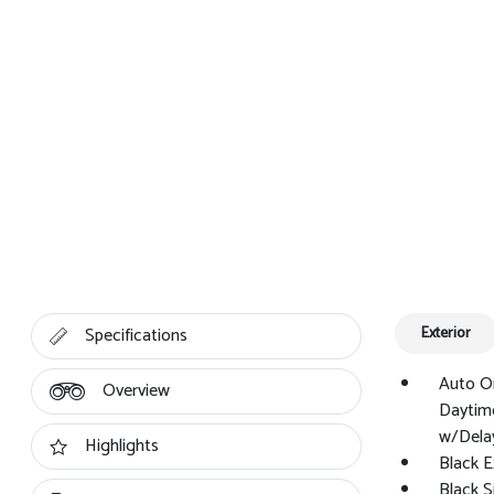
Specifications
Exterior
Auto O
Overview
Daytim
w/Dela
Highlights
Black E
Black 