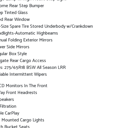
ome Rear Step Bumper
p Tinted Glass
ed Rear Window
l-Size Spare Tire Stored Underbody w/Crankdown
dlights-Automatic Highbeams
ual Folding Exterior Mirrors
er Side Mirrors
ular Box Style
lgate Rear Cargo Access
es: 275/65R18 BSW All Season LRR
iable Intermittent Wipers
CD Monitors In The Front
ay Front Headrests
peakers
Filtration
le CarPlay
 Mounted Cargo Lights
th Bucket Seats