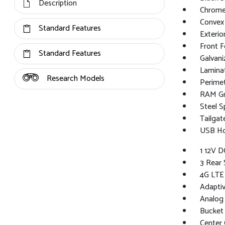
Description
Chrome
Convex 
Standard Features
Exterio
Front 
Standard Features
Galvan
Lamina
Research Models
Perime
RAM Gr
Steel S
Tailga
USB Hos
1 12V D
3 Rear 
4G LTE
Adaptiv
Analog
Bucket
Center