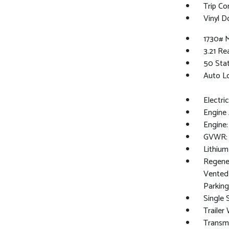
Trip C
Vinyl D
1730# 
3.21 Re
50 Sta
Auto L
Electri
Engine 
Engine
GVWR: 
Lithium
Regener
Vented 
Parking
Single 
Trailer
Transm