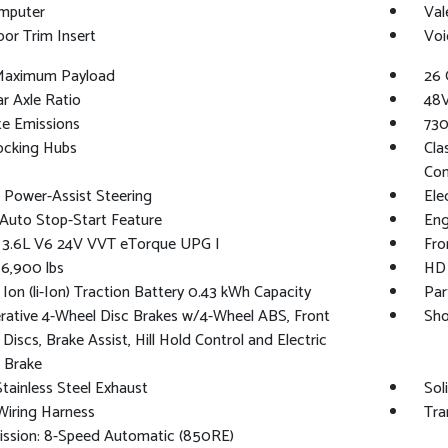
omputer
Val
oor Trim Insert
Voi
Maximum Payload
26 
ar Axle Ratio
48V
te Emissions
730
ocking Hubs
Cla
Con
c Power-Assist Steering
Ele
Auto Stop-Start Feature
Eng
: 3.6L V6 24V VVT eTorque UPG I
Fro
6,900 lbs
HD 
 Ion (li-Ion) Traction Battery 0.43 kWh Capacity
Par
ative 4-Wheel Disc Brakes w/4-Wheel ABS, Front
Sho
Discs, Brake Assist, Hill Hold Control and Electric
 Brake
Stainless Steel Exhaust
Sol
 Wiring Harness
Tra
ission: 8-Speed Automatic (850RE)