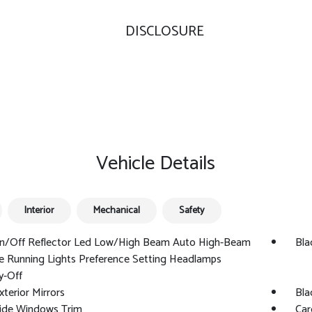
DISCLOSURE
Vehicle Details
Interior
Mechanical
Safety
n/Off Reflector Led Low/High Beam Auto High-Beam
Bla
e Running Lights Preference Setting Headlamps
y-Off
xterior Mirrors
Bla
Side Windows Trim
Car