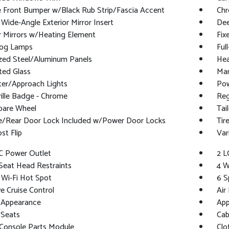
 Front Bumper w/Black Rub Strip/Fascia Accent
Chr
Wide-Angle Exterior Mirror Insert
Dee
r Mirrors w/Heating Element
Fix
Fog Lamps
Ful
ized Steel/Aluminum Panels
Hea
ted Glass
Man
ter/Approach Lights
Pow
ille Badge - Chrome
Reg
pare Wheel
Tai
te/Rear Door Lock Included w/Power Door Locks
Tir
t Flip
Var
C Power Outlet
2 L
Seat Head Restraints
4 W
 Wi-Fi Hot Spot
6 S
e Cruise Control
Air 
 Appearance
App
 Seats
Cab
 Console Parts Module
Clo