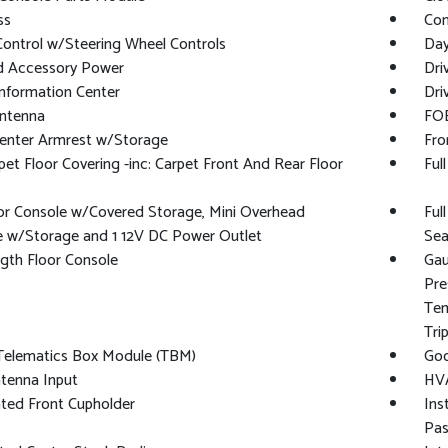
ss
Con
Control w/Steering Wheel Controls
Day
d Accessory Power
Dri
Information Center
Dri
Antenna
FOB
Center Armrest w/Storage
Fro
rpet Floor Covering -inc: Carpet Front And Rear Floor
Ful
oor Console w/Covered Storage, Mini Overhead
Ful
e w/Storage and 1 12V DC Power Outlet
Sea
ngth Floor Console
Gau
Pre
Tem
Tri
 Telematics Box Module (TBM)
Goo
tenna Input
HVA
ated Front Cupholder
Ins
Pas