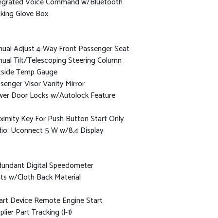
egrated Voice Command w/Bluetooth
king Glove Box
ual Adjust 4-Way Front Passenger Seat
ual Tilt/Telescoping Steering Column
side Temp Gauge
senger Visor Vanity Mirror
er Door Locks w/Autolock Feature
ximity Key For Push Button Start Only
io: Uconnect 5 W w/8.4 Display
undant Digital Speedometer
ts w/Cloth Back Material
rt Device Remote Engine Start
plier Part Tracking (J-1)