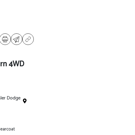
orn 4WD
sler Dodge
Clearcoat