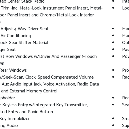
ted Center Stack Radio
Int
r Trim -inc: Metal-Look Instrument Panel Insert, Metal-
Loc
or Panel Insert and Chrome/Metal-Look Interior
s
Adjust 4-Way Driver Seat
Man
Air Conditioning
Man
ook Gear Shifter Material
Out
ger Seat
Pas
1st Row Windows w/Driver And Passenger 1-Touch
Pow
wn
Rear Windows
Pro
w/Seek-Scan, Clock, Speed Compensated Volume
Rad
, Aux Audio Input Jack, Voice Activation, Radio Data
 and External Memory Control
upholder
Red
Keyless Entry w/Integrated Key Transmitter,
Sea
ated Entry and Panic Button
Key Immobilizer
Sma
ing Audio
Sup