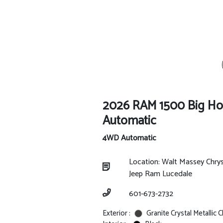
2026 RAM 1500 Big H
Automatic
4WD Automatic
Location: Walt Massey Chry
Jeep Ram Lucedale
601-673-2732
Exterior :
Granite Crystal Metallic 