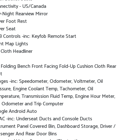
nectivity - US/Canada
-Night Rearview Mirror
ver Foot Rest
ver Seat
 Controls -inc: Keyfob Remote Start
nt Map Lights
l Cloth Headliner
l Folding Bench Front Facing Fold-Up Cushion Cloth Rear
t
ges -inc: Speedometer, Odometer, Voltmeter, Oil
ssure, Engine Coolant Temp, Tachometer, Oil
perature, Transmission Fluid Temp, Engine Hour Meter,
p Odometer and Trip Computer
gle Android Auto
C -inc: Underseat Ducts and Console Ducts
trument Panel Covered Bin, Dashboard Storage, Driver /
senger And Rear Door Bins