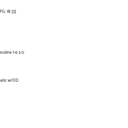
PG: 18
[3]
soline I-6 3.0
matic w/OD