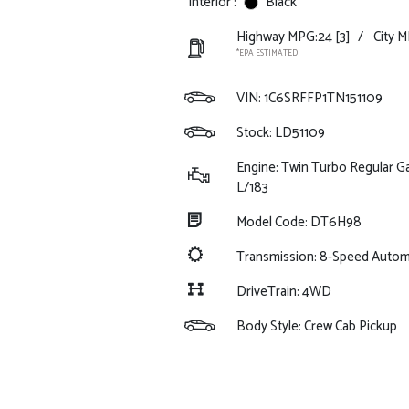
Interior :
Black
Highway MPG:24
[3]
/
City M
*EPA ESTIMATED
VIN:
1C6SRFFP1TN151109
Stock: LD51109
Engine: Twin Turbo Regular Ga
L/183
Model Code: DT6H98
Transmission: 8-Speed Auto
DriveTrain: 4WD
Body Style: Crew Cab Pickup