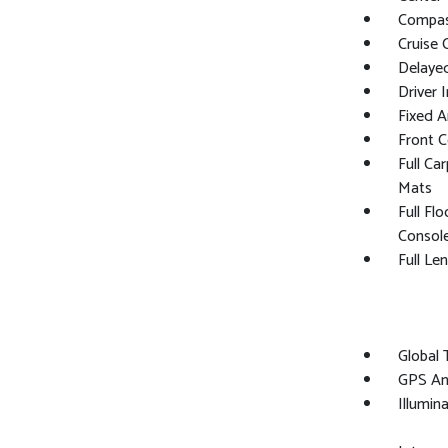
Compa
Cruise 
Delaye
Driver 
Fixed 
Front 
Full Ca
Mats
Full Fl
Consol
Full Le
Global
GPS An
Illumin