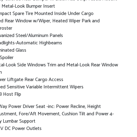
 Metal-Look Bumper Insert
pact Spare Tire Mounted Inside Under Cargo
ed Rear Window w/Wiper, Heated Wiper Park and
roster
vanized Steel/Aluminum Panels
dlights-Automatic Highbeams
inated Glass
 Spoiler
al-Look Side Windows Trim and Metal-Look Rear Window
m
er Liftgate Rear Cargo Access
ed Sensitive Variable Intermittent Wipers
 Host Flip
Way Power Driver Seat -inc: Power Recline, Height
ustment, Fore/Aft Movement, Cushion Tilt and Power 4-
 Lumbar Support
2V DC Power Outlets