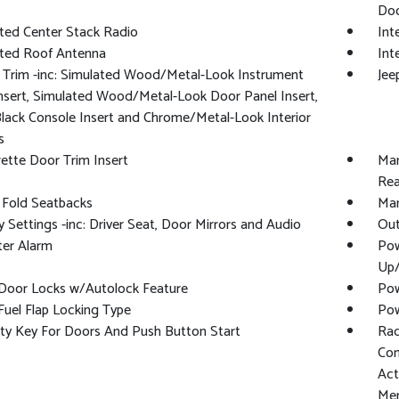
Doo
ted Center Stack Radio
Int
ated Roof Antenna
Int
r Trim -inc: Simulated Wood/Metal-Look Instrument
Jee
nsert, Simulated Wood/Metal-Look Door Panel Insert,
lack Console Insert and Chrome/Metal-Look Interior
s
ette Door Trim Insert
Man
Rea
 Fold Seatbacks
Man
Settings -inc: Driver Seat, Door Mirrors and Audio
Out
ter Alarm
Pow
Up
Door Locks w/Autolock Feature
Pow
uel Flap Locking Type
Pow
ty Key For Doors And Push Button Start
Rad
Con
Act
Mem