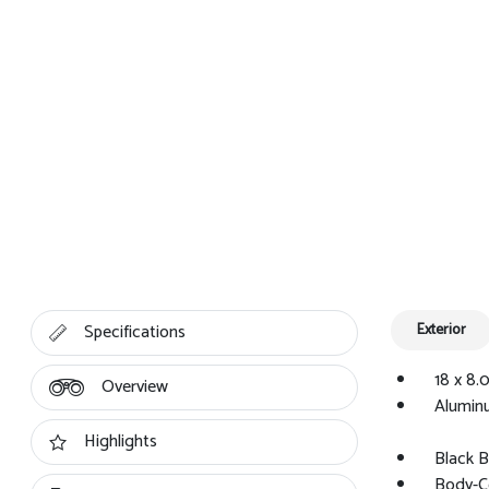
Specifications
Exterior
18 x 8.
Overview
Alumin
Highlights
Black B
Body-C