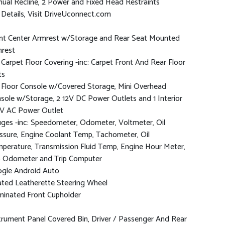
ual Recline, 2 Power and Fixed Head Restraints
 Details, Visit DriveUconnect.com
nt Center Armrest w/Storage and Rear Seat Mounted
rest
l Carpet Floor Covering -inc: Carpet Front And Rear Floor
ts
l Floor Console w/Covered Storage, Mini Overhead
sole w/Storage, 2 12V DC Power Outlets and 1 Interior
V AC Power Outlet
ges -inc: Speedometer, Odometer, Voltmeter, Oil
ssure, Engine Coolant Temp, Tachometer, Oil
perature, Transmission Fluid Temp, Engine Hour Meter,
p Odometer and Trip Computer
gle Android Auto
ted Leatherette Steering Wheel
uminated Front Cupholder
trument Panel Covered Bin, Driver / Passenger And Rear