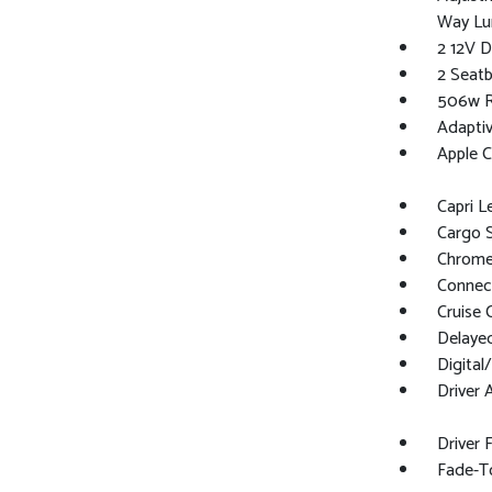
Way Lu
2 12V D
2 Seat
506w Re
Adaptiv
Apple C
Capri L
Cargo 
Chrome 
Connect
Cruise 
Delaye
Digita
Driver 
Driver 
Fade-To