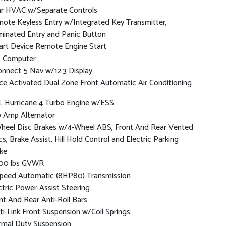
r HVAC w/Separate Controls
ote Keyless Entry w/Integrated Key Transmitter,
uminated Entry and Panic Button
rt Device Remote Engine Start
p Computer
nnect 5 Nav w/12.3 Display
ce Activated Dual Zone Front Automatic Air Conditioning
L Hurricane 4 Turbo Engine w/ESS
 Amp Alternator
heel Disc Brakes w/4-Wheel ABS, Front And Rear Vented
cs, Brake Assist, Hill Hold Control and Electric Parking
ke
00 lbs GVWR
peed Automatic (8HP80) Transmission
ctric Power-Assist Steering
nt And Rear Anti-Roll Bars
ti-Link Front Suspension w/Coil Springs
mal Duty Suspension