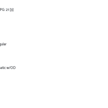
PG: 21
[3]
gular
matic w/OD