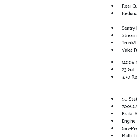
Rear C
Redund
Sentry 
Stream
Trunk/
Valet F
1400# 
23 Gal.
3.70 Re
50 Sta
700CCA
Brake A
Engine 
Gas-Pr
Multi-L