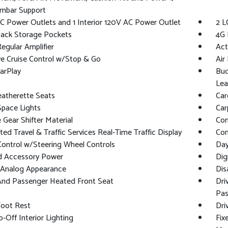
mbar Support
C Power Outlets and 1 Interior 120V AC Power Outlet
2 L
back Storage Pockets
4G 
gular Amplifier
Act
e Cruise Control w/Stop & Go
Air 
arPlay
Buc
Lea
eatherette Seats
Car
Space Lights
Car
Gear Shifter Material
Co
ed Travel & Traffic Services Real-Time Traffic Display
Con
Control w/Steering Wheel Controls
Day
d Accessory Power
Dig
l/Analog Appearance
Dis
And Passenger Heated Front Seat
Dri
Pas
Foot Rest
Dri
-Off Interior Lighting
Fix