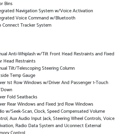
r Bins
egrated Navigation System w/Voice Activation
egrated Voice Command w/Bluetooth
p Connect Tracker System
ual Anti-Whiplash w/Tilt Front Head Restraints and Fixed
r Head Restraints
ual Tilt/Telescoping Steering Column
side Temp Gauge
er 1st Row Windows w/Driver And Passenger 1-Touch
/Down
er Fold Seatbacks
er Rear Windows and Fixed 3rd Row Windows
io w/Seek-Scan, Clock, Speed Compensated Volume
trol, Aux Audio Input Jack, Steering Wheel Controls, Voice
ivation, Radio Data System and Uconnect External
ory Control