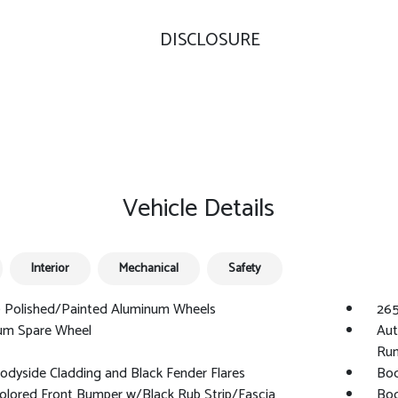
DISCLOSURE
Vehicle Details
Interior
Mechanical
Safety
0 Polished/Painted Aluminum Wheels
265
um Spare Wheel
Aut
Run
odyside Cladding and Black Fender Flares
Bod
olored Front Bumper w/Black Rub Strip/Fascia
Bod