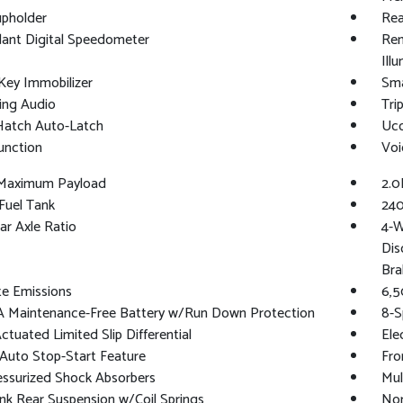
upholder
Rea
ant Digital Speedometer
Rem
Ill
Key Immobilizer
Sma
ing Audio
Tri
Hatch Auto-Latch
Uco
unction
Voi
Maximum Payload
2.0
 Fuel Tank
240
ar Axle Ratio
4-W
Dis
Bra
te Emissions
6,5
 Maintenance-Free Battery w/Run Down Protection
8-S
ctuated Limited Slip Differential
Ele
Auto Stop-Start Feature
Fro
essurized Shock Absorbers
Mul
ink Rear Suspension w/Coil Springs
Nor