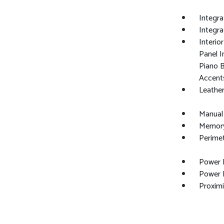
Integra
Integr
Interio
Panel I
Piano B
Accent
Leather
Manual
Memory 
Perime
Power 
Power F
Proximi