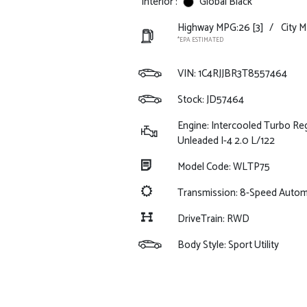
Interior :
Global Black
Highway MPG:26
[3]
/
City M
*EPA ESTIMATED
VIN:
1C4RJJBR3T8557464
Stock: JD57464
Engine: Intercooled Turbo Re
Unleaded I-4 2.0 L/122
Model Code: WLTP75
Transmission: 8-Speed Auto
DriveTrain: RWD
Body Style: Sport Utility