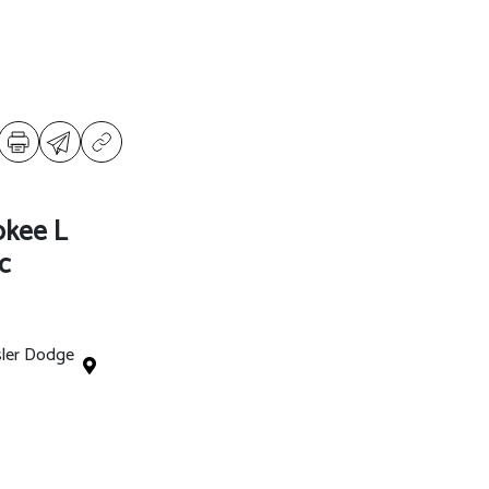
okee L
c
sler Dodge