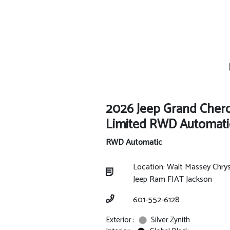
2026 Jeep Grand Cher
Limited RWD Automati
RWD Automatic
Location: Walt Massey Chry
Jeep Ram FIAT Jackson
601-552-6128
Exterior :
Silver Zynith