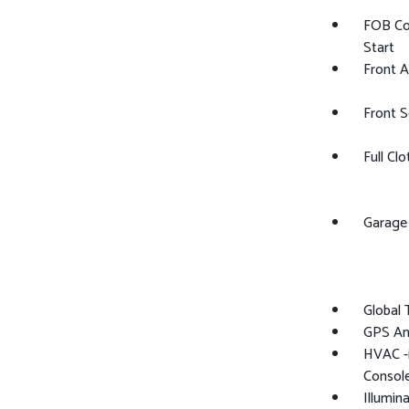
FOB Co
Start
Front 
Front 
Full Cl
Garage
Global
GPS An
HVAC -i
Consol
Illumin