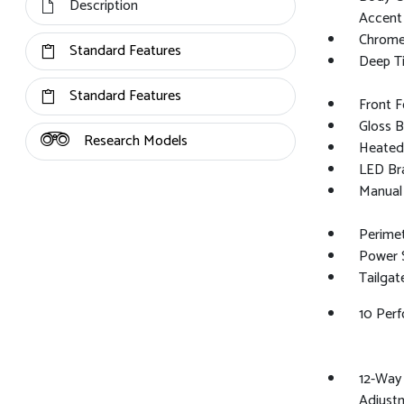
Description
Accent
Chrome 
Standard Features
Deep Ti
Standard Features
Front 
Gloss B
Research Models
Heated 
LED Bra
Manual 
Perime
Power S
Tailga
10 Per
12-Way 
Adjustm