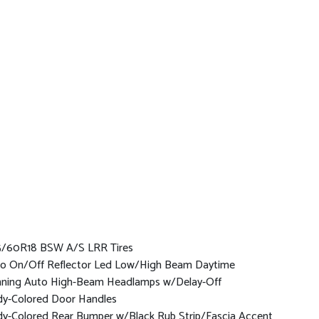
/60R18 BSW A/S LRR Tires
o On/Off Reflector Led Low/High Beam Daytime
ning Auto High-Beam Headlamps w/Delay-Off
y-Colored Door Handles
y-Colored Rear Bumper w/Black Rub Strip/Fascia Accent