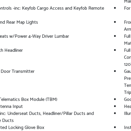
Man
ntrols -inc: Keyfob Cargo Access and Keyfob Remote
For
And Rear Map Lights
Fro
Arm
Seats w/Power 4-Way Driver Lumbar
Ful
Ma
oth Headliner
Ful
Con
120
 Door Transmitter
Gau
Pre
Tem
Tri
 Telematics Box Module (TBM)
Goo
tenna Input
Hea
nc: Underseat Ducts, Headliner/Pillar Ducts and
Ill
e Ducts
ated Locking Glove Box
Ins