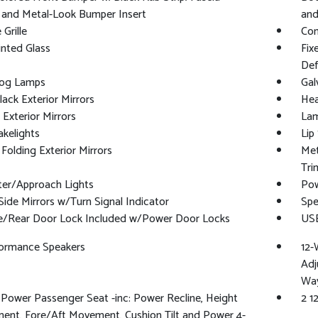
 and Metal-Look Bumper Insert
and
Grille
Com
nted Glass
Fix
Def
Fog Lamps
Gal
lack Exterior Mirrors
Hea
Exterior Mirrors
Lam
kelights
Lip
Folding Exterior Mirrors
Met
Tri
ter/Approach Lights
Pow
ide Mirrors w/Turn Signal Indicator
Spe
te/Rear Door Lock Included w/Power Door Locks
USB
formance Speakers
12-
Adj
Way
Power Passenger Seat -inc: Power Recline, Height
2 1
ent, Fore/Aft Movement, Cushion Tilt and Power 4-