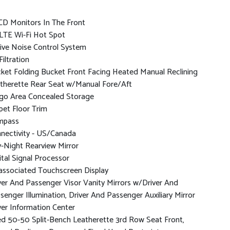
CD Monitors In The Front
LTE Wi-Fi Hot Spot
ive Noise Control System
Filtration
ket Folding Bucket Front Facing Heated Manual Reclining
therette Rear Seat w/Manual Fore/Aft
go Area Concealed Storage
pet Floor Trim
mpass
nectivity - US/Canada
-Night Rearview Mirror
ital Signal Processor
associated Touchscreen Display
ver And Passenger Visor Vanity Mirrors w/Driver And
senger Illumination, Driver And Passenger Auxiliary Mirror
ver Information Center
ed 50-50 Split-Bench Leatherette 3rd Row Seat Front,