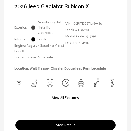
2026 Jeep Gladiator Rubicon X
Granite Crystal
VIN:
1C6RJTBG8TL169385
Exterior:
Metallic
Stock: #
LD69385
Clearcoat
Model Code: #JTJS98
Interior:
Black
Drivetrain: 4WD
Engine: Regular Gasoline V-6 3.6
L/220
Transmission: Automatic
Location: Walt Massey Chrysler Dodge Jeep Ram Lucedale
View All Features
View Details