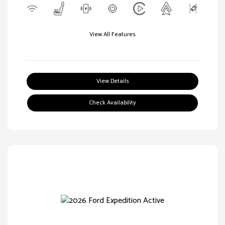
View All Features
View Details
Check Availability