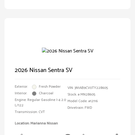
2026 Nissan Sentra SV
Exterior:
Fresh Powder
VIN:
3N1AB9CV0TY228605
Interior:
Charcoal
Stock: #
MN28605
Engine: Regular Gasoline I-4 2.0
Model Code: #12116
L/122
Drivetrain: FWD
Transmission: CVT
Location: Marianna Nissan