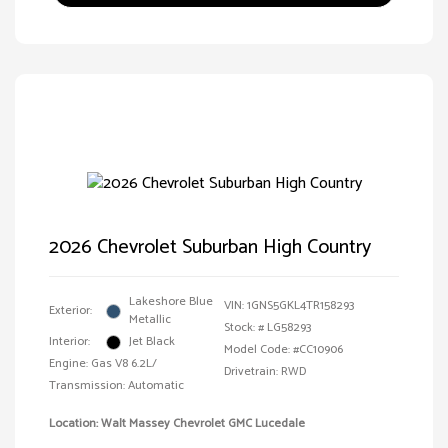
2026 Chevrolet Suburban High Country
Lakeshore Blue
VIN:
1GNS5GKL4TR158293
Exterior:
Metallic
Stock: #
LG58293
Interior:
Jet Black
Model Code: #CC10906
Engine: Gas V8 6.2L/
Drivetrain: RWD
Transmission: Automatic
Location: Walt Massey Chevrolet GMC Lucedale