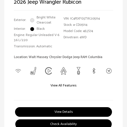
2026 Jeep Wrangler Rubicon
Bright White
VIN:
1C4PJXFG5TW205114
Exterior:
Clearcoat
Stock: #
CD05114
Interior:
Black
Model Code: #JLJS74
Engine: Regular Unleaded V-6
Drivetrain: 4WD
3.6 L/220
Transmission: Automatic
Location: Walt Massey Chrysler Dodge Jeep RAM Columbia
View All Features
View Details
Check Availability