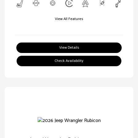
View All Features
View Details
Check Availability