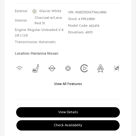
Exterior:
Glacier White
VIN:
1N6ED1EK6TN629891
Charcoal w/Lava
Stock: #
MN29891
Interior:
Red St
Model Code: #32416
Engine: Regular Unleaded V-6
Drivetrain: 4WD
3.8 L/231
Transmission: Automatic
Location: Marianna Nissan
View All Features
View Details
Check Availability