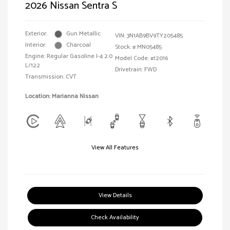
2026 Nissan Sentra S
Exterior:
Gun Metallic
VIN:
3N1AB9BV9TY205485
Interior:
Charcoal
Stock: #
MN05485
Engine: Regular Gasoline I-4 2.0
Model Code: #12016
L/122
Drivetrain: FWD
Transmission: CVT
Location: Marianna Nissan
View All Features
View Details
Check Availability