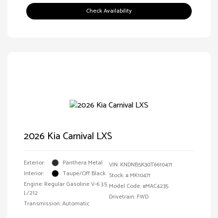
Check Availability
2026 Kia Carnival LXS
Exterior:
Panthera Metal
VIN:
KNDNB5K30T6610471
Interior:
Taupe/Off Black
Stock: #
MK10471
Engine: Regular Gasoline V-6 3.5
Model Code: #MAC4235
L/212
Drivetrain: FWD
Transmission: Automatic