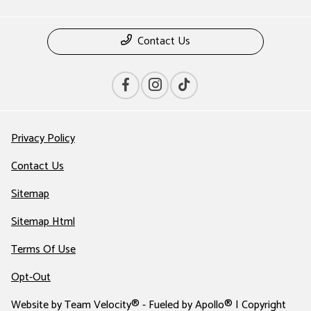
Contact Us
Privacy Policy
Contact Us
Sitemap
Sitemap Html
Terms Of Use
Opt-Out
Website by
Team Velocity®
- Fueled by Apollo® | Copyright