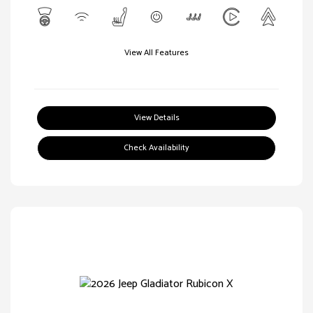
View All Features
View Details
Check Availability