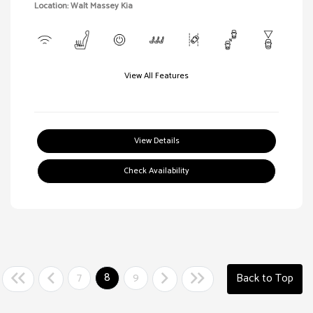
Location: Walt Massey Kia
View All Features
View Details
Check Availability
7
8
9
Back to Top