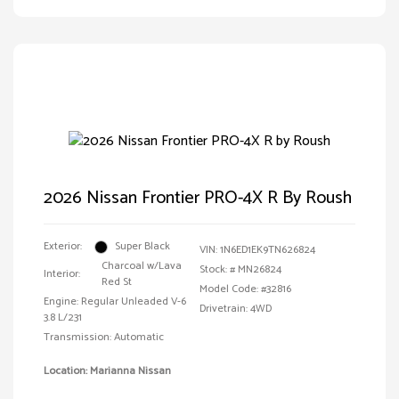
2026 Nissan Frontier PRO-4X R By Roush
Exterior:
Super Black
VIN:
1N6ED1EK9TN626824
Charcoal w/Lava
Stock: #
MN26824
Interior:
Red St
Model Code: #32816
Engine: Regular Unleaded V-6
Drivetrain: 4WD
3.8 L/231
Transmission: Automatic
Location: Marianna Nissan