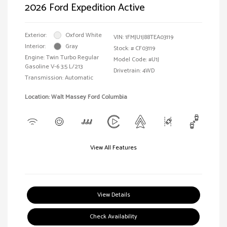
2026 Ford Expedition Active
Exterior:
Oxford White
VIN:
1FMJU1J88TEA03119
Interior:
Gray
Stock: #
CF03119
Engine: Twin Turbo Regular
Model Code: #U1J
Gasoline V-6 3.5 L/213
Drivetrain: 4WD
Transmission: Automatic
Location: Walt Massey Ford Columbia
View All Features
View Details
Check Availability