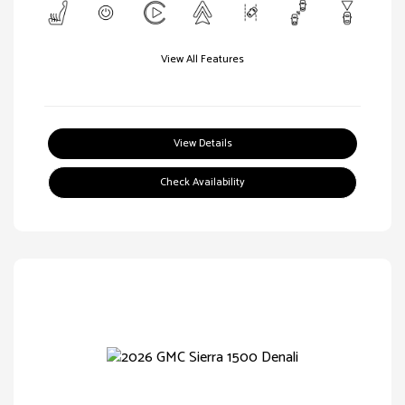
View All Features
View Details
Check Availability