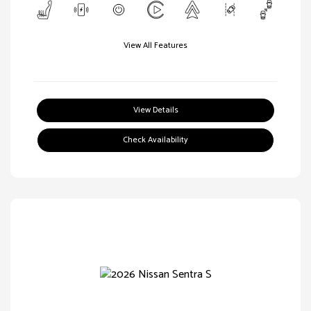
View All Features
View Details
Check Availability