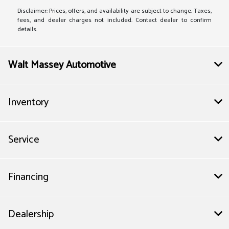
Disclaimer: Prices, offers, and availability are subject to change. Taxes,
fees, and dealer charges not included. Contact dealer to confirm
details.
Walt Massey Automotive
Inventory
Service
Financing
Dealership