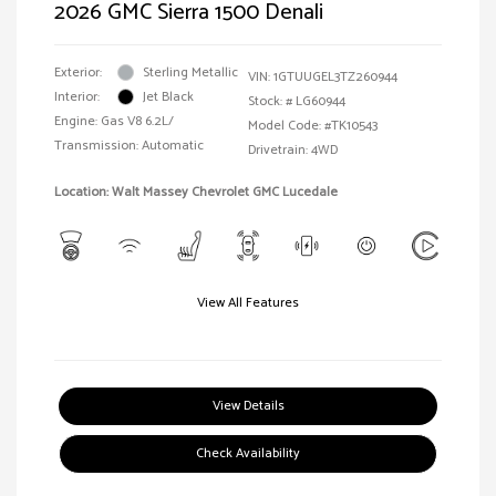
2026 GMC Sierra 1500 Denali
Exterior:
Sterling Metallic
VIN:
1GTUUGEL3TZ260944
Interior:
Jet Black
Stock: #
LG60944
Engine: Gas V8 6.2L/
Model Code: #TK10543
Transmission: Automatic
Drivetrain: 4WD
Location: Walt Massey Chevrolet GMC Lucedale
View All Features
View Details
Check Availability