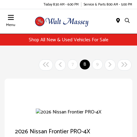
Today 8:30 AM - 6:00 PM
Service & Parts 8:00 AM - 5:00 PM
Menu
Shop All New & Used Vehicles For Sale
7
8
9
2026 Nissan Frontier PRO-4X