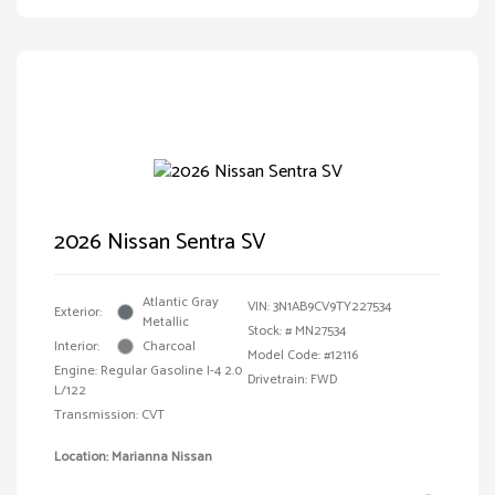
2026 Nissan Sentra SV
Atlantic Gray
VIN:
3N1AB9CV9TY227534
Exterior:
Metallic
Stock: #
MN27534
Interior:
Charcoal
Model Code: #12116
Engine: Regular Gasoline I-4 2.0
Drivetrain: FWD
L/122
Transmission: CVT
Location: Marianna Nissan