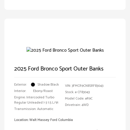
2025 Ford Bronco Sport Outer Banks
Exterior:
Shadow Black
VIN:
3FMCR9CN8SRF83043
Interior:
Ebony/Roast
Stock: #
CF83043
Engine: Intercooled Turbo
Model Code: #R9C
Regular Unleaded I-3 1.5 L/91
Drivetrain: 4WD
Transmission: Automatic
Location: Walt Massey Ford Columbia