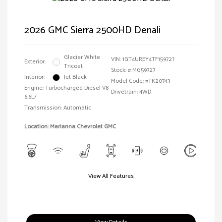
2026 GMC Sierra 2500HD Denali
Glacier White
VIN:
1GT4UREY4TF159727
Exterior:
Tricoat
Stock: #
MG59727
Interior:
Jet Black
Model Code: #TK20743
Engine: Turbocharged Diesel V8
Drivetrain: 4WD
6.6L/
Transmission: Automatic
Location: Marianna Chevrolet GMC
View All Features