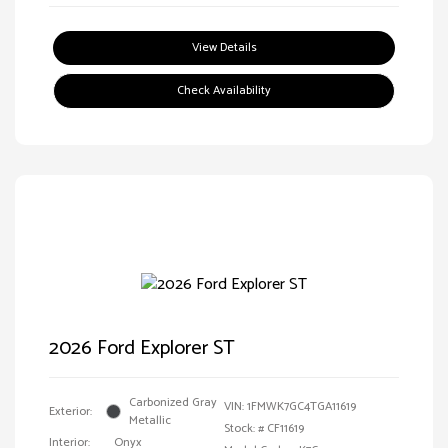
View Details
Check Availability
2026 Ford Explorer ST
Carbonized Gray
VIN:
1FMWK7GC4TGA11619
Exterior:
Metallic
Stock: #
CF11619
Interior:
Onyx