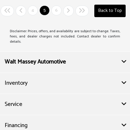
4
5
6
Back to Top
Disclaimer: Prices, offers, and availability are subject to change. Taxes,
fees, and dealer charges not included. Contact dealer to confirm
details.
Walt Massey Automotive
Inventory
Service
Financing