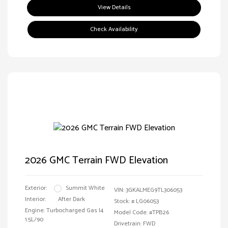
View Details
Check Availability
2026 GMC Terrain FWD Elevation
Exterior:
Summit White
VIN:
3GKALMEG9TL306053
Interior:
After Dark
Stock: #
LG06053
Engine: Turbocharged Gas I4
Model Code: #TPB26
1.5L/90
Drivetrain: FWD