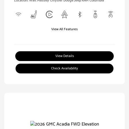
Location: Walt Massey Chrysler Dodge Jeep RAM Columbia
View All Features
View Details
Check Availability