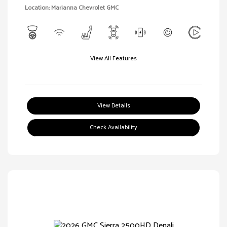
Location: Marianna Chevrolet GMC
View All Features
View Details
Check Availability