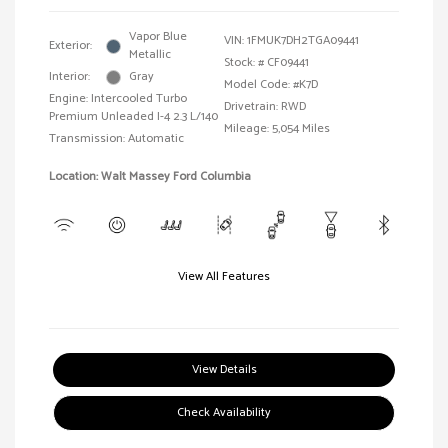
Vapor Blue
VIN:
1FMUK7DH2TGA09441
Exterior:
Metallic
Stock: #
CF09441
Interior:
Gray
Model Code: #K7D
Engine: Intercooled Turbo
Drivetrain: RWD
Premium Unleaded I-4 2.3 L/140
Mileage: 5,054 Miles
Transmission: Automatic
Location: Walt Massey Ford Columbia
View All Features
View Details
Check Availability