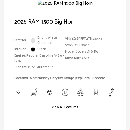
2026 RAM 1500 Big Horn
Bright White
VIN:
1C6SRFFT2TN230916
Exterior:
Clearcoat
Stock: #
LD30916
Interior:
Black
Model Code: #DT6H98
Engine: Regular Gasoline V-8 5.7
Drivetrain: 4WD
L/345
Transmission: Automatic
Location: Walt Massey Chrysler Dodge Jeep Ram Lucedale
View All Features