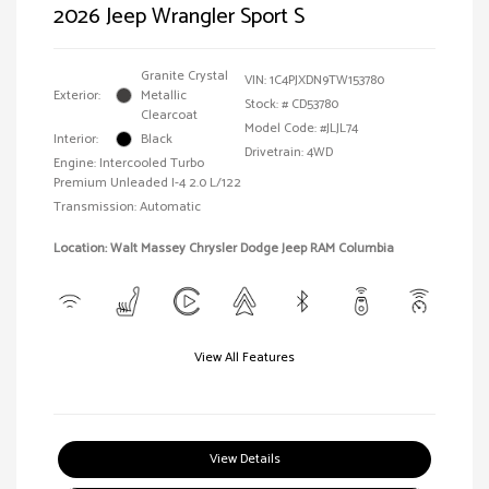
2026 Jeep Wrangler Sport S
Granite Crystal
VIN:
1C4PJXDN9TW153780
Exterior:
Metallic
Stock: #
CD53780
Clearcoat
Model Code: #JLJL74
Interior:
Black
Drivetrain: 4WD
Engine: Intercooled Turbo
Premium Unleaded I-4 2.0 L/122
Transmission: Automatic
Location: Walt Massey Chrysler Dodge Jeep RAM Columbia
View All Features
View Details