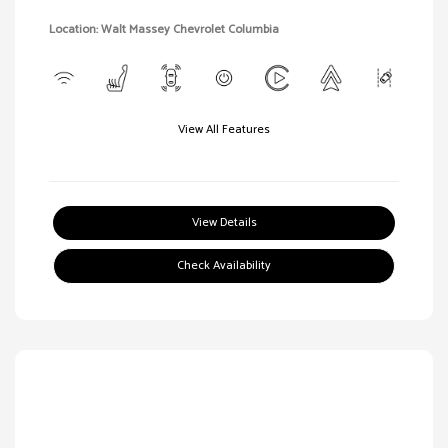
Location: Walt Massey Chevrolet Columbia
View All Features
View Details
Check Availability