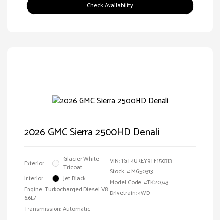
Check Availability
2026 GMC Sierra 2500HD Denali
Glacier White
VIN:
1GT4UREY9TF150313
Exterior:
Tricoat
Stock: #
MG50313
Interior:
Jet Black
Model Code: #TK20743
Engine: Turbocharged Diesel V8
Drivetrain: 4WD
6.6L/
Transmission: Automatic