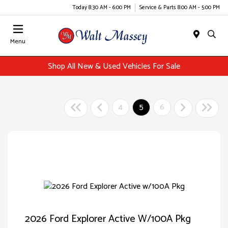
Today 8:30 AM - 6:00 PM
Service & Parts 8:00 AM - 5:00 PM
Menu
Shop All New & Used Vehicles For Sale
4
5
6
2026 Ford Explorer Active W/100A Pkg