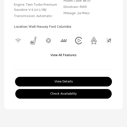
Model Code: #K7G
Engine: Twin Turbo Premium
Drivetrain: RWD
Gasoline V-6 3.0 L/183
Mileage: 24 Miles
Transmission: Automatic
Location: Walt Massey Ford Columbia
View All Features
View Details
Check Availability