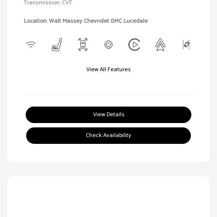
Transmission: CVT
Location: Walt Massey Chevrolet GMC Lucedale
View All Features
View Details
Check Availability