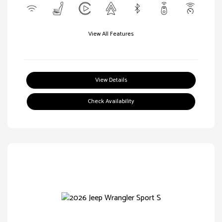
View All Features
View Details
Check Availability