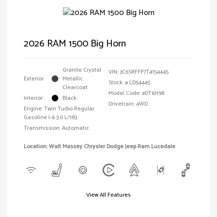
2026 RAM 1500 Big Horn
Granite Crystal
VIN:
3C6SRFFP7T4154445
Exterior:
Metallic
Stock: #
LD54445
Clearcoat
Model Code: #DT6H98
Interior:
Black
Drivetrain: 4WD
Engine: Twin Turbo Regular
Gasoline I-6 3.0 L/183
Transmission: Automatic
Location: Walt Massey Chrysler Dodge Jeep Ram Lucedale
View All Features