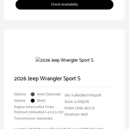
Check Availability
2026 Jeep Wrangler Sport S
Exterior:
Anvil Clearcoat
VIN:
1C4PJXDN0TW153778
Interior:
Black
Stock: #
CD53778
Engine: Intercooled Turbo
Model Code: #JLJL74
Premium Unleaded I-4 2.0 L/122
Drivetrain: 4WD
Transmission: Automatic