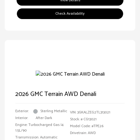
View Details
Check Availability
2026 GMC Terrain AWD Denali
Exterior:
Sterling Metallic
VIN:
3GKALZEG2TL313021
Interior:
After Dark
Stock: #
CG13021
Engine: Turbocharged Gas I4
Model Code: #TPE26
1.5L/90
Drivetrain: AWD
Transmission: Automatic