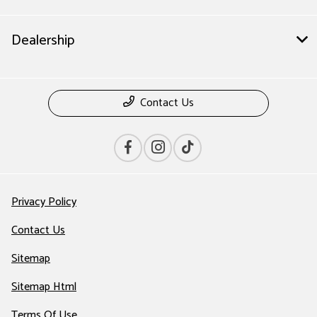
Dealership
Contact Us
Privacy Policy
Contact Us
Sitemap
Sitemap Html
Terms Of Use