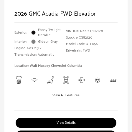
2026 GMC Acadia FWD Elevation
Ebony Twilight
VIN:
1GKENKKS1TJ182120
Exterior:
Metallic
Stock: #
CG82120
Interior:
Gideon Gray
Model Code: #TLD56
Engine: Gas 2.5L/
Drivetrain: FWD
Transmission: Automatic
Location: Walt Massey Chevrolet Columbia
View All Features
View Details