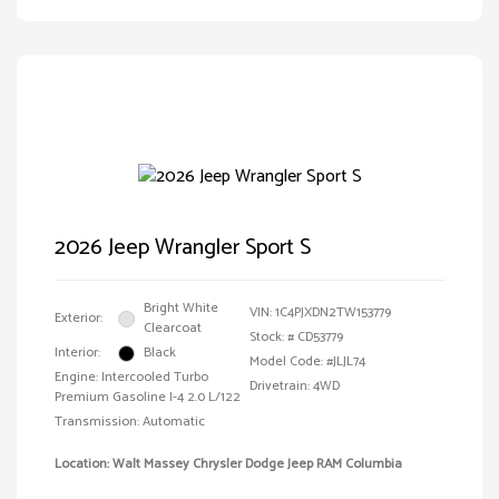
2026 Jeep Wrangler Sport S
Bright White
VIN:
1C4PJXDN2TW153779
Exterior:
Clearcoat
Stock: #
CD53779
Interior:
Black
Model Code: #JLJL74
Engine: Intercooled Turbo
Drivetrain: 4WD
Premium Gasoline I-4 2.0 L/122
Transmission: Automatic
Location: Walt Massey Chrysler Dodge Jeep RAM Columbia