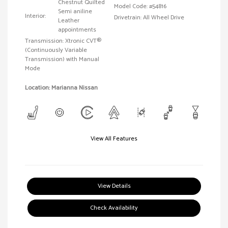
Chestnut Quilted
Model Code: #54816
Semi aniline
Interior:
Drivetrain: All Wheel Drive
Leather
appointments
Transmission: Xtronic CVT®
(Continuously Variable
Transmission) with Manual
Mode
Location: Marianna Nissan
View All Features
View Details
Check Availability