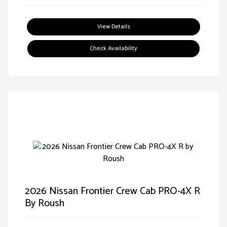
View Details
Check Availability
2026 Nissan Frontier Crew Cab PRO-4X R
By Roush