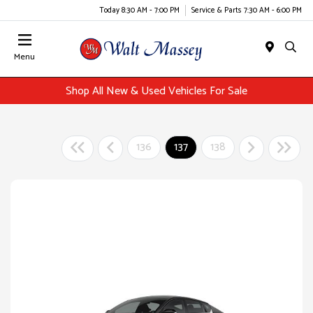
Today 8:30 AM - 7:00 PM
Service & Parts 7:30 AM - 6:00 PM
Menu
Shop All New & Used Vehicles For Sale
136
137
138