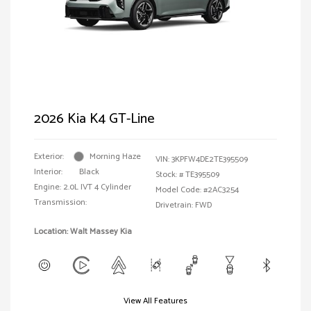
2026 Kia K4 GT-Line
Exterior:
Morning Haze
VIN:
3KPFW4DE2TE395509
Interior:
Black
Stock: #
TE395509
Engine: 2.0L IVT 4 Cylinder
Model Code: #2AC3254
Transmission:
Drivetrain: FWD
Location: Walt Massey Kia
View All Features