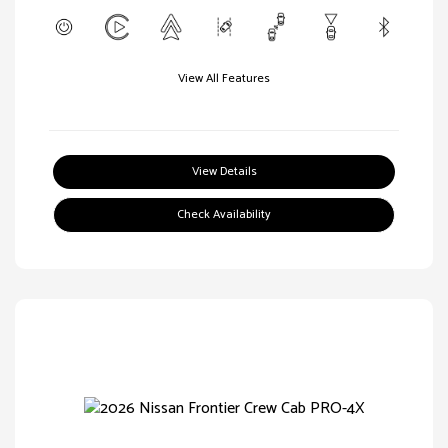
View All Features
View Details
Check Availability