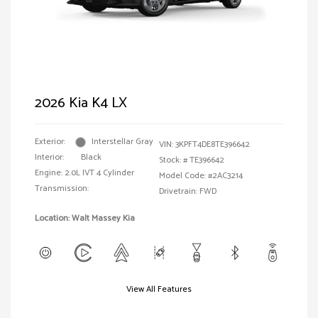
2026 Kia K4 LX
Exterior:
Interstellar Gray
VIN:
3KPFT4DE8TE396642
Interior:
Black
Stock: #
TE396642
Engine: 2.0L IVT 4 Cylinder
Model Code: #2AC3214
Transmission:
Drivetrain: FWD
Location: Walt Massey Kia
View All Features