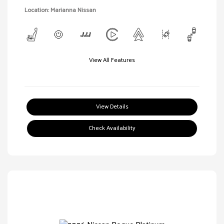
Location: Marianna Nissan
View All Features
View Details
Check Availability