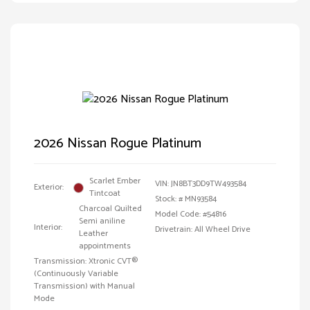
2026 Nissan Rogue Platinum
Scarlet Ember
VIN:
JN8BT3DD9TW493584
Exterior:
Tintcoat
Stock: #
MN93584
Charcoal Quilted
Model Code: #54816
Semi aniline
Interior:
Drivetrain: All Wheel Drive
Leather
appointments
Transmission: Xtronic CVT®
(Continuously Variable
Transmission) with Manual
Mode