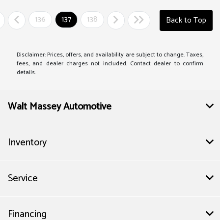
136
137
138
Back to Top
Disclaimer: Prices, offers, and availability are subject to change. Taxes,
fees, and dealer charges not included. Contact dealer to confirm
details.
Walt Massey Automotive
Inventory
Service
Financing