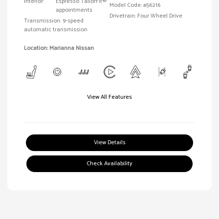
Interior:
Espresso TailorFit®
Model Code: #56216
appointments
Drivetrain: Four Wheel Drive
Transmission: 9-speed
automatic transmission
Location: Marianna Nissan
View All Features
View Details
Check Availability