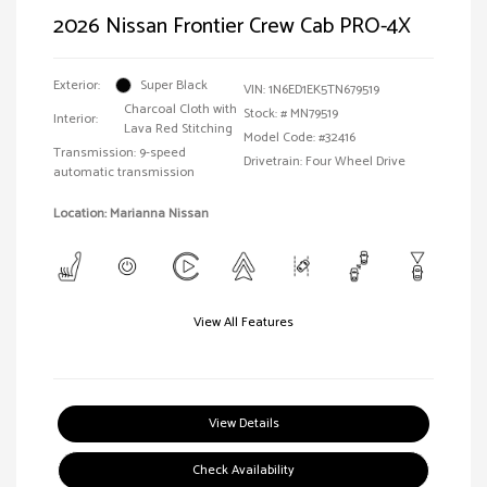
2026 Nissan Frontier Crew Cab PRO-4X
Exterior:
Super Black
VIN:
1N6ED1EK5TN679519
Charcoal Cloth with
Stock: #
MN79519
Interior:
Lava Red Stitching
Model Code: #32416
Transmission: 9-speed
Drivetrain: Four Wheel Drive
automatic transmission
Location: Marianna Nissan
View All Features
View Details
Check Availability