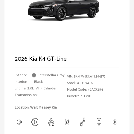
2026 Kia K4 GT-Line
Exterior:
Interstellar Gray
VIN:
3KPFW4DE6TE394377
Interior:
Black
Stock: #
TE394377
Engine: 2.0L IVT 4 Cylinder
Model Code: #2AC3254
Transmission:
Drivetrain: FWD
Location: Walt Massey Kia