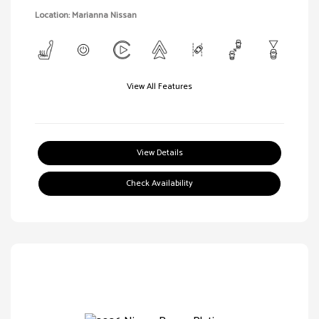
Location: Marianna Nissan
View All Features
View Details
Check Availability