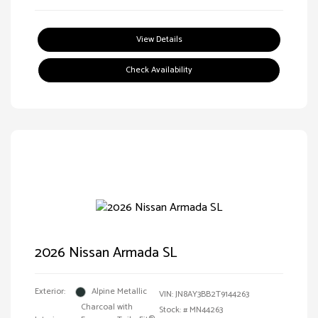
View Details
Check Availability
2026 Nissan Armada SL
Exterior:
Alpine Metallic
VIN:
JN8AY3BB2T9144263
Charcoal with
Stock: #
MN44263