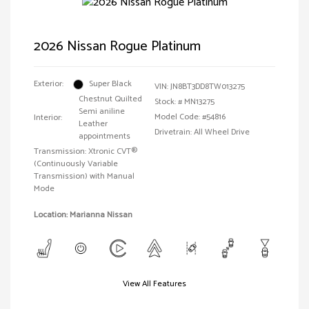
2026 Nissan Rogue Platinum
Exterior:
Super Black
VIN:
JN8BT3DD8TW013275
Chestnut Quilted
Stock: #
MN13275
Semi aniline
Model Code: #54816
Interior:
Leather
Drivetrain: All Wheel Drive
appointments
Transmission: Xtronic CVT®
(Continuously Variable
Transmission) with Manual
Mode
Location: Marianna Nissan
View All Features