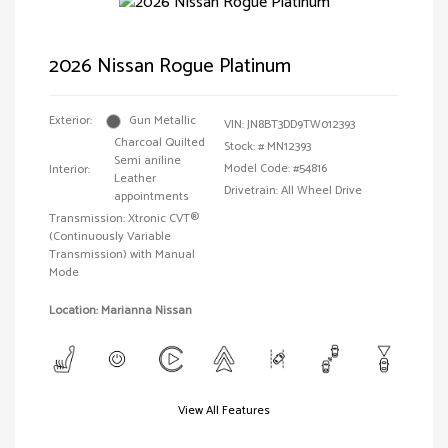
2026 Nissan Rogue Platinum
Exterior:
Gun Metallic
VIN:
JN8BT3DD9TW012393
Charcoal Quilted
Stock: #
MN12393
Semi aniline
Model Code: #54816
Interior:
Leather
Drivetrain: All Wheel Drive
appointments
Transmission: Xtronic CVT®
(Continuously Variable
Transmission) with Manual
Mode
Location: Marianna Nissan
View All Features