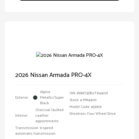
2026 Nissan Armada PRO-4X
Alpine
VIN:
JN8AY3DB2T9144101
Exterior:
Metallic/Super
Stock: #
MN44101
Black
Model Code: #56616
Charcoal Quilted
Drivetrain: Four Wheel Drive
Interior:
Leather
appointments
Transmission: 9-speed
automatic transmission