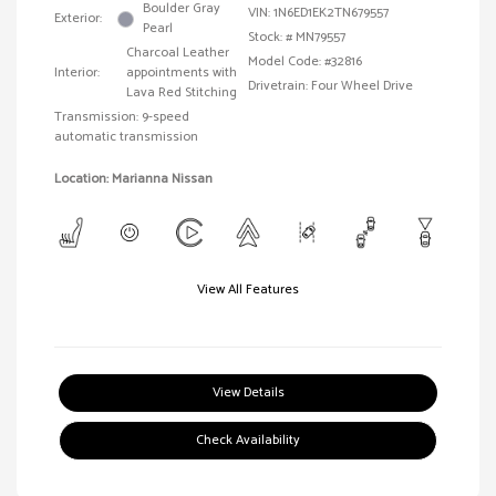
Boulder Gray
VIN:
1N6ED1EK2TN679557
Exterior:
Pearl
Stock: #
MN79557
Charcoal Leather
Model Code: #32816
Interior:
appointments with
Drivetrain: Four Wheel Drive
Lava Red Stitching
Transmission: 9-speed
automatic transmission
Location: Marianna Nissan
View All Features
View Details
Check Availability