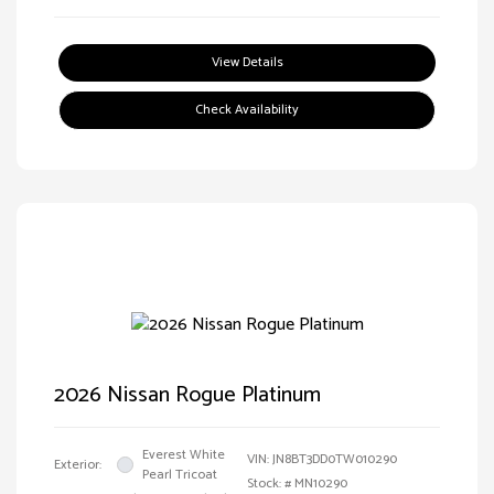
View Details
Check Availability
2026 Nissan Rogue Platinum
Everest White
VIN:
JN8BT3DD0TW010290
Exterior:
Pearl Tricoat
Stock: #
MN10290