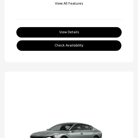
View All Features
View Details
Check Availability