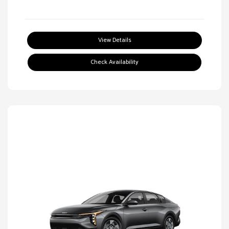
View Details
Check Availability