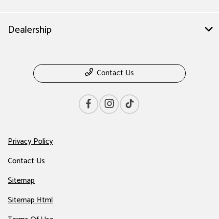
Dealership
Contact Us
Privacy Policy
Contact Us
Sitemap
Sitemap Html