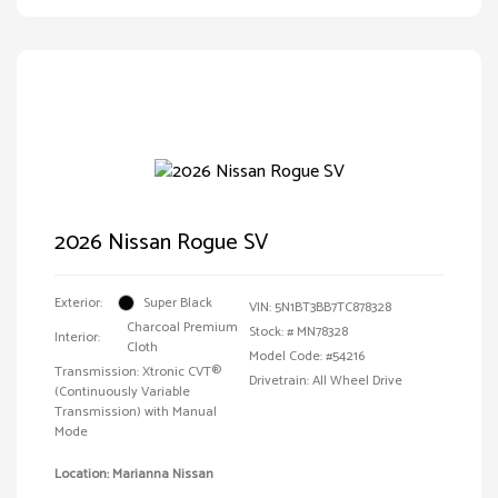
2026 Nissan Rogue SV
Exterior:
Super Black
VIN:
5N1BT3BB7TC878328
Charcoal Premium
Stock: #
MN78328
Interior:
Cloth
Model Code: #54216
Transmission: Xtronic CVT®
Drivetrain: All Wheel Drive
(Continuously Variable
Transmission) with Manual
Mode
Location: Marianna Nissan