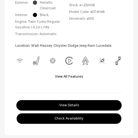
Exterior:
Metallic
Stock: #
LD51108
Clearcoat
Model Code: #DT6H98
Interior:
Black
Drivetrain: 4WD
Engine: Twin Turbo Regular
Gasoline I-6 3.0 L/183
Transmission: Automatic
Location: Walt Massey Chrysler Dodge Jeep Ram Lucedale
View All Features
View Details
Check Availability