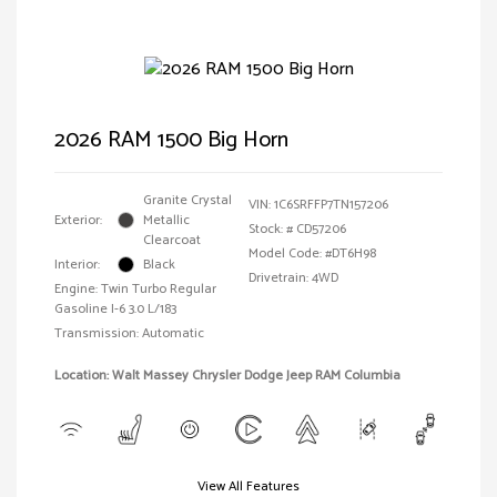
2026 RAM 1500 Big Horn
Granite Crystal
VIN:
1C6SRFFP7TN157206
Exterior:
Metallic
Stock: #
CD57206
Clearcoat
Model Code: #DT6H98
Interior:
Black
Drivetrain: 4WD
Engine: Twin Turbo Regular
Gasoline I-6 3.0 L/183
Transmission: Automatic
Location: Walt Massey Chrysler Dodge Jeep RAM Columbia
View All Features