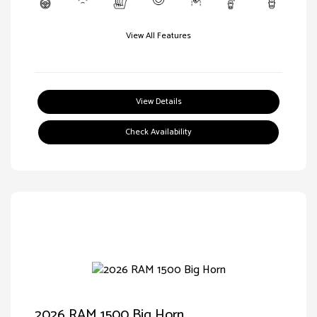
View All Features
View Details
Check Availability
2026 RAM 1500 Big Horn