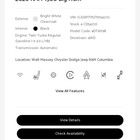
Bright White
VIN:
1C6SRFFP5TN154210
Exterior:
Clearcoat
Stock: #
CD54210
Interior:
Black
Model Code: #DT6H98
Engine: Twin Turbo Regular
Drivetrain: 4WD
Gasoline I-6 3.0 L/183
Transmission: Automatic
Location: Walt Massey Chrysler Dodge Jeep RAM Columbia
View All Features
View Details
Check Availability