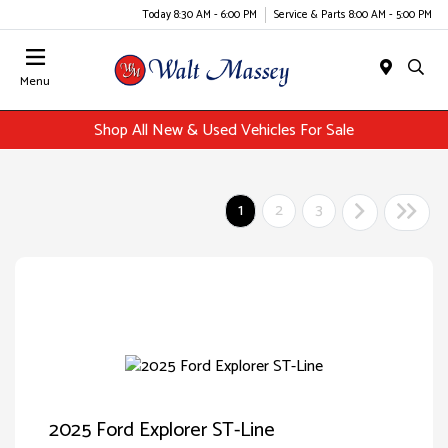
Today 8:30 AM - 6:00 PM
Service & Parts 8:00 AM - 5:00 PM
Menu
Shop All New & Used Vehicles For Sale
1
2
3
2025 Ford Explorer ST-Line