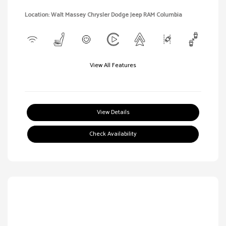
Location: Walt Massey Chrysler Dodge Jeep RAM Columbia
View All Features
View Details
Check Availability