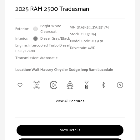
2025 RAM 2500 Tradesman
Bright White
VIN:
3C63R5CL3SG551874
Exterior:
Clearcoat
Stock: #
LD51874
Interior:
Diesel Gray/Black
Model Code: #DJ7L91
Engine: Intercooled Turbo Diesel
Drivetrain: 4WD
I-6 6.7 L/408
Transmission: Automatic
Location: Walt Massey Chrysler Dodge Jeep Ram Lucedale
View All Features
View Details