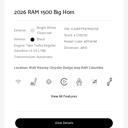
2026 RAM 1500 Big Horn
Bright White
VIN:
1C6SRFFP4TN157731
Exterior:
Clearcoat
Stock: #
CD57731
Interior:
Black
Model Code: #DT6H98
Engine: Twin Turbo Regular
Drivetrain: 4WD
Gasoline I-6 3.0 L/183
Transmission: Automatic
Location: Walt Massey Chrysler Dodge Jeep RAM Columbia
View All Features
View Details