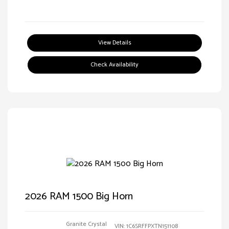
View Details
Check Availability
2026 RAM 1500 Big Horn
Granite Crystal
VIN:
1C6SRFFPXTN151108