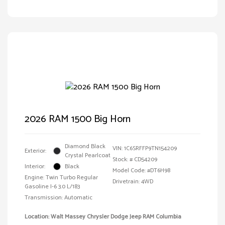
2026 RAM 1500 Big Horn
Diamond Black
VIN:
1C6SRFFP9TN154209
Exterior:
Crystal Pearlcoat
Stock: #
CD54209
Interior:
Black
Model Code: #DT6H98
Engine: Twin Turbo Regular
Drivetrain: 4WD
Gasoline I-6 3.0 L/183
Transmission: Automatic
Location: Walt Massey Chrysler Dodge Jeep RAM Columbia