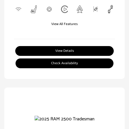
View All Features
View Details
Check Availability