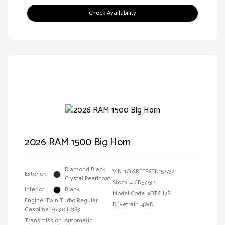
Check Availability
2026 RAM 1500 Big Horn
Diamond Black
VIN:
1C6SRFFP6TN157732
Exterior:
Crystal Pearlcoat
Stock: #
CD57732
Interior:
Black
Model Code: #DT6H98
Engine: Twin Turbo Regular
Drivetrain: 4WD
Gasoline I-6 3.0 L/183
Transmission: Automatic