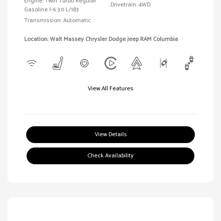
Engine: Twin Turbo Regular
Drivetrain: 4WD
Gasoline I-6 3.0 L/183
Transmission: Automatic
Location: Walt Massey Chrysler Dodge Jeep RAM Columbia
View All Features
View Details
Check Availability