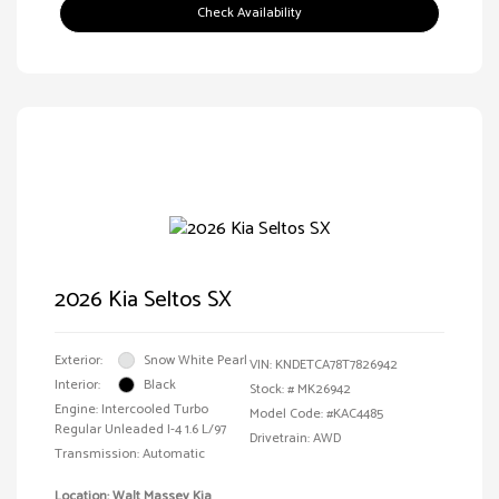
Check Availability
2026 Kia Seltos SX
Exterior:
Snow White Pearl
VIN:
KNDETCA78T7826942
Interior:
Black
Stock: #
MK26942
Engine: Intercooled Turbo
Model Code: #KAC4485
Regular Unleaded I-4 1.6 L/97
Drivetrain: AWD
Transmission: Automatic
Location: Walt Massey Kia