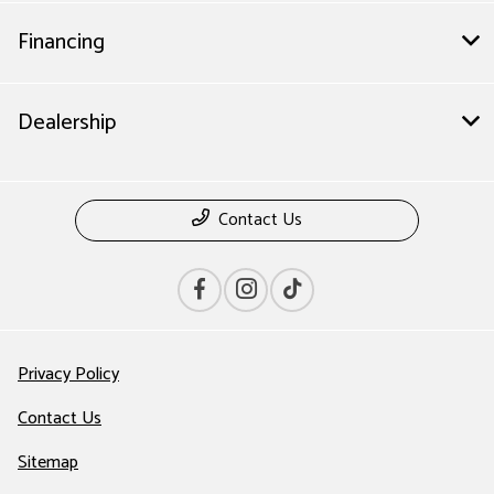
Financing
Dealership
Contact Us
Privacy Policy
Contact Us
Sitemap