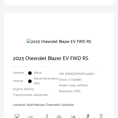
2025 Chevrolet Blazer EV FWD RS
Exterior:
Black
VIN:
3GNKDCRM9SS243667
Black/Adrenaline
Stock: #
CG43667
Interior:
Red
Model Code: #1MD26
Engine: Electric
Drivetrain: FWD
Transmission: Automatic
Location: Walt Massey Chevrolet Columbia