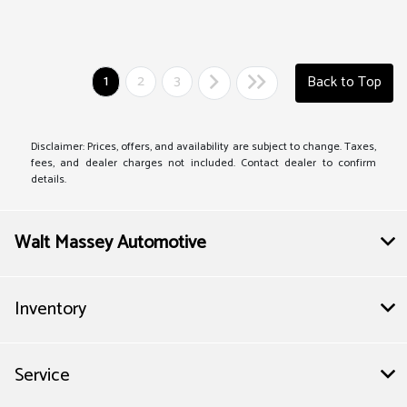
1
2
3
Back to Top
Disclaimer: Prices, offers, and availability are subject to change. Taxes,
fees, and dealer charges not included. Contact dealer to confirm
details.
Walt Massey Automotive
Inventory
Service