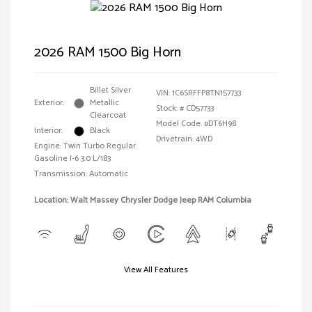
2026 RAM 1500 Big Horn
Billet Silver
VIN:
1C6SRFFP8TN157733
Exterior:
Metallic
Stock: #
CD57733
Clearcoat
Model Code: #DT6H98
Interior:
Black
Drivetrain: 4WD
Engine: Twin Turbo Regular
Gasoline I-6 3.0 L/183
Transmission: Automatic
Location: Walt Massey Chrysler Dodge Jeep RAM Columbia
View All Features