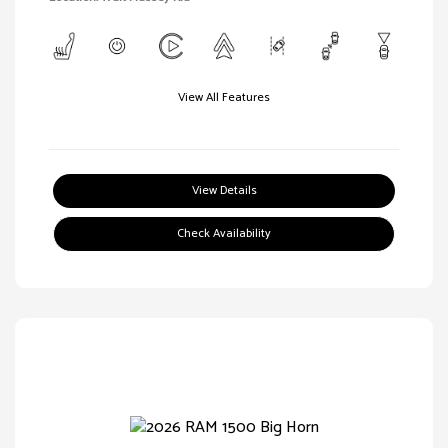
View All Features
View Details
Check Availability