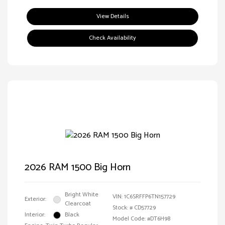
View Details
Check Availability
2026 RAM 1500 Big Horn
Bright White
VIN:
1C6SRFFP6TN157729
Exterior:
Clearcoat
Stock: #
CD57729
Interior:
Black
Model Code: #DT6H98