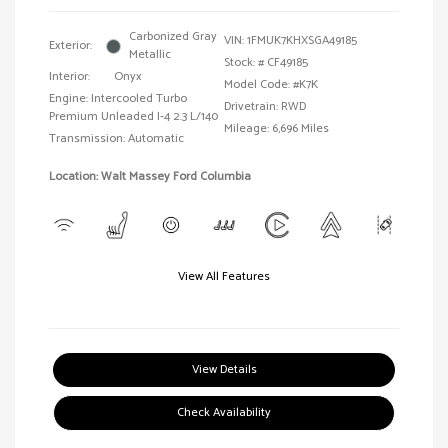
Carbonized Gray
VIN:
1FMUK7KHXSGA49185
Exterior:
Metallic
Stock: #
CF49185
Interior:
Onyx
Model Code: #K7K
Engine: Intercooled Turbo
Drivetrain: RWD
Premium Unleaded I-4 2.3 L/140
Mileage: 6,696 Miles
Transmission: Automatic
Location: Walt Massey Ford Columbia
View All Features
View Details
Check Availability