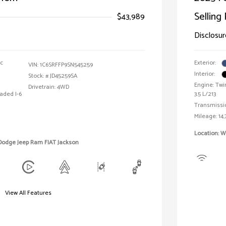
Selling 
$43,989
Disclosur
ic
Exterior:
VIN:
1C6SRFFP9SN545259
Interior:
Stock: #
JD45259SA
Engine: Twi
Drivetrain: 4WD
aded I-6
3.5 L/213
Transmissi
Mileage: 14,
Location: W
 Dodge Jeep Ram FIAT Jackson
View All Features