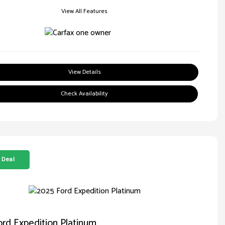
View All Features
View Details
Check Availability
 Deal
rd Expedition Platinum