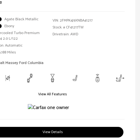
e
Agate Black Metallic
VIN:
2FMPK4J9XNBA41217
Ebony
Stock: #
CF41217TW
tercooled Turbo Premium
Drivetrain: AWD
4 2.0 L/122
on: Automatic
,188 Miles
Walt Massey Ford Columbia
View All Features
View Details