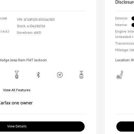
Disclosur
rcoat
Exterior:
VIN:
3C63R5DL9SG542837
Interior:
Stock: #
JD42837SA
I-6 6.7
Engine: In
Drivetrain: 4WD
Unleaded I-
Transmissi
Mileage: 106
 Dodge Jeep Ram FIAT Jackson
Location: 
View All Features
View Details