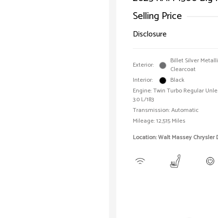
Selling Price
Disclosure
Billet Silver Metall
Exterior:
Clearcoat
Interior:
Black
Engine: Twin Turbo Regular Unle
3.0 L/183
Transmission: Automatic
Mileage: 12,515 Miles
Location: Walt Massey Chrysler