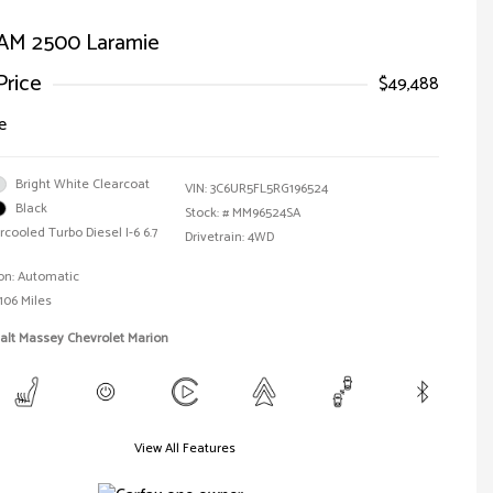
AM 2500 Laramie
Price
$49,488
e
Bright White Clearcoat
VIN:
3C6UR5FL5RG196524
Black
Stock: #
MM96524SA
rcooled Turbo Diesel I-6 6.7
Drivetrain: 4WD
on: Automatic
106 Miles
alt Massey Chevrolet Marion
View All Features