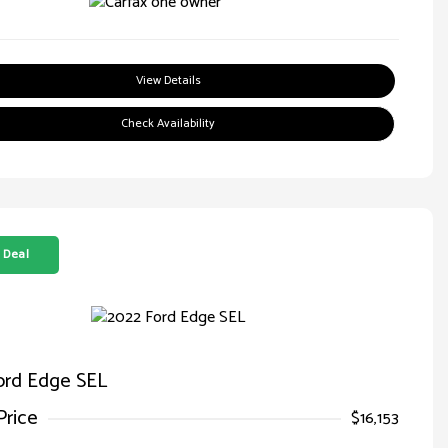
View Details
Check Availability
 Deal
ord Edge SEL
Price
$16,153