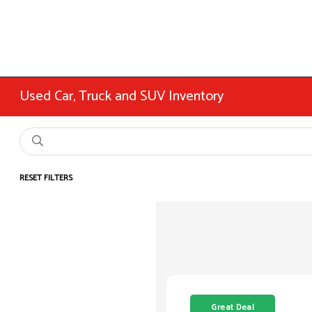
Used Car, Truck and SUV Inventory
RESET FILTERS
Great Deal