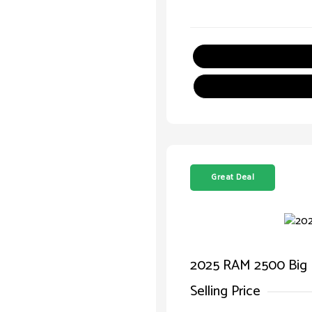
Great Deal
2025 RAM 2500 Big
Selling Price