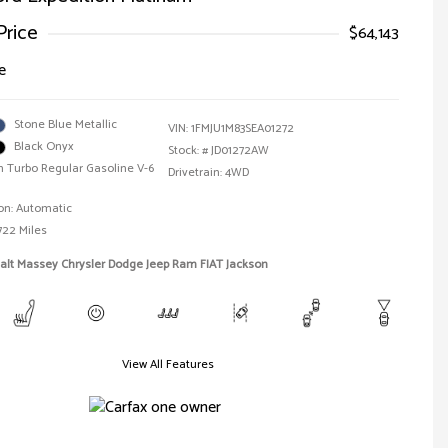
Price
$64,143
e
Stone Blue Metallic
VIN:
1FMJU1M83SEA01272
Black Onyx
Stock: #
JD01272AW
n Turbo Regular Gasoline V-6
Drivetrain: 4WD
on: Automatic
722 Miles
alt Massey Chrysler Dodge Jeep Ram FIAT Jackson
View All Features