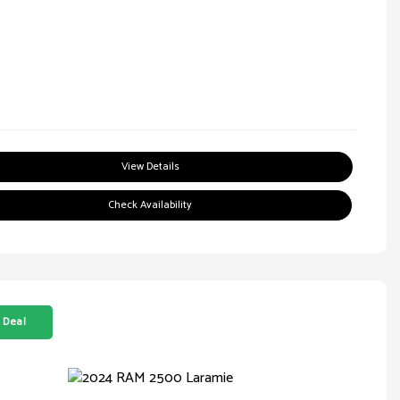
View Details
Check Availability
 Deal