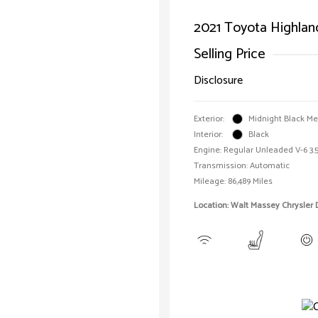
2021 Toyota Highlan
Selling Price
Disclosure
Exterior:
Midnight Black Met
Interior:
Black
Engine: Regular Unleaded V-6 3.5
Transmission: Automatic
Mileage: 86,489 Miles
Location: Walt Massey Chrysler