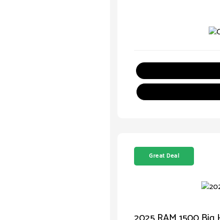
Great Deal
2025 RAM 1500 Big 