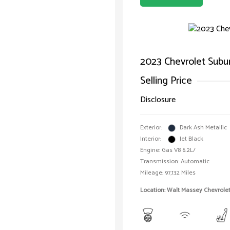
2023 Chevrolet Subu
Selling Price
Disclosure
Exterior:
Dark Ash Metallic
Interior:
Jet Black
Engine: Gas V8 6.2L/
Transmission: Automatic
Mileage: 97,132 Miles
Location: Walt Massey Chevrol