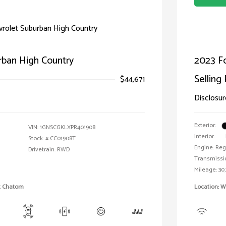
rban High Country
2023 F
Selling 
$44,671
Disclosur
Exterior:
VIN:
1GNSCGKLXPR401908
Interior:
Stock: #
CC01908T
Engine: Reg
Drivetrain: RWD
Transmissi
Mileage: 30,
et Chatom
Location: W