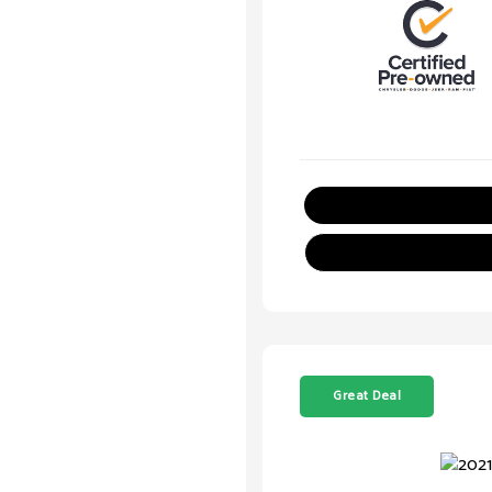
Great Deal