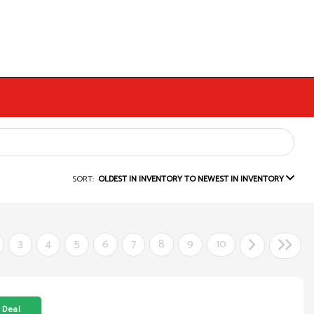
SORT:
OLDEST IN INVENTORY TO NEWEST IN INVENTORY
3
4
5
6
7
8
9
10
 Deal