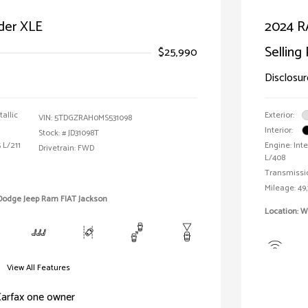
der XLE
2024 R
Selling 
$25,990
Disclosur
allic
Exterior:
VIN:
5TDGZRAH0MS531098
Interior:
Stock: #
JD31098T
 L/211
Engine: Inte
Drivetrain: FWD
L/408
Transmissi
Mileage: 49,
 Dodge Jeep Ram FIAT Jackson
Location: W
View All Features