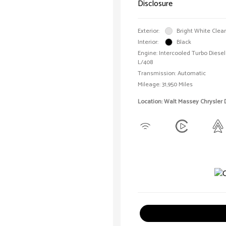
Disclosure
Exterior:
Bright White Clea
Interior:
Black
Engine: Intercooled Turbo Diesel 
L/408
Transmission: Automatic
Mileage: 31,950 Miles
Location: Walt Massey Chrysler