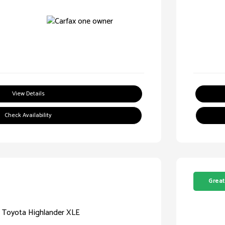
View Details
Check Availability
Great