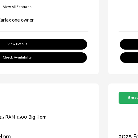
View All Features
View Details
Check Availability
Great
Horn
2025 Fo