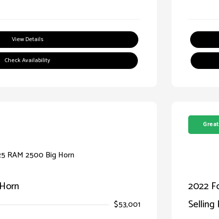
View Details
Check Availability
Great
 Horn
2022 F
Selling 
$53,001