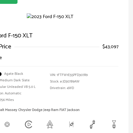
ord F-150 XLT
Price
$43,097
e
Agate Black
VIN:
1FTFW1E55PFD30789
Medium Dark Slate
Stock: #
JD30789AW
ular Unleaded V8 5.0 L
Drivetrain: 4WD
on: Automatic
756 Miles
alt Massey Chrysler Dodge Jeep Ram FIAT Jackson