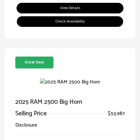
View Details
Check Availability
Great Deal
2025 RAM 2500 Big Horn
Selling Price
$53,987
Disclosure