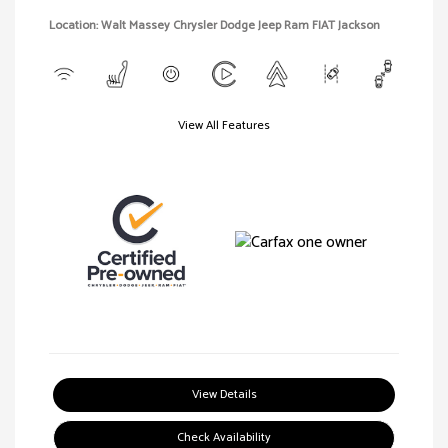
Location: Walt Massey Chrysler Dodge Jeep Ram FIAT Jackson
View All Features
View Details
Check Availability