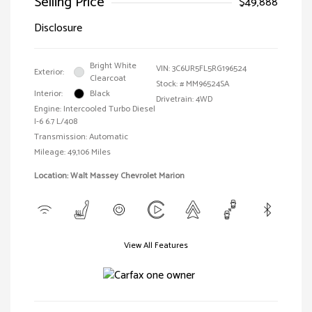
Selling Price
$49,888
Disclosure
Bright White
VIN:
3C6UR5FL5RG196524
Exterior:
Clearcoat
Stock: #
MM96524SA
Interior:
Black
Drivetrain: 4WD
Engine: Intercooled Turbo Diesel
I-6 6.7 L/408
Transmission: Automatic
Mileage: 49,106 Miles
Location: Walt Massey Chevrolet Marion
View All Features