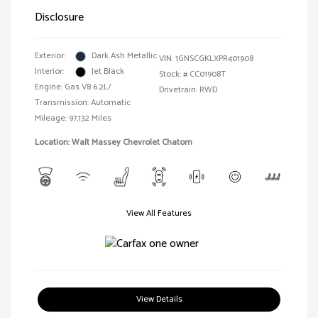
Disclosure
Exterior:
Dark Ash Metallic
VIN:
1GNSCGKLXPR401908
Interior:
Jet Black
Stock: #
CC01908T
Engine: Gas V8 6.2L/
Drivetrain: RWD
Transmission: Automatic
Mileage: 97,132 Miles
Location: Walt Massey Chevrolet Chatom
View All Features
View Details