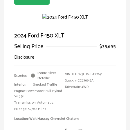
2024 Ford F-150 XLT
Selling Price
$35,695
Disclosure
Iconic Silver
VIN:
1FTFW3LD6RFA27691
Exterior:
Metallic
Stock: #
CC27691SA
Interior:
Smoked Truffle
Drivetrain: 4WD
Engine: PowerBoost Full-Hybrid
V6 3.5 L
Transmission: Automatic
Mileage: 57,966 Miles
Location: Walt Massey Chevrolet Chatom