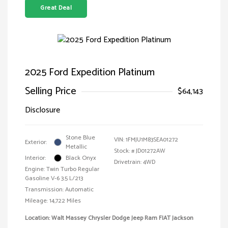
Great Deal
2025 Ford Expedition Platinum
Selling Price
$64,143
Disclosure
Stone Blue
VIN:
1FMJU1M83SEA01272
Exterior:
Metallic
Stock: #
JD01272AW
Interior:
Black Onyx
Drivetrain: 4WD
Engine: Twin Turbo Regular
Gasoline V-6 3.5 L/213
Transmission: Automatic
Mileage: 14,722 Miles
Location: Walt Massey Chrysler Dodge Jeep Ram FIAT Jackson