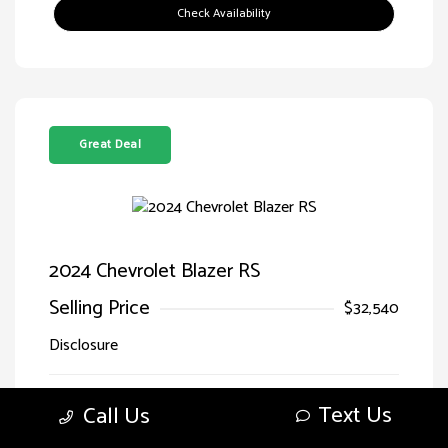
Check Availability
Great Deal
2024 Chevrolet Blazer RS
Selling Price
$32,540
Disclosure
Sterling Gray
VIN:
3GNKBERS5RS228125
Text Us
Call Us
Exterior:
Metallic
Stock: #
LG28125SIM
Jet
Drivetrain: FWD