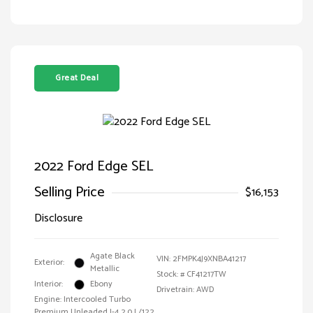
Great Deal
2022 Ford Edge SEL
Selling Price
$16,153
Disclosure
Agate Black
VIN:
2FMPK4J9XNBA41217
Exterior:
Metallic
Stock: #
CF41217TW
Interior:
Ebony
Drivetrain: AWD
Engine: Intercooled Turbo
Premium Unleaded I-4 2.0 L/122