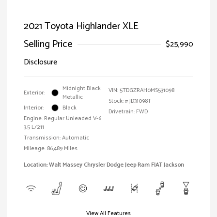
2021 Toyota Highlander XLE
Selling Price
$25,990
Disclosure
Midnight Black
VIN:
5TDGZRAH0MS531098
Exterior:
Metallic
Stock: #
JD31098T
Interior:
Black
Drivetrain: FWD
Engine: Regular Unleaded V-6
3.5 L/211
Transmission: Automatic
Mileage: 86,489 Miles
Location: Walt Massey Chrysler Dodge Jeep Ram FIAT Jackson
View All Features