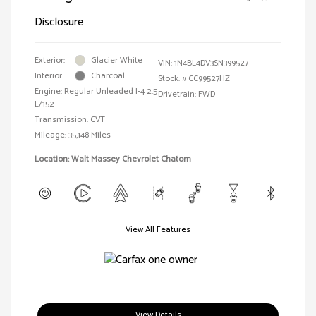
Disclosure
Exterior:
Glacier White
VIN:
1N4BL4DV3SN399527
Interior:
Charcoal
Stock: #
CC99527HZ
Engine: Regular Unleaded I-4 2.5
Drivetrain: FWD
L/152
Transmission: CVT
Mileage: 35,148 Miles
Location: Walt Massey Chevrolet Chatom
View All Features
View Details