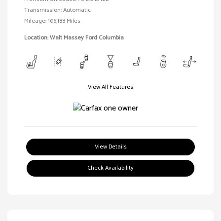
Transmission: Automatic
Mileage: 106,188 Miles
Location: Walt Massey Ford Columbia
View All Features
View Details
Check Availability