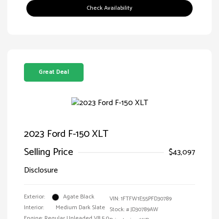
Check Availability
Great Deal
2023 Ford F-150 XLT
Selling Price
$43,097
Disclosure
Exterior:
Agate Black
VIN:
1FTFW1E55PFD30789
Interior:
Medium Dark Slate
Stock: #
JD30789AW
Engine: Regular Unleaded V8 5.0