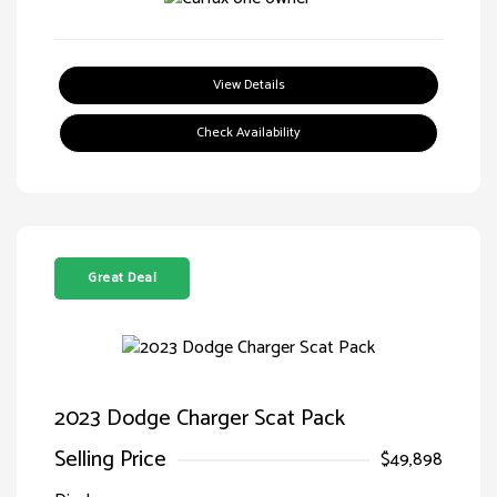
View Details
Check Availability
Great Deal
2023 Dodge Charger Scat Pack
Selling Price
$49,898