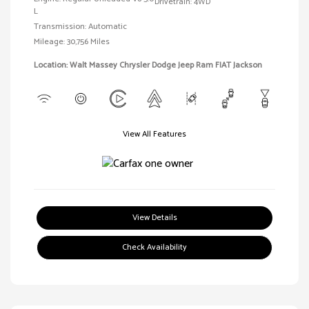
Drivetrain: 4WD
L
Transmission: Automatic
Mileage: 30,756 Miles
Location: Walt Massey Chrysler Dodge Jeep Ram FIAT Jackson
View All Features
View Details
Check Availability