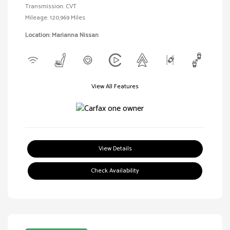
Transmission: CVT
Mileage: 120,969 Miles
Location: Marianna Nissan
View All Features
View Details
Check Availability