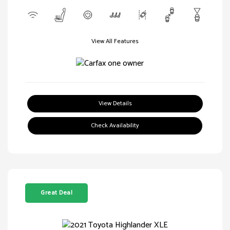
View All Features
View Details
Check Availability
Great Deal