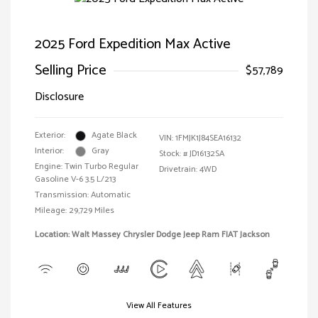
2025 Ford Expedition Max Active
Selling Price
$57,789
Disclosure
Exterior:
Agate Black
VIN:
1FMJK1J84SEA16132
Interior:
Gray
Stock: #
JD16132SA
Engine: Twin Turbo Regular
Drivetrain: 4WD
Gasoline V-6 3.5 L/213
Transmission: Automatic
Mileage: 29,729 Miles
Location: Walt Massey Chrysler Dodge Jeep Ram FIAT Jackson
View All Features