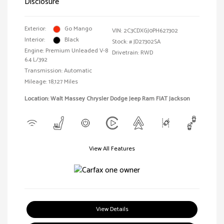
Disclosure
Exterior:
Go Mango
VIN:
2C3CDXGJ0PH627302
Interior:
Black
Stock: #
JD27302SA
Engine: Premium Unleaded V-8
Drivetrain: RWD
6.4 L/392
Transmission: Automatic
Mileage: 18,127 Miles
Location: Walt Massey Chrysler Dodge Jeep Ram FIAT Jackson
View All Features
View Details