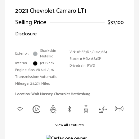
2023 Chevrolet Camaro LT1
Selling Price
$37,100
Disclosure
Sharkskin
VIN:
1G1FF3D75P0123684
Exterior:
Metallic
Stock: #
HG23684SP
Interior:
Jet Black
Drivetrain: RWD
Engine: Gas V8 6.2L/376
Transmission: Automatic
Mileage: 24,274 Miles
Location: Walt Massey Chevrolet Hattiesburg
View All Features