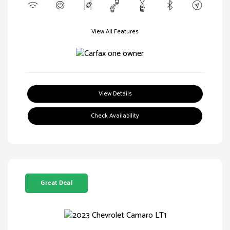
View All Features
View Details
Check Availability
Great Deal