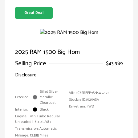
Great Deal
2025 RAM 1500 Big Horn
Selling Price
$43,989
Disclosure
Billet Silver
VIN:
1C6SRFFP9SN545259
Exterior:
Metallic
Stock: #
JD45259SA
Clearcoat
Drivetrain: 4WD
Interior:
Black
Engine: Twin Turbo Regular
Unleaded I-6 3.0 L/183
Transmission: Automatic
Mileage: 12,515 Miles