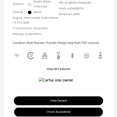
Bright White
VIN:
3C63R5DL9SG542837
Exterior:
Clearcoat
Stock: #
JD42837SA
Interior:
Black
Drivetrain: 4WD
Engine: Intercooled Turbo Diesel
I-6 6.7 L/408
Transmission: Automatic
Mileage: 31,950 Miles
Location: Walt Massey Chrysler Dodge Jeep Ram FIAT Jackson
View All Features
View Details
Check Availability