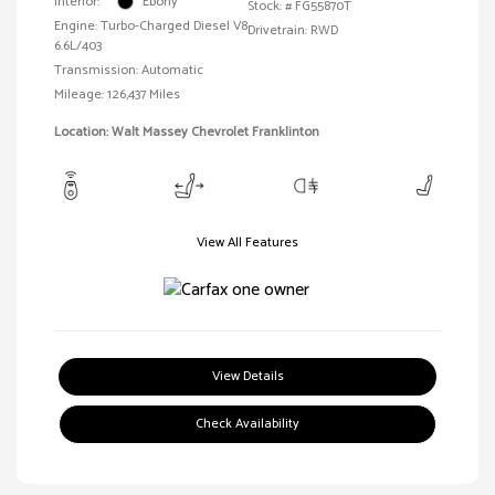
Interior:
Ebony
Stock: #
FG55870T
Engine: Turbo-Charged Diesel V8
Drivetrain: RWD
6.6L/403
Transmission: Automatic
Mileage: 126,437 Miles
Location: Walt Massey Chevrolet Franklinton
View All Features
View Details
Check Availability