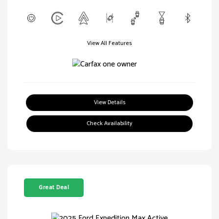
View All Features
View Details
Check Availability
Great Deal