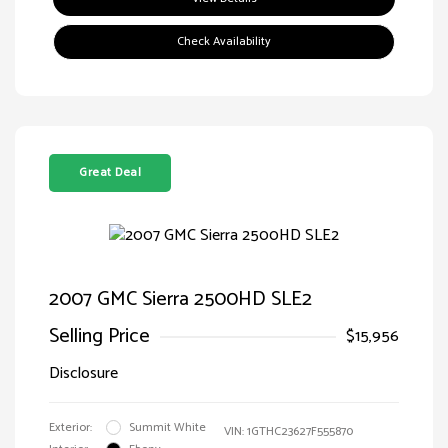
Check Availability
Great Deal
2007 GMC Sierra 2500HD SLE2
Selling Price
$15,956
Disclosure
Exterior:
Summit White
VIN:
1GTHC23627F555870