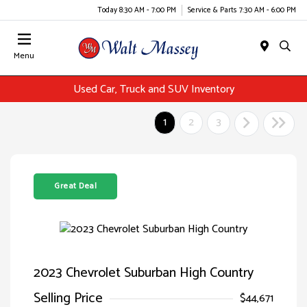
Today 8:30 AM - 7:00 PM
Service & Parts 7:30 AM - 6:00 PM
Menu
Used Car, Truck and SUV Inventory
1
2
3
Great Deal
2023 Chevrolet Suburban High Country
Selling Price
$44,671