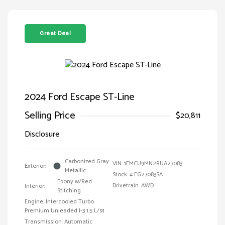
Great Deal
2024 Ford Escape ST-Line
Selling Price
$20,811
Disclosure
Carbonized Gray
VIN:
1FMCU9MN2RUA27083
Exterior:
Metallic
Stock: #
FG27083SA
Ebony w/Red
Drivetrain: AWD
Interior:
Stitching
Engine: Intercooled Turbo
Premium Unleaded I-3 1.5 L/91
Transmission: Automatic