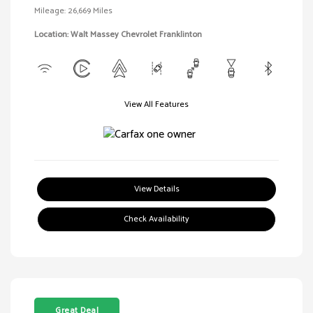
Mileage: 26,669 Miles
Location: Walt Massey Chevrolet Franklinton
View All Features
View Details
Check Availability
Great Deal