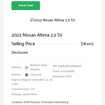
Great Deal
2023 Nissan Altima 2.5 SV
Selling Price
$18,605
Disclosure
Brilliant Silver
VIN:
1N4BL4DVXPN341311
Exterior:
Metallic
Stock: #
HG41311BC
Interior:
Charcoal
Drivetrain: FWD
Engine: Regular Unleaded I-4 2.5
L/152
Transmission: CVT
Mileage: 56,916 Miles
Location: Walt Massey Chevrolet Hattiesburg