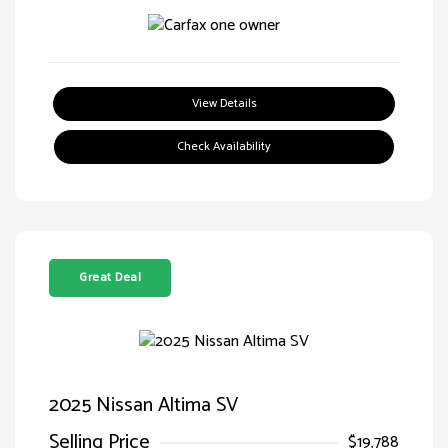
View Details
Check Availability
Great Deal
2025 Nissan Altima SV
Selling Price
$19,788