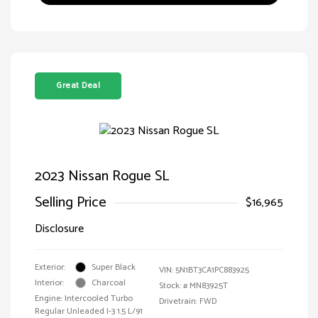
Great Deal
2023 Nissan Rogue SL
Selling Price
$16,965
Disclosure
Exterior:
Super Black
VIN:
5N1BT3CA1PC883925
Interior:
Charcoal
Stock: #
MN83925T
Engine: Intercooled Turbo
Drivetrain: FWD
Regular Unleaded I-3 1.5 L/91