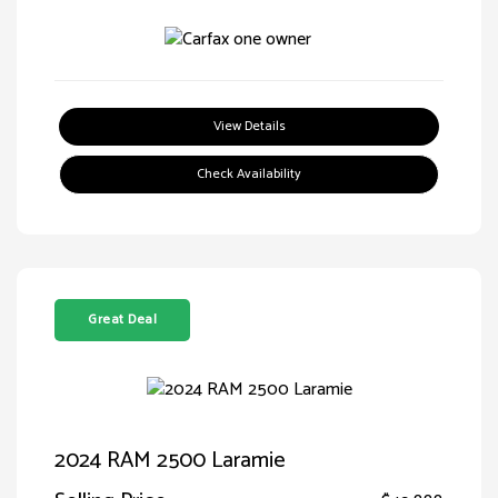
View Details
Check Availability
Great Deal
2024 RAM 2500 Laramie