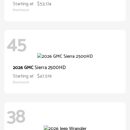
Starting at
$53,174
Disclosure
45
Sierra 2500HD
2026 GMC
Starting at
$47,519
Disclosure
38