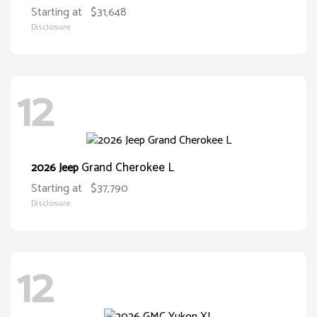
Starting at
$31,648
Disclosure
12
Grand Cherokee L
2026 Jeep
Starting at
$37,790
Disclosure
12