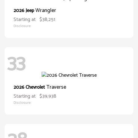
Wrangler
2026 Jeep
Starting at
$38,251
Disclosure
33
Traverse
2026 Chevrolet
Starting at
$39,938
Disclosure