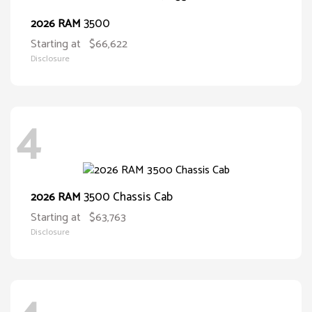
3500
2026 RAM
Starting at
$66,622
Disclosure
4
3500 Chassis Cab
2026 RAM
Starting at
$63,763
Disclosure