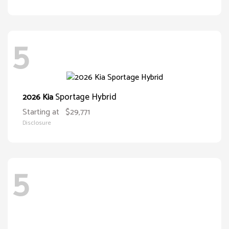
5
Sportage Hybrid
2026 Kia
Starting at
$29,771
Disclosure
5