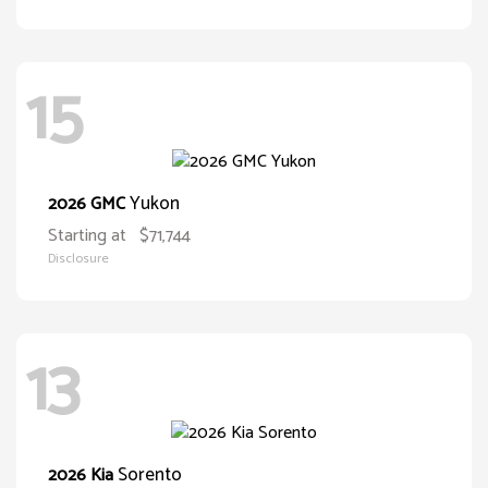
15
Yukon
2026 GMC
Starting at
$71,744
Disclosure
13
Sorento
2026 Kia