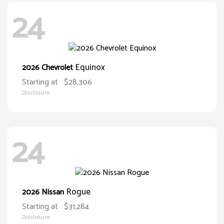
24
Equinox
2026 Chevrolet
Starting at
$28,306
Disclosure
24
Rogue
2026 Nissan
Starting at
$31,284
Disclosure