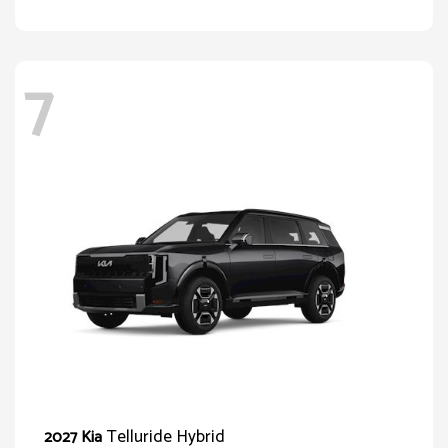
7
Telluride Hybrid
2027 Kia