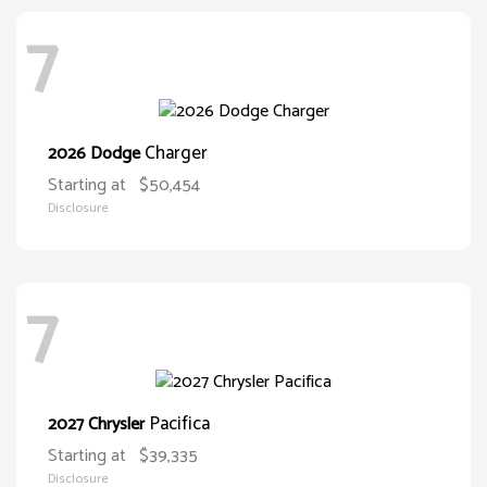
7
Charger
2026 Dodge
Starting at
$50,454
Disclosure
7
Pacifica
2027 Chrysler
Starting at
$39,335
Disclosure