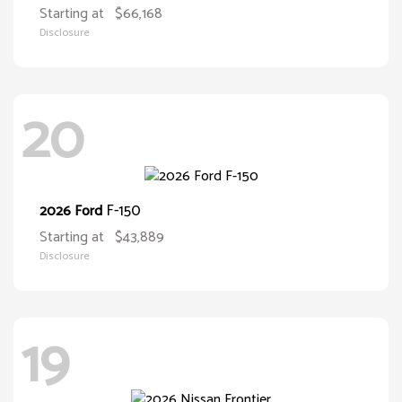
Starting at
$66,168
Disclosure
20
F-150
2026 Ford
Starting at
$43,889
Disclosure
19