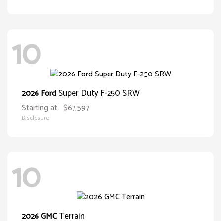
10
Super Duty F-250 SRW
2026 Ford
Starting at
$67,597
Disclosure
10
Terrain
2026 GMC