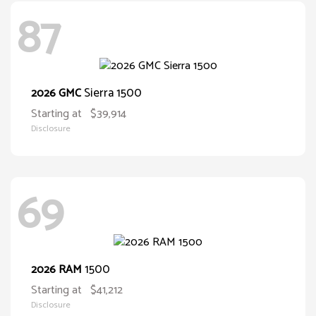
87
Sierra 1500
2026 GMC
Starting at
$39,914
Disclosure
69
1500
2026 RAM
Starting at
$41,212
Disclosure