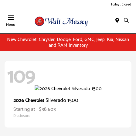
Today : Closed
Menu
New Chevrolet, Chrysler, Dodge, Ford, GMC, Jeep, Kia, Nissan
and RAM Inventory
109
Silverado 1500
2026 Chevrolet
Starting at
$38,603
Disclosure