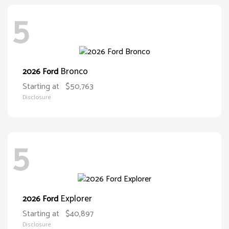
5
Bronco
2026 Ford
Starting at
$50,763
Disclosure
5
Explorer
2026 Ford
Starting at
$40,897
Disclosure