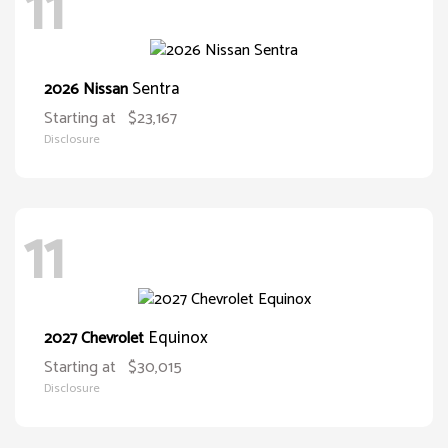
11
Sentra
2026 Nissan
Starting at
$23,167
Disclosure
11
Equinox
2027 Chevrolet
Starting at
$30,015
Disclosure