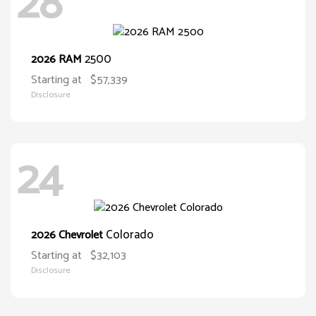
28
2500
2026 RAM
Starting at
$57,339
Disclosure
24
Colorado
2026 Chevrolet
Starting at
$32,103
Disclosure