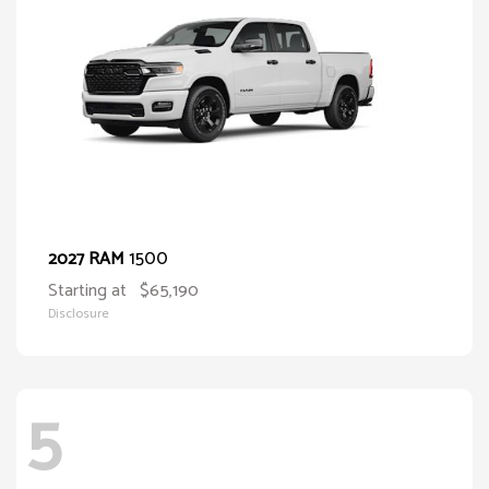
1500
2027 RAM
Starting at
$65,190
Disclosure
5