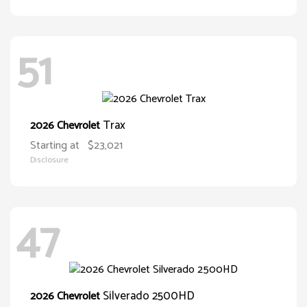
51
Trax
2026 Chevrolet
Starting at
$23,021
Disclosure
47
Silverado 2500HD
2026 Chevrolet