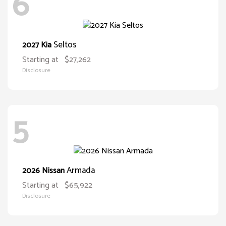
6
Seltos
2027 Kia
Starting at
$27,262
Disclosure
5
Armada
2026 Nissan
Starting at
$65,922
Disclosure