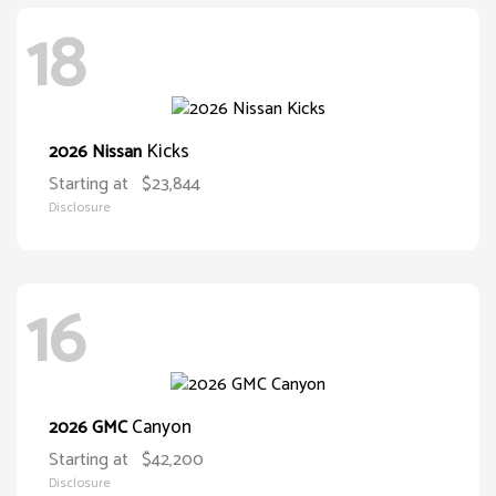
18
Kicks
2026 Nissan
Starting at
$23,844
Disclosure
16
Canyon
2026 GMC
Starting at
$42,200
Disclosure