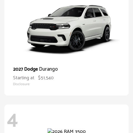
Durango
2027 Dodge
Starting at
$51,540
Disclosure
4