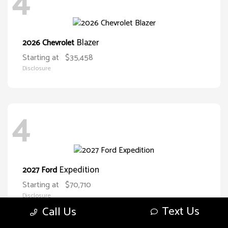
4
Blazer
2026 Chevrolet
Starting at
$35,458
Disclosure
4
Expedition
2027 Ford
Starting at
$70,710
Disclosure
Text Us
Call Us