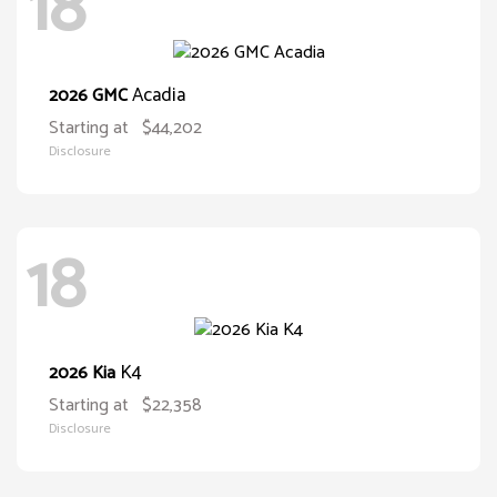
18
Acadia
2026 GMC
Starting at
$44,202
Disclosure
18
K4
2026 Kia
Starting at
$22,358
Disclosure