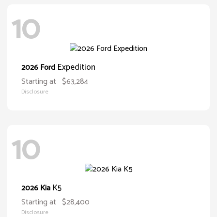
10
Expedition
2026 Ford
Starting at
$63,284
Disclosure
10
K5
2026 Kia
Starting at
$28,400
Disclosure