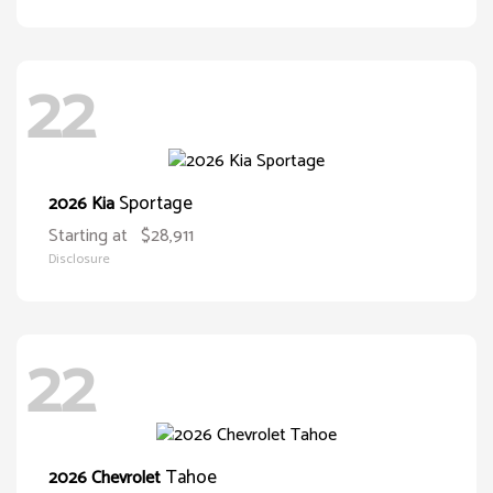
22
Sportage
2026 Kia
Starting at
$28,911
Disclosure
22
Tahoe
2026 Chevrolet