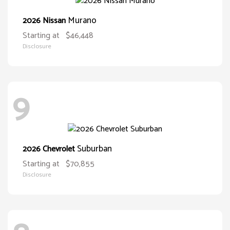
Murano
2026 Nissan
Starting at
$46,448
Disclosure
9
Suburban
2026 Chevrolet
Starting at
$70,855
Disclosure