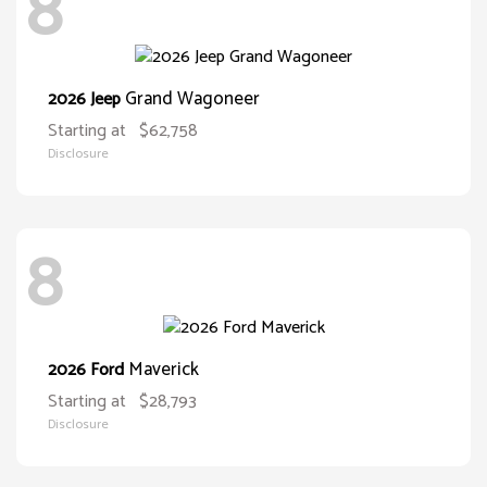
8
Grand Wagoneer
2026 Jeep
Starting at
$62,758
Disclosure
8
Maverick
2026 Ford
Starting at
$28,793
Disclosure