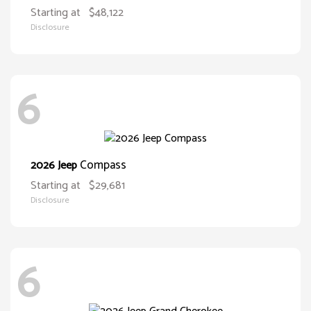
Starting at
$48,122
Disclosure
6
Compass
2026 Jeep
Starting at
$29,681
Disclosure
6