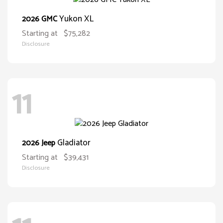
Yukon XL
2026 GMC
Starting at
$75,282
Disclosure
11
Gladiator
2026 Jeep
Starting at
$39,431
Disclosure