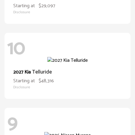
Starting at
$29,097
Disclosure
10
Telluride
2027 Kia
Starting at
$48,316
Disclosure
9