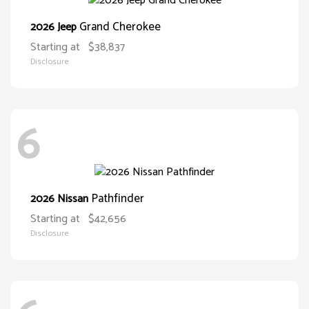
Grand Cherokee
2026 Jeep
Starting at
$38,837
Disclosure
6
Pathfinder
2026 Nissan
Starting at
$42,656
Disclosure