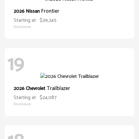
Frontier
2026 Nissan
Starting at
$39,245
Disclosure
19
Trailblazer
2026 Chevrolet
Starting at
$24,087
Disclosure