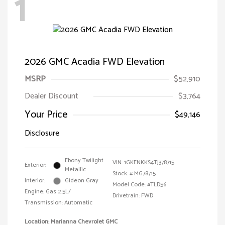
1
2026 GMC Acadia FWD Elevation
MSRP
$52,910
Dealer Discount
$3,764
Your Price
$49,146
Disclosure
Ebony Twilight
VIN:
1GKENKKS4TJ378715
Exterior:
Metallic
Stock: #
MG78715
Interior:
Gideon Gray
Model Code: #TLD56
Engine: Gas 2.5L/
Drivetrain: FWD
Transmission: Automatic
Location: Marianna Chevrolet GMC