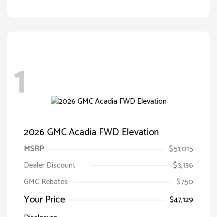
1
2026 GMC Acadia FWD Elevation
MSRP
$51,015
Dealer Discount
$3,136
GMC Rebates
$750
Your Price
$47,129