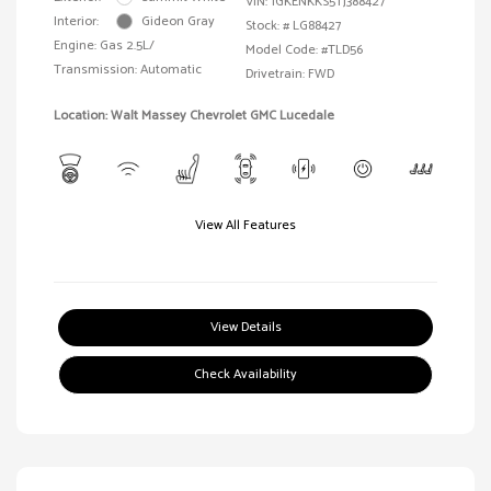
VIN:
1GKENKKS5TJ388427
Interior:
Gideon Gray
Stock: #
LG88427
Engine: Gas 2.5L/
Model Code: #TLD56
Transmission: Automatic
Drivetrain: FWD
Location: Walt Massey Chevrolet GMC Lucedale
View All Features
View Details
Check Availability