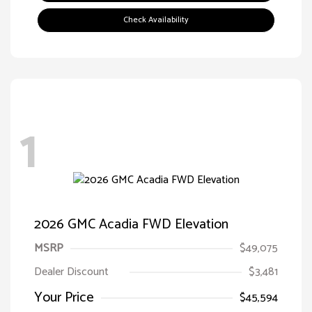
Check Availability
1
2026 GMC Acadia FWD Elevation
MSRP
$49,075
Dealer Discount
$3,481
Your Price
$45,594