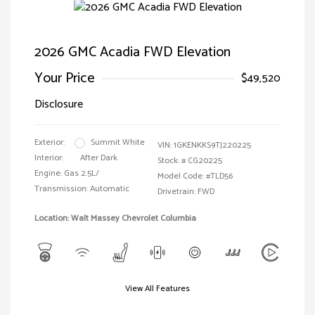
2026 GMC Acadia FWD Elevation
Your Price
$49,520
Disclosure
Exterior:
Summit White
VIN:
1GKENKKS9TJ220225
Interior:
After Dark
Stock: #
CG20225
Engine: Gas 2.5L/
Model Code: #TLD56
Transmission: Automatic
Drivetrain: FWD
Location: Walt Massey Chevrolet Columbia
View All Features