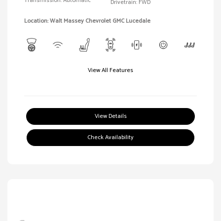
Transmission: Automatic
Drivetrain: FWD
Location: Walt Massey Chevrolet GMC Lucedale
View All Features
View Details
Check Availability