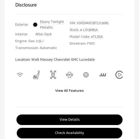
Disclosure
Ebony Twilight
VIN:
1GKENKKS8TJ213685
Exterior:
Metallic
Stock: #
LG13685A
Interior:
After Dark
Model Code: #TLD56
Engine: Gas 2.5L/
Drivetrain: FWD
Transmission: Automatic
Location: Walt Massey Chevrolet GMC Lucedale
View All Features
View Details
Check Availability