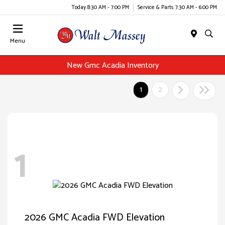
Today 8:30 AM - 7:00 PM
Service & Parts 7:30 AM - 6:00 PM
Menu
New Gmc Acadia Inventory
1
2
1
2026 GMC Acadia FWD Elevation