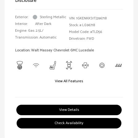
Disclosure
Exterior:
Sterling Metallic
VIN:
1GKENKKS1TJ396718
Interior:
After Dark
Stock: #
LG96718
Engine: Gas 2.5L/
Model Code: #TLD56
Transmission: Automatic
Drivetrain: FWD
Location: Walt Massey Chevrolet GMC Lucedale
View All Features
View Details
Check Availability