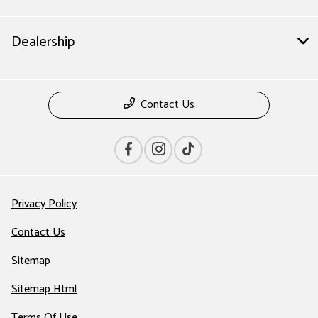
Dealership
Contact Us
Privacy Policy
Contact Us
Sitemap
Sitemap Html
Terms Of Use