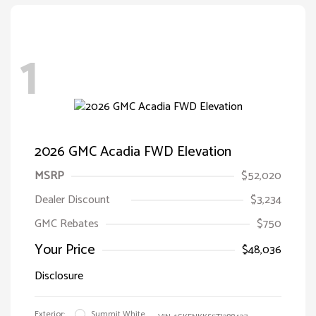
1
2026 GMC Acadia FWD Elevation
MSRP
$52,020
Dealer Discount
$3,234
GMC Rebates
$750
Your Price
$48,036
Disclosure
Exterior:
Summit White