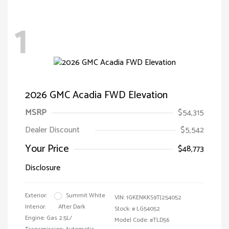
1
2026 GMC Acadia FWD Elevation
MSRP
$54,315
Dealer Discount
$5,542
Your Price
$48,773
Disclosure
Exterior:
Summit White
VIN:
1GKENKKS9TJ254052
Interior:
After Dark
Stock: #
LG54052
Engine: Gas 2.5L/
Model Code: #TLD56