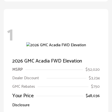
1
2026 GMC Acadia FWD Elevation
MSRP
$52,020
Dealer Discount
$3,234
GMC Rebates
$750
Your Price
$48,036
Disclosure