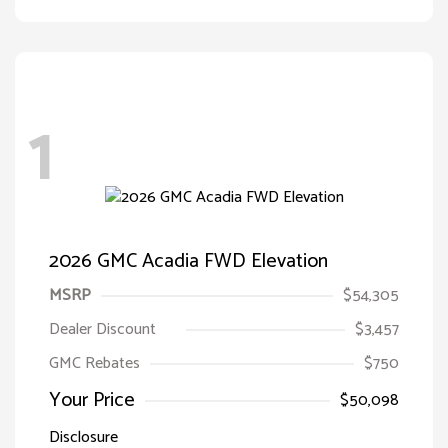
1
2026 GMC Acadia FWD Elevation
MSRP
$54,305
Dealer Discount
$3,457
GMC Rebates
$750
Your Price
$50,098
Disclosure