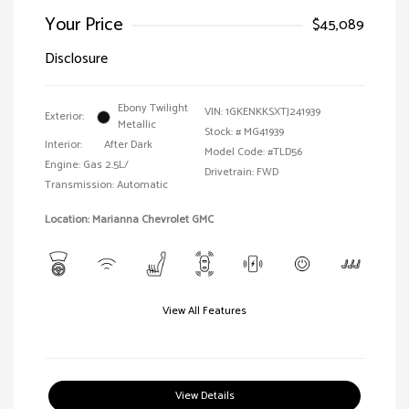
Your Price
$45,089
Disclosure
Ebony Twilight
VIN:
1GKENKKSXTJ241939
Exterior:
Metallic
Stock: #
MG41939
Interior:
After Dark
Model Code: #TLD56
Engine: Gas 2.5L/
Drivetrain: FWD
Transmission: Automatic
Location: Marianna Chevrolet GMC
View All Features
View Details