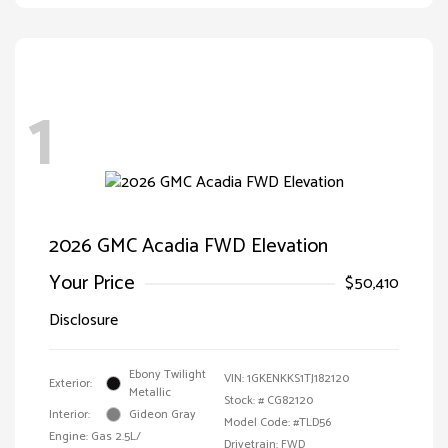
1
2026 GMC Acadia FWD Elevation
Your Price
$50,410
Disclosure
Ebony Twilight
VIN:
1GKENKKS1TJ182120
Exterior:
Metallic
Stock: #
CG82120
Interior:
Gideon Gray
Model Code: #TLD56
Engine: Gas 2.5L/
Drivetrain: FWD