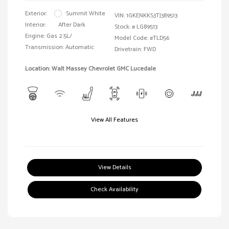
Exterior:
Summit White
VIN:
1GKENKKS3TJ389513
Interior:
After Dark
Stock: #
LG89513
Engine: Gas 2.5L/
Model Code: #TLD56
Transmission: Automatic
Drivetrain: FWD
Location: Walt Massey Chevrolet GMC Lucedale
View All Features
View Details
Check Availability