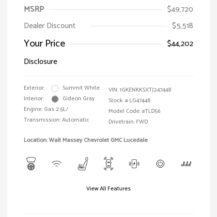
MSRP
$49,720
Dealer Discount
$5,518
Your Price
$44,202
Disclosure
Exterior:
Summit White
VIN:
1GKENKKSXTJ247448
Interior:
Gideon Gray
Stock: #
LG47448
Engine: Gas 2.5L/
Model Code: #TLD56
Transmission: Automatic
Drivetrain: FWD
Location: Walt Massey Chevrolet GMC Lucedale
View All Features