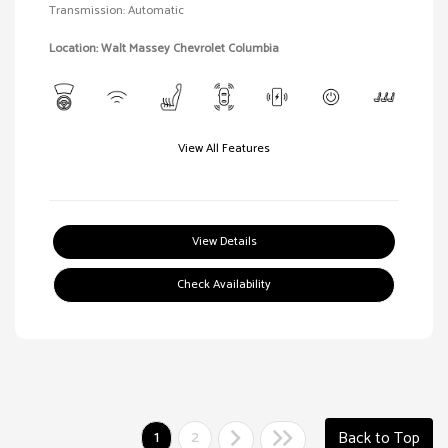
Transmission: Automatic
Location: Walt Massey Chevrolet Columbia
View All Features
View Details
Check Availability
1
2
Back to Top