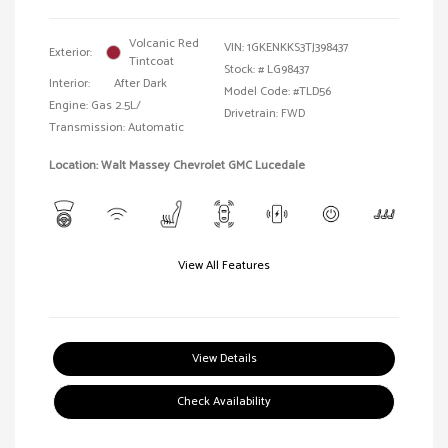
Volcanic Red
VIN:
1GKENKKS3TJ398437
Exterior:
Tintcoat
Stock: #
LG98437
Interior:
After Dark
Model Code: #TLD56
Engine: Gas 2.5L/
Drivetrain: FWD
Transmission: Automatic
Location: Walt Massey Chevrolet GMC Lucedale
View All Features
View Details
Check Availability