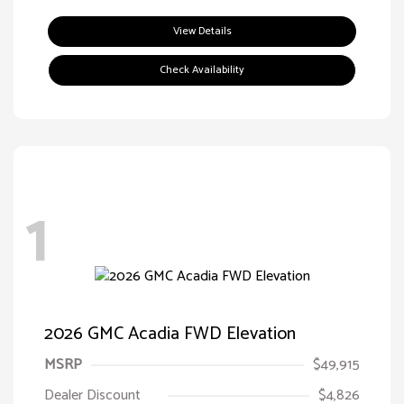
View Details
Check Availability
1
2026 GMC Acadia FWD Elevation
MSRP
$49,915
Dealer Discount
$4,826