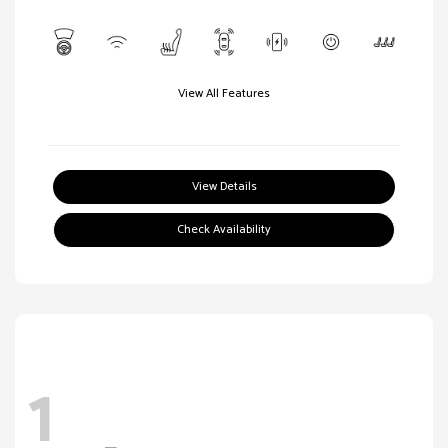
View All Features
View Details
Check Availability
1