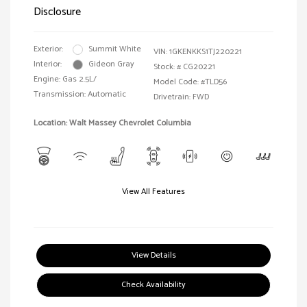
Disclosure
Exterior:
Summit White
VIN:
1GKENKKS1TJ220221
Interior:
Gideon Gray
Stock: #
CG20221
Engine: Gas 2.5L/
Model Code: #TLD56
Transmission: Automatic
Drivetrain: FWD
Location: Walt Massey Chevrolet Columbia
View All Features
View Details
Check Availability