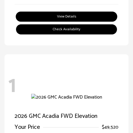
View Details
Check Availability
1
2026 GMC Acadia FWD Elevation
Your Price
$49,520