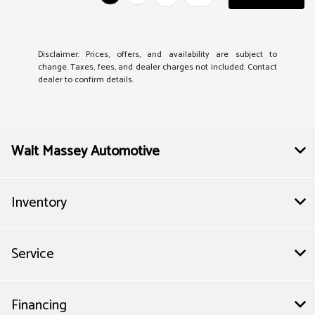
Disclaimer: Prices, offers, and availability are subject to
change. Taxes, fees, and dealer charges not included. Contact
dealer to confirm details.
Walt Massey Automotive
Inventory
Service
Financing