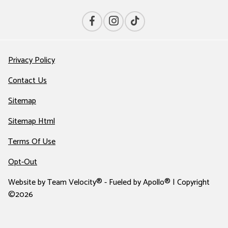
Privacy Policy
Contact Us
Sitemap
Sitemap Html
Terms Of Use
Opt-Out
Website by
Team Velocity®
- Fueled by Apollo® | Copyright
©2026