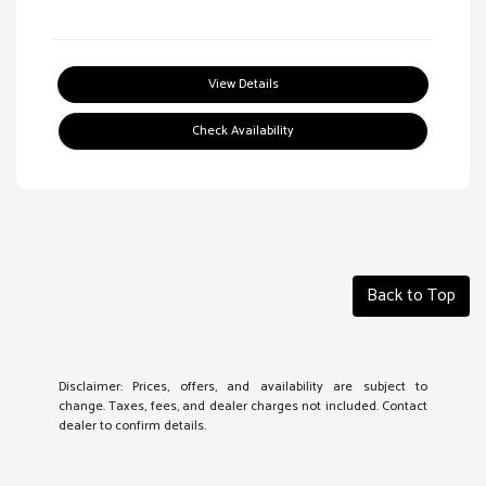
View Details
Check Availability
Back to Top
Disclaimer: Prices, offers, and availability are subject to
change. Taxes, fees, and dealer charges not included. Contact
dealer to confirm details.