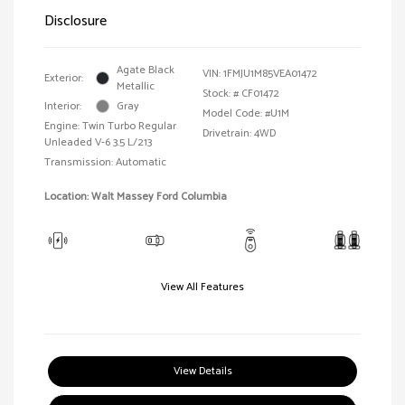
Disclosure
Agate Black
VIN:
1FMJU1M85VEA01472
Exterior:
Metallic
Stock: #
CF01472
Interior:
Gray
Model Code: #U1M
Engine: Twin Turbo Regular
Drivetrain: 4WD
Unleaded V-6 3.5 L/213
Transmission: Automatic
Location: Walt Massey Ford Columbia
View All Features
View Details