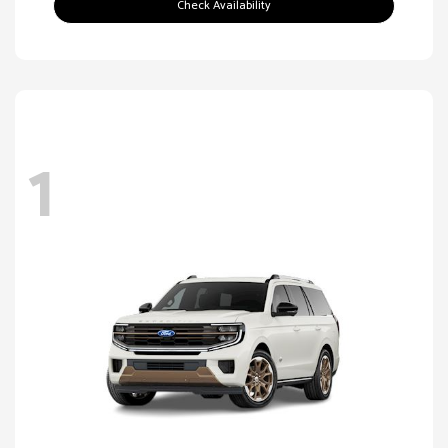
Check Availability
1