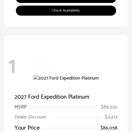
Check Availability
1
2027 Ford Expedition Platinum
MSRP
$89,530
Dealer Discount
$3,472
Your Price
$86,058