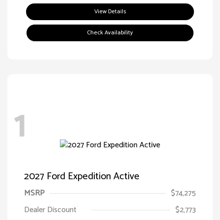
View Details
Check Availability
1
2027 Ford Expedition Active
MSRP
$74,275
Dealer Discount
$2,773