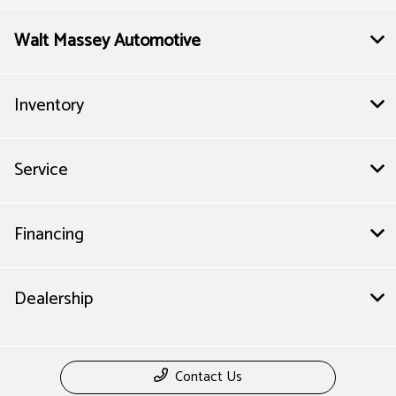
Walt Massey Automotive
Inventory
Service
Financing
Dealership
Contact Us