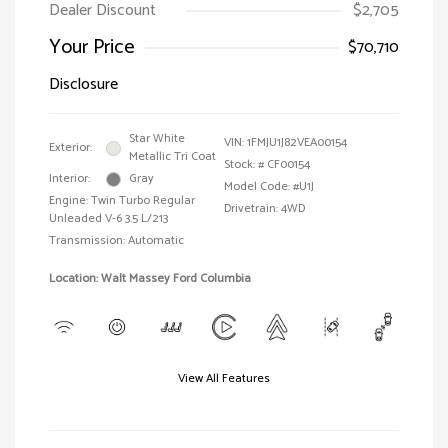
Dealer Discount
$2,705
Your Price
$70,710
Disclosure
Star White
VIN:
1FMJU1J82VEA00154
Exterior:
Metallic Tri Coat
Stock: #
CF00154
Interior:
Gray
Model Code: #U1J
Engine: Twin Turbo Regular
Drivetrain: 4WD
Unleaded V-6 3.5 L/213
Transmission: Automatic
Location: Walt Massey Ford Columbia
View All Features