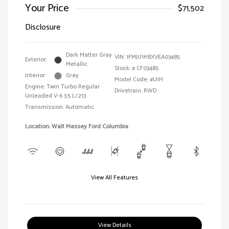
Your Price
$71,502
Disclosure
Dark Matter Gray
VIN:
1FMJU1H8XVEA03485
Exterior:
Metallic
Stock: #
CF03485
Interior:
Gray
Model Code: #U1H
Engine: Twin Turbo Regular
Drivetrain: RWD
Unleaded V-6 3.5 L/213
Transmission: Automatic
Location: Walt Massey Ford Columbia
View All Features
View Details