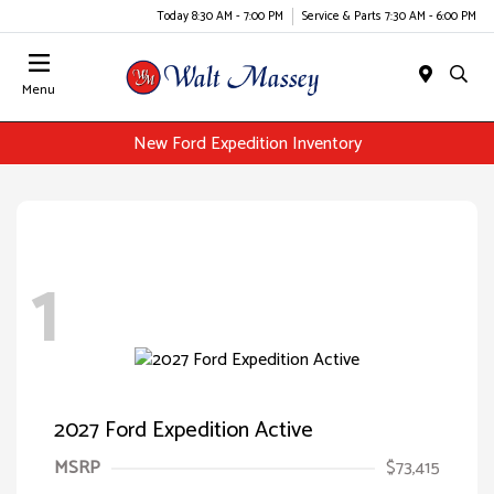
Today 8:30 AM - 7:00 PM
Service & Parts 7:30 AM - 6:00 PM
Menu
New Ford Expedition Inventory
1
2027 Ford Expedition Active
MSRP
$73,415