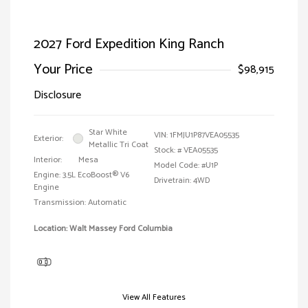
2027 Ford Expedition King Ranch
Your Price
$98,915
Disclosure
Star White
VIN:
1FMJU1P87VEA05535
Exterior:
Metallic Tri Coat
Stock: #
VEA05535
Interior:
Mesa
Model Code: #U1P
Engine: 3.5L EcoBoost® V6
Drivetrain: 4WD
Engine
Transmission: Automatic
Location: Walt Massey Ford Columbia
View All Features